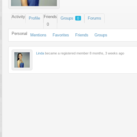
Activity
Friends
Profile
Groups
Forums
0
0
Personal
Mentions
Favorites
Friends
Groups
Linda
became a registered member
8 months, 3 weeks ago