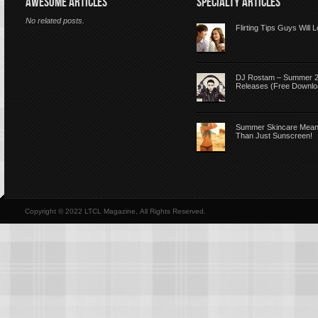
AWESOME ARTICLES
SPECIALTY ARTICLES
No related posts.
Flirting Tips Guys Will 
DJ Rostam – Summer 
Releases (Free Downlo
Summer Skincare Mea
Than Just Sunscreen!
Copyright © 2022 LTCL Magazine, All Rights Reserved.