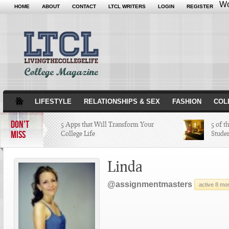
Wo
HOME
ABOUT
CONTACT
LTCL WRITERS
LOGIN
REGISTER
LIFESTYLE
RELATIONSHIPS & SEX
FASHION
COL
DON'T
5 Apps that Will Transform Your
5 of t
MISS
College Life
Stude
Attractions Not to Be Missed in
Linda
Indianapolis
@assignmentmasters
active 8 mo
4 Highest Paid NFL Players of 2014