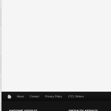
About
Contact
Privacy Policy
LTCL Writers