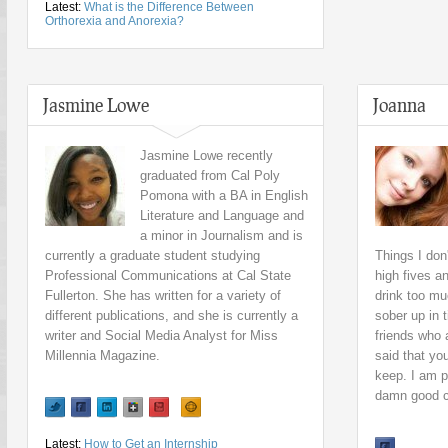
Latest:
What is the Difference Between
Orthorexia and Anorexia?
Jasmine Lowe
Joanna
Jasmine Lowe recently
graduated from Cal Poly
Pomona with a BA in English
Literature and Language and
a minor in Journalism and is
currently a graduate student studying
Things I don
Professional Communications at Cal State
high fives a
Fullerton. She has written for a variety of
drink too mu
different publications, and she is currently a
sober up in 
writer and Social Media Analyst for Miss
friends who 
Millennia Magazine.
said that yo
keep. I am p
damn good 
Latest:
How to Get an Internship