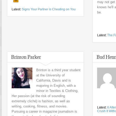
may not get 
knows he'll 
Latest:
Signs Your Partner is Cheating on You
be.
Latest:
The Fa
Brinton Parker
Bud Henn
Brinton is a third year student
at the University of
California, Davis and is
majoring in English, with a
minor in Textiles & Clothing.
Her passion (at the risk of sounding
extremely cliché) is fashion, as well as
writing, cooking, fitness, and movies.
Latest:
6 Alte
Crush It With
Pursuing a career in magazine journalism is