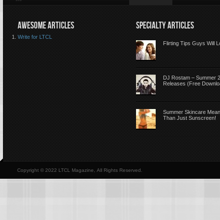
AWESOME ARTICLES
SPECIALTY ARTICLES
Write for LTCL
Flirting Tips Guys Will 
DJ Rostam – Summer 
Releases (Free Downlo
Summer Skincare Mea
Than Just Sunscreen!
Copyright © 2022 LTCL Magazine, All Rights Reserved.