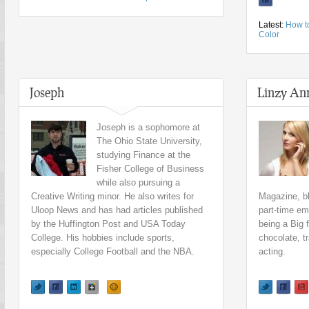
Latest:
How t
Color
Joseph
Linzy An
Joseph is a sophomore at
The Ohio State University,
studying Finance at the
Fisher College of Business
while also pursuing a
Creative Writing minor. He also writes for
Magazine, b
Uloop News and has had articles published
part-time em
by the Huffington Post and USA Today
being a Big 
College. His hobbies include sports,
chocolate, t
especially College Football and the NBA.
acting.