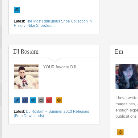
Latest:
The Most Ridiculous Shoe Collection in
History: Nike ShoeZeum
DJ Rostam
Em
YOUR favorite DJ!
I have writte
magazines, 
enough exper
Latest:
DJ Rostam – Summer 2013 Releases
(Free Downloads)
publications