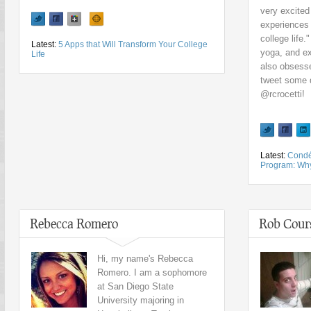
very excited
experiences 
college life.
Latest:
5 Apps that Will Transform Your College
yoga, and ex
Life
also obsesse
tweet some q
@rcrocetti!
Latest:
Condé
Program: Why 
Rebecca Romero
Rob Cour
Hi, my name's Rebecca
Romero. I am a sophomore
at San Diego State
University majoring in