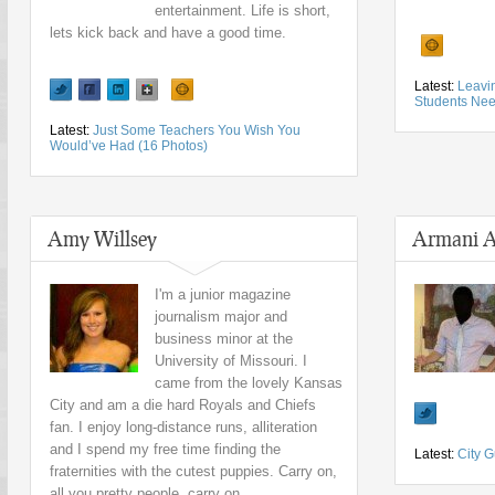
entertainment. Life is short,
lets kick back and have a good time.
Latest:
Leavin
Students Ne
Latest:
Just Some Teachers You Wish You
Would’ve Had (16 Photos)
Amy Willsey
Armani A
I'm a junior magazine
journalism major and
business minor at the
University of Missouri. I
came from the lovely Kansas
City and am a die hard Royals and Chiefs
fan. I enjoy long-distance runs, alliteration
and I spend my free time finding the
Latest:
City G
fraternities with the cutest puppies. Carry on,
all you pretty people, carry on.