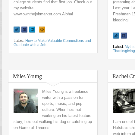
college students find that first job. Check out
(dreaming ab
my website,
Last year I
www.ownthejobmarket.com.Aloha!
Freshman 15,
blogging!
Latest:
How to Make Valuable Connections and
Graduate with a Job
Latest:
Myths 
Thanksgiving
Miles Young
Rachel Cr
Miles Young is a freelance
writer with a passion for
sports, music, and pop
culture. When he's not
working on his latest feature
story, he's out walking his dog or catching up
I am one of
on Game of Thrones.
Hofstra's ch
web intern a