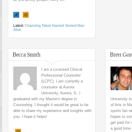
Latest:
Channing Tatum Named Sexiest Man
Alive
Becca Smith
Brett Go
I am a Licensed Clinical
Professional Counselor
(LCPC). I am currently a
counselor at Aurora
University, Aurora, IL. I
graduated with my Master's degree in
University i
Counseling. I thought it would be great to be
of Arts in 
able to share my experience and insights with
sports fan wi
you. I hope it helps!
hopes to som
get paid for 
a good time a