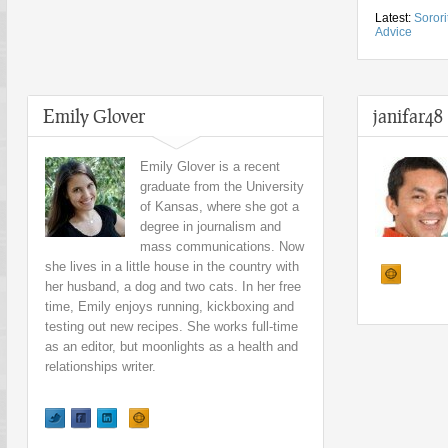
Latest:
Soror
Advice
Emily Glover
janifar48
Emily Glover is a recent
graduate from the University
of Kansas, where she got a
degree in journalism and
mass communications. Now
she lives in a little house in the country with
her husband, a dog and two cats. In her free
time, Emily enjoys running, kickboxing and
testing out new recipes. She works full-time
as an editor, but moonlights as a health and
relationships writer.