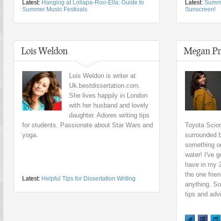
Latest:
Hanging at Lollapa-Roo-Ella: Guide to
Latest:
Summe
Summer Music Festivals
Sunscreen!
Lois Weldon
Megan Pr
Lois Weldon is writer at
Uk.bestdissertation.com.
She lives happily in London
with her husband and lovely
daughter. Adores writing tips
for students. Passionate about Star Wars and
Toyota Scion
yoga.
surrounded b
something ou
water! I've 
have in my 
the one frie
Latest:
Helpful Tips for Dissertation Writing
anything. So
tips and adv