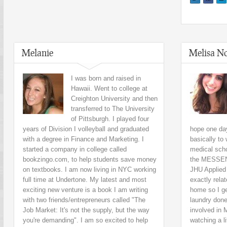
Melanie
Melisa No
I was born and raised in
Hawaii. Went to college at
Creighton University and then
transferred to The University
of Pittsburgh. I played four
years of Division I volleyball and graduated
hope one da
with a degree in Finance and Marketing. I
basically to
started a company in college called
medical sch
bookzingo.com, to help students save money
the MESSENG
on textbooks. I am now living in NYC working
JHU Applied 
full time at Undertone. My latest and most
exactly relat
exciting new venture is a book I am writing
home so I g
with two friends/entrepreneurs called "The
laundry done
Job Market: It's not the supply, but the way
involved in 
you're demanding". I am so excited to help
watching a l