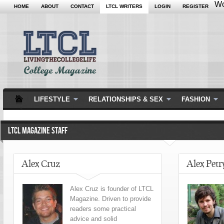
Wo
HOME
ABOUT
CONTACT
LTCL WRITERS
LOGIN
REGISTER
LIFESTYLE
RELATIONSHIPS & SEX
FASHION
LTCL MAGAZINE STAFF
Alex Cruz
Alex Petr
Alex Cruz is founder of LTCL
Magazine. Driven to provide
readers some practical
advice and solid