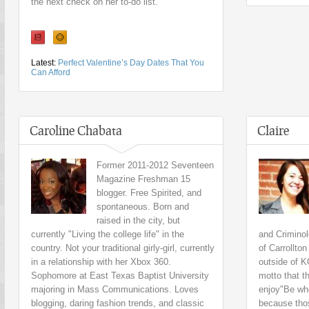
the next check on her to-do list.
Latest:
Perfect Valentine’s Day Dates That You
Can Afford
Caroline Chabata
Claire
Former 2011-2012 Seventeen
Magazine Freshman 15
blogger. Free Spirited, and
spontaneous. Born and
raised in the city, but
currently "Living the college life" in the
and Criminol
country. Not your traditional girly-girl, currently
of Carrollto
in a relationship with her Xbox 360.
outside of K
Sophomore at East Texas Baptist University
motto that t
majoring in Mass Communications. Loves
enjoy"Be who
blogging, daring fashion trends, and classic
because tho