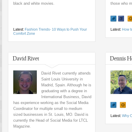
black and white movies.
those who ma
Latest:
Fashion Trends- 10 Ways to Push Your
Latest:
How t
Comfort Zone
David Rivet
Dennis H
David Rivet currently attends
Saint Louis University in
Madrid, Spain. Although he is
graduating with a degree in
International Business, David
has experience working as the Social Media
Coordinator for multiple small to medium
sized businesses in St. Louis, MO. David is
Latest:
Why O
currently the Head of Social Media for LTCL
Magazine.