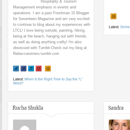
Hospitality & Tourism
Management emphasis in events and
operations. I am a past Freshman 15 Blogger
for Seventeen Magazine and am very excited
to continue to blog about my experiences with
Latest:
Orches
LTCL! I love being outside, painting, hiking,
being at the beach, hanging out with friends,
as well as doing anything crafty! I'm also
obsessed with Tumblr.Check out my blog at
Rebeccaromero.tumblr.com
Latest:
When Is the Right Time to Say the “L”
Word?
Rucha Shukla
Sandra