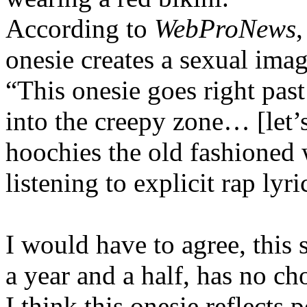
According to
WebProNews
,
onesie creates a sexual imag
“This onesie goes right past
into the creepy zone… [let’
hoochies the old fashioned
listening to explicit rap lyr
I would have to agree, this 
a year and a half, has no ch
I think this onesie reflects 