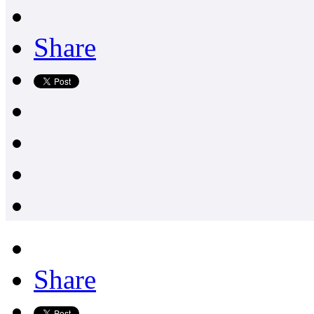
Share
Share