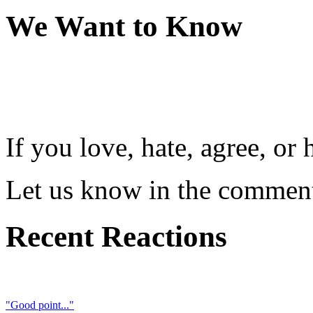
We Want to Know
If you love, hate, agree, o
Let us know in the comment
Recent Reactions
"Good point..."