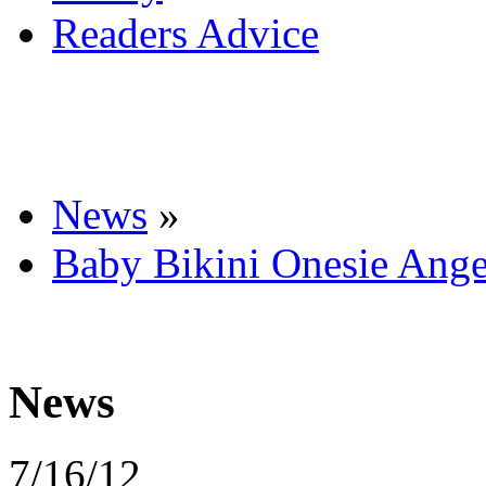
Readers Advice
News
»
Baby Bikini Onesie Ange
News
7/16/12