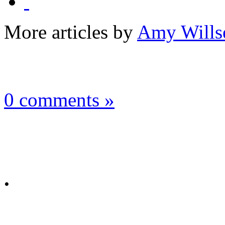
More articles by
Amy Wills
0 comments »
.