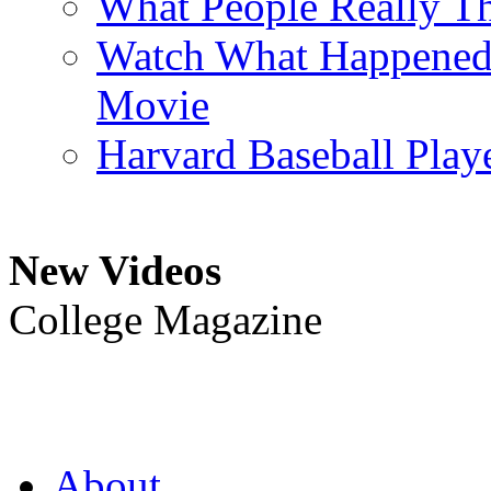
What People Really T
Watch What Happened L
Movie
Harvard Baseball Play
New Videos
College Magazine
About