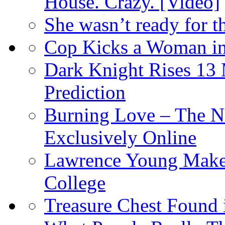
House. Crazy. [Video]
She wasn’t ready for 
Cop Kicks a Woman in
Dark Knight Rises 13
Prediction
Burning Love – The N
Exclusively Online
Lawrence Young Makes
College
Treasure Chest Found