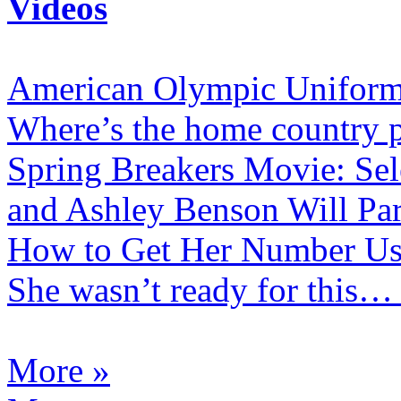
Videos
American Olympic Uniform
Where’s the home country p
Spring Breakers Movie: Se
and Ashley Benson Will Pa
How to Get Her Number Us
She wasn’t ready for this…
More »