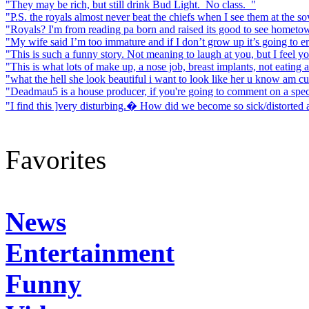
"They may be rich, but still drink Bud Light. No class. "
"P.S. the royals almost never beat the chiefs when I see them at the sov
"Royals? I'm from reading pa born and raised its good to see hometown
"My wife said I’m too immature and if I don’t grow up it’s going to ere
"This is such a funny story. Not meaning to laugh at you, but I feel your
"This is what lots of make up, a nose job, breast implants, not eating a
"what the hell she look beautiful i want to look like her u know am cut
"Deadmau5 is a house producer, if you're going to comment on a speci
"I find this ]very disturbing.� How did we become so sick/distorted
Favorites
News
Entertainment
Funny