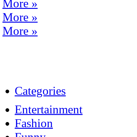
More »
More »
More »
Categories
Entertainment
Fashion
Funny