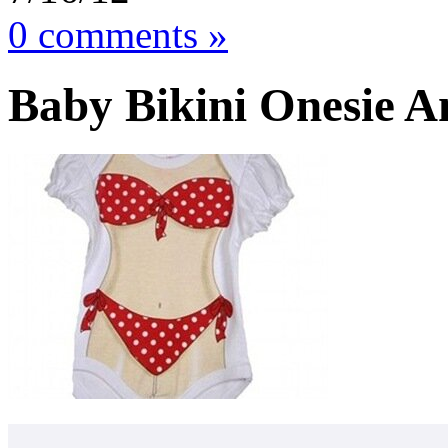
0 comments »
Baby Bikini Onesie A