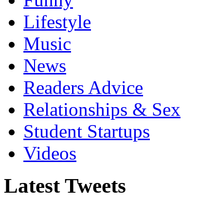
Lifestyle
Music
News
Readers Advice
Relationships & Sex
Student Startups
Videos
Latest Tweets