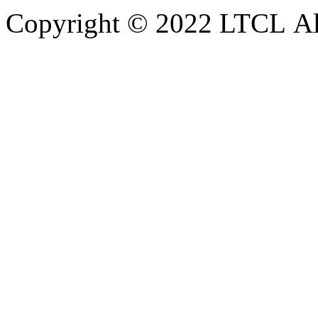
Copyright © 2022 LTCL All