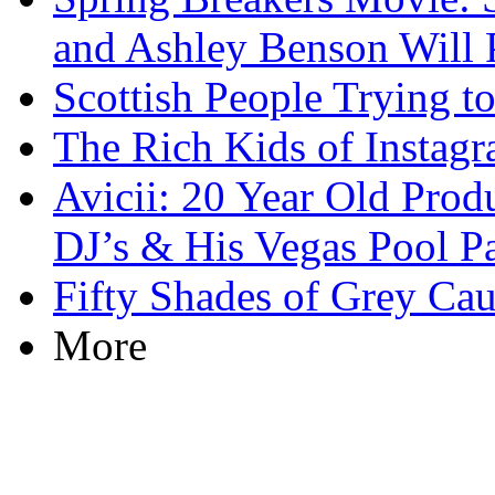
and Ashley Benson Will 
Scottish People Trying t
The Rich Kids of Instag
Avicii: 20 Year Old Prod
DJ’s & His Vegas Pool Pa
Fifty Shades of Grey C
More