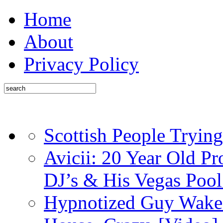
Home
About
Privacy Policy
Scottish People Trying
Avicii: 20 Year Old P
DJ’s & His Vegas Pool
Hypnotized Guy Wakes