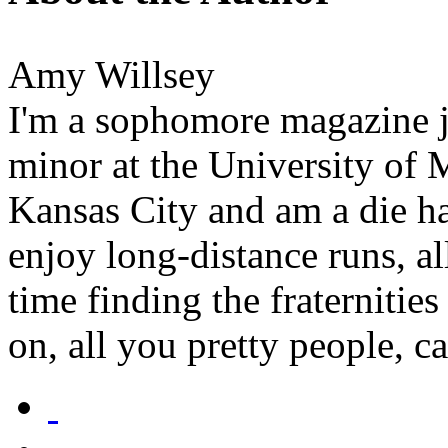
Amy Willsey
I'm a sophomore magazine j
minor at the University of 
Kansas City and am a die ha
enjoy long-distance runs, al
time finding the fraternitie
on, all you pretty people, ca