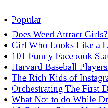
Popular
Does Weed Attract Girls?
Girl Who Looks Like a Li
101 Funny Facebook Sta
Harvard Baseball Player
The Rich Kids of Instag
Orchestrating The First D
What Not to do While D