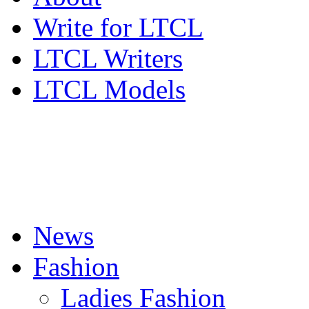
Write for LTCL
LTCL Writers
LTCL Models
News
Fashion
Ladies Fashion