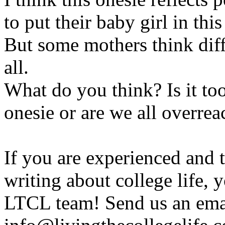
to put their baby girl in thi
But some mothers think diff
all.
What do you think? Is it too 
onesie or are we all overrea
If you are experienced and
writing about college life, 
LTCL team! Send us an emai