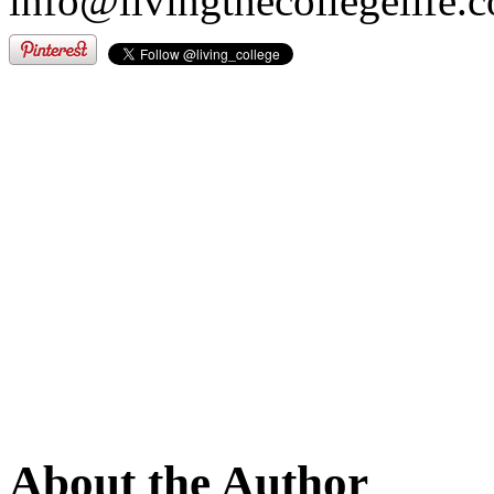
info@livingthecollegelife.
About the Author