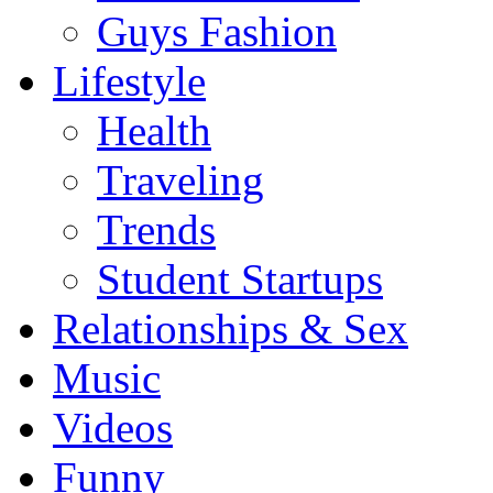
Guys Fashion
Lifestyle
Health
Traveling
Trends
Student Startups
Relationships & Sex
Music
Videos
Funny