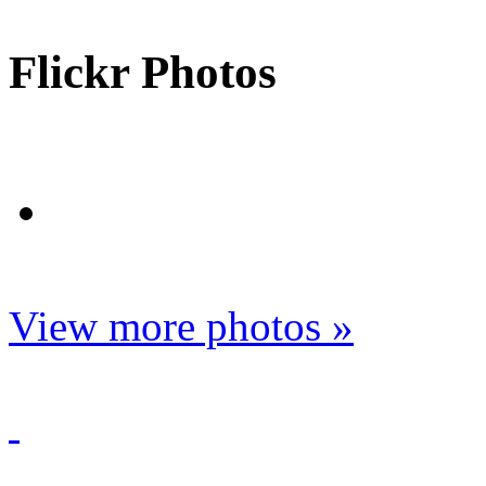
Flickr Photos
View more photos »