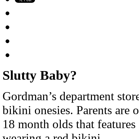
Slutty Baby?
Gordman’s department stores
bikini onesies. Parents are 
18 month olds that feature
wearing a red bikini.