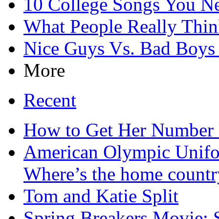
10 College Songs You N
What People Really Thin
Nice Guys Vs. Bad Boy
More
Recent
How to Get Her Number 
American Olympic Unifo
Where’s the home countr
Tom and Katie Split
Spring Breakers Movie: