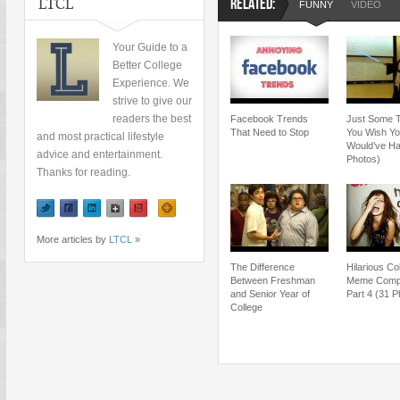
LTCL
RELATED:
FUNNY
VIDEO
Your Guide to a
Better College
Experience. We
strive to give our
readers the best
Facebook Trends
Just Some 
That Need to Stop
You Wish Y
and most practical lifestyle
Would’ve Ha
advice and entertainment.
Photos)
Thanks for reading.
More articles by
LTCL
»
The Difference
Hilarious Co
Between Freshman
Meme Compil
and Senior Year of
Part 4 (31 P
College