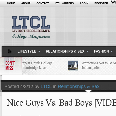
Wo
HOME
ABOUT
CONTACT
LTCL WRITERS
LOGIN
REGISTER
LIFESTYLE
RELATIONSHIPS & SEX
FASHION
DON'T
5 of the Cheapest Hotels College
Attractions Not to Be Miss
MISS
Students in Cambridge Love
Indianapolis
Posted
4/3/12 by
LTCL
in
Relationships & Sex
Nice Guys Vs. Bad Boys [VID