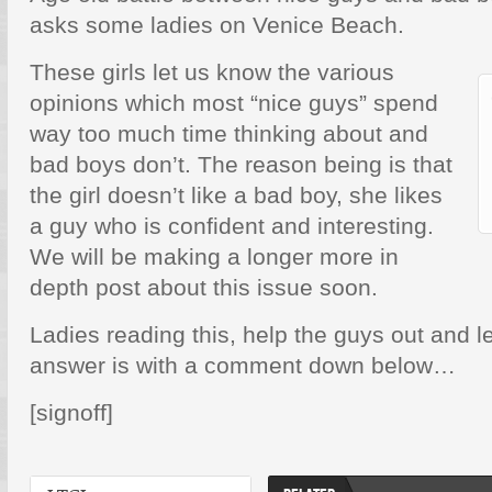
asks some ladies on Venice Beach.
These girls let us know the various
opinions which most “nice guys” spend
way too much time thinking about and
bad boys don’t. The reason being is that
the girl doesn’t like a bad boy, she likes
a guy who is confident and interesting.
We will be making a longer more in
depth post about this issue soon.
Ladies reading this, help the guys out and 
answer is with a comment down below…
[signoff]