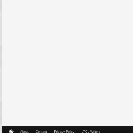
About
Contact
Privacy Policy
LTCL Writers