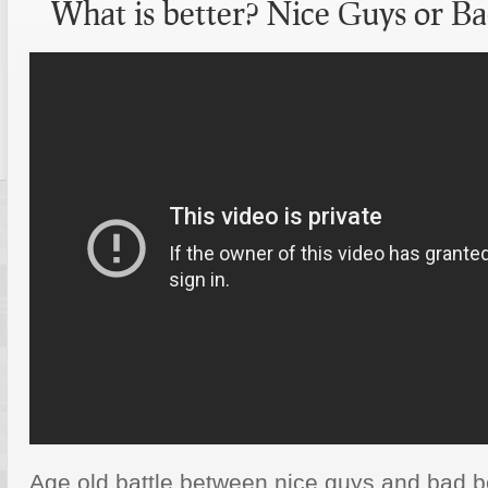
What is better? Nice Guys or Ba
Age old battle between nice guys and bad