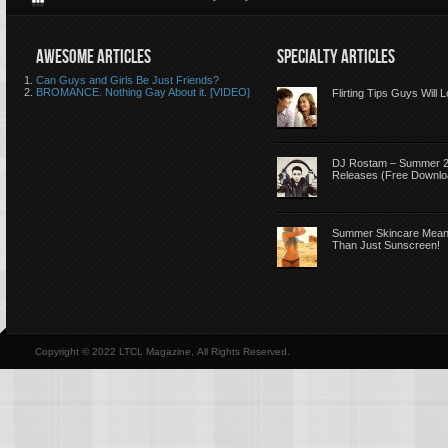
AWESOME ARTICLES
SPECIALTY ARTICLES
Can Guys and Girls Be Just Friends?
BROMANCE. Nothing Gay About it. [VIDEO]
Flirting Tips Guys Will 
DJ Rostam – Summer 
Releases (Free Downlo
Summer Skincare Mea
Than Just Sunscreen!
Copyright © 2022 LTCL Magazine, All Rights Reserved.