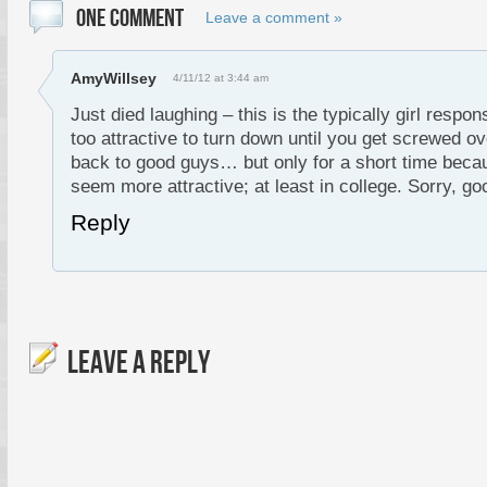
ONE COMMENT
Leave a comment »
AmyWillsey
4/11/12 at 3:44 am
Just died laughing – this is the typically girl respo
too attractive to turn down until you get screwed ov
back to good guys… but only for a short time beca
seem more attractive; at least in college. Sorry, go
Reply
LEAVE A REPLY