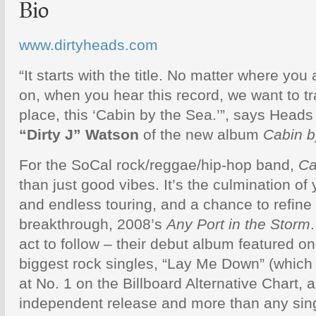
Bio
www.dirtyheads.com
“It starts with the title. No matter where you
on, when you hear this record, we want to tr
place, this ‘Cabin by the Sea.’”, says Head
“Dirty J” Watson
of the new album
Cabin b
For the SoCal rock/reggae/hip-hop band,
Ca
than just good vibes. It’s the culmination of
and endless touring, and a chance to refine
breakthrough, 2008’s
Any Port in the Storm
act to follow – their debut album featured o
biggest rock singles, “Lay Me Down” (whic
at No. 1 on the Billboard Alternative Chart, a
independent release and more than any sing