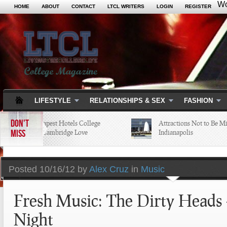
Wo
HOME
ABOUT
CONTACT
LTCL WRITERS
LOGIN
REGISTER
LIFESTYLE
RELATIONSHIPS & SEX
FASHION
DON'T
5 of the Cheapest Hotels College
Attractions Not to Be Miss
MISS
Students in Cambridge Love
Indianapolis
Posted
10/16/12 by
Alex Cruz
in
Music
Fresh Music: The Dirty Heads 
Night