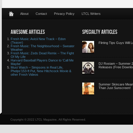
About
Contact
Privacy Policy
LTCL Writers
AWESOME ARTICLES
SPECIALTY ARTICLES
Fresh Music: Avicii New Track – Edon
(Teaser)
Flirting Tips Guys Will 
Fresh Music: The Neighbourhood – Sweater
Weather
Fresh Music: Zeds Dead Remix – The Fight
Of My Life
Harvard Baseball Players Dance to ‘Call Me
DJ Rostam – Summer 
Maybe’
Releases (Free Downlo
Must Watch – Simpsons in Real Life,
Phelps’153-ft Put, New Hitchcock Movie &
other Fresh Videos
Summer Skincare Mea
Than Just Sunscreen!
Copyright © 2022 LTCL Magazine, All Rights Reserved.