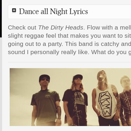
Dance all Night Lyrics
Check out
The Dirty Heads
. Flow with a me
slight reggae feel that makes you want to sit
going out to a party. This band is catchy and
sound I personally really like. What do you 