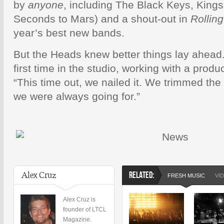
by
anyone
, including The Black Keys, King
Seconds to Mars) and a shout-out in
Rollin
year’s best new bands.
But the Heads knew better things lay ahead.
first time in the studio, working with a prod
“This time out, we nailed it. We trimmed the
we were always going for.”
Alex Cruz
RELATED:
FRESH MUSIC
VI
Alex Cruz is
founder of LTCL
Magazine.