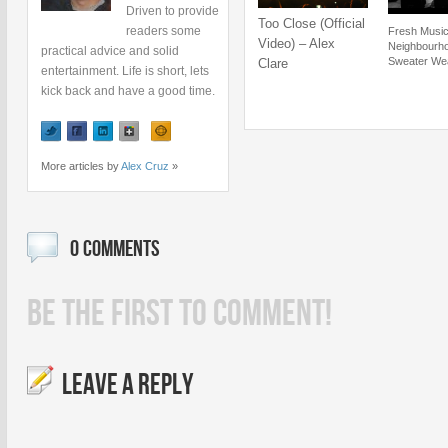
Driven to provide
Too Close (Official
readers some
Fresh Music
Video) – Alex
Neighbourh
practical advice and solid
Sweater We
Clare
entertainment. Life is short, lets
kick back and have a good time.
More articles by
Alex Cruz
»
0 COMMENTS
BE THE FIRST TO COMMENT!
LEAVE A REPLY