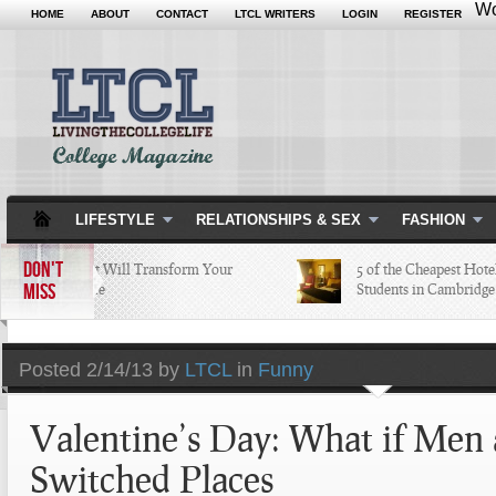
Wo
HOME
ABOUT
CONTACT
LTCL WRITERS
LOGIN
REGISTER
LIFESTYLE
RELATIONSHIPS & SEX
FASHION
DON'T
5 Apps that Will Transform Your
5 of the Cheapest Hotels 
MISS
College Life
Students in Cambridge L
Posted
2/14/13 by
LTCL
in
Funny
Valentine’s Day: What if Me
Switched Places