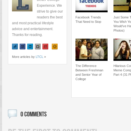
Experience. We
strive to give our
readers the best
Facebook Trends
Just Some 
That Need to Stop
You Wish Y
and most practical lifestyle
Would’ve Ha
advice and entertainment.
Photos)
Thanks for reading.
More articles by
LTCL
»
The Difference
Hilarious Co
Between Freshman
Meme Compil
and Senior Year of
Part 4 (31 P
College
0 COMMENTS