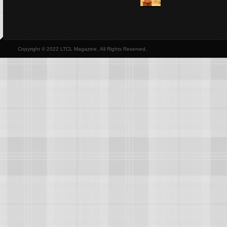
Copyright © 2022 LTCL Magazine, All Rights Reserved.