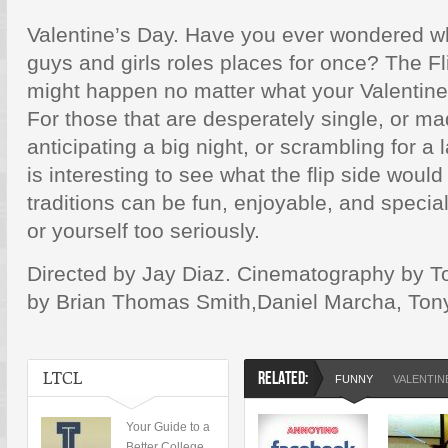
Valentine’s Day. Have you ever wondered w
guys and girls roles places for once? The F
might happen no matter what your Valentine’
For those that are desperately single, or mad
anticipating a big night, or scrambling for a 
is interesting to see what the flip side would
traditions can be fun, enjoyable, and specia
or yourself too seriously.
Directed by Jay Diaz. Cinematography by 
by Brian Thomas Smith,Daniel Marcha, Ton
LTCL
RELATED:
FUNNY
VALENTIN
Your Guide to a
Better College