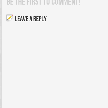
BE THE FIRST TO COMMENT!
LEAVE A REPLY