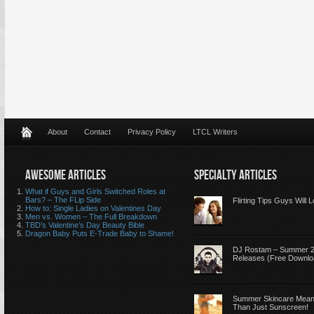
About
Contact
Privacy Policy
LTCL Writers
AWESOME ARTICLES
SPECIALTY ARTICLES
What if Guys and Girls Switched Roles at
Bars? – The FLip Side
Flirting Tips Guys Will 
How to: Single Ladies on Valentines Day
Men vs. Women – The Full Breakdown
TBD’s Valentine’s Day Beauty Bible
Dragon Baby Puts E-Trade Baby to Shame!
DJ Rostam – Summer 
Releases (Free Downlo
Summer Skincare Mea
Than Just Sunscreen!