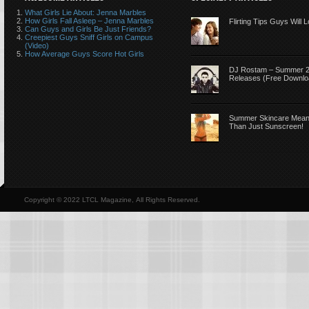
What Girls Lie About: Jenna Marbles
How Girls Fall Asleep – Jenna Marbles
Flirting Tips Guys Will 
Can Guys and Girls Be Just Friends?
Creepiest Guys Sniff Girls on Campus
(Video)
How Average Guys Score Hot Girls
DJ Rostam – Summer 
Releases (Free Downlo
Summer Skincare Mea
Than Just Sunscreen!
Copyright © 2022 LTCL Magazine, All Rights Reserved.