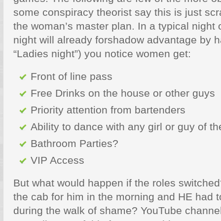
some conspiracy theorist say this is just scr
the woman’s master plan. In a typical night
night will already forshadow advantage by 
“Ladies night”) you notice women get:
Front of line pass
Free Drinks on the house or other guys
Priority attention from bartenders
Ability to dance with any girl or guy of t
Bathroom Parties?
VIP Access
But what would happen if the roles switched
the cab for him in the morning and HE had t
during the walk of shame? YouTube channel