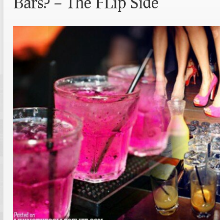
Bars? – The FLip Side