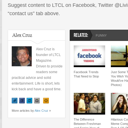
Suggest content to LTCL on Facebook, Twitter @Livin
“contact us” tab above.
Alex Cruz
RELATED:
FUNNY
Alex Cruz is
founder of LTCL
Magazine.
Driven to provide
readers some
Facebook Trends
Just Some 
That Need to Stop
You Wish Y
practical advice and solid
Would’ve Ha
entertainment. Life is short, lets
Photos)
kick back and have a good time.
More articles by
Alex Cruz
»
The Difference
Hilarious Co
Between Freshman
Meme Compil
and Senior Year of
Part 4 (31 P