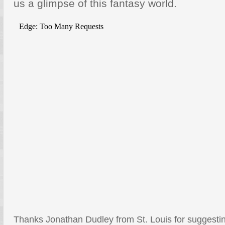
us a glimpse of this fantasy world.
Thanks Jonathan Dudley from St. Louis for suggesting