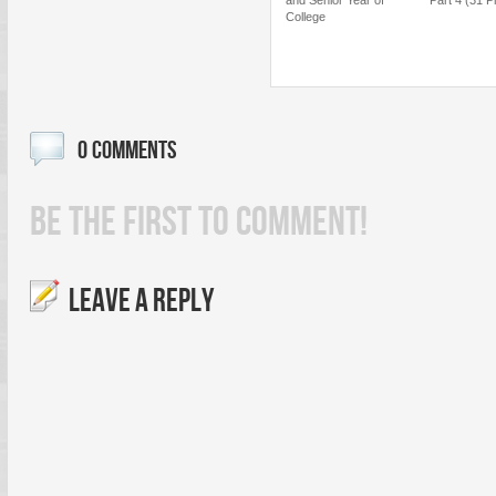
College
0 COMMENTS
BE THE FIRST TO COMMENT!
LEAVE A REPLY