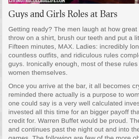
Guys and Girls Roles at Bars
Getting ready? The men laugh at how great i
throw on a shirt, brush our teeth and put a litt
Fifteen minutes, MAX. Ladies: incredibly long
countless outfits, and ridiculous rules comp
guys. Ironically enough, most of these rules
women themselves.
Once you arrive at the bar, it all becomes cr
reminded there actually is a purpose to w
one could say is a very well calculated in
invested all this time for an bigger payoff 
credit for. Warren Buffet would be proud. The
and continues past the night out and into the
games. The following are few of the more ob