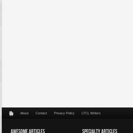
About
Contact
Privacy Policy
LTCL Writers
AWESOME ARTICLES
SPECIALTY ARTICLES