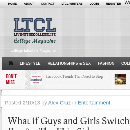
Wo
HOME
ABOUT
CONTACT
LTCL WRITERS
LOGIN
REGISTER
College Lifestyle Magazine
LIFESTYLE
RELATIONSHIPS & SEX
FASHION
COL
DON'T
Facebook Trends That Need to Stop
MISS
Just Some Teachers You Wish You
Posted
2/10/13 by
Alex Cruz
in
Entertainment
Would’ve Had (16 Photos)
What if Guys and Girls Switch
Your Guide To Making
Thanksgiving Amazing