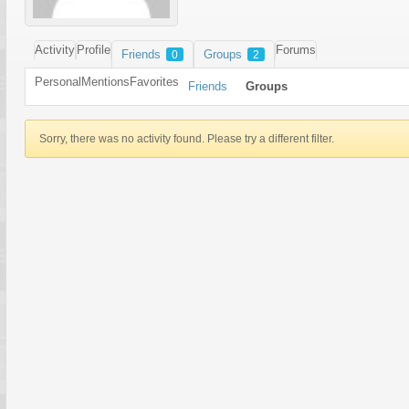
Activity
Profile
Forums
Friends
Groups
0
2
Personal
Mentions
Favorites
Friends
Groups
Sorry, there was no activity found. Please try a different filter.