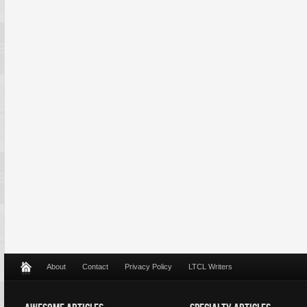
About
Contact
Privacy Policy
LTCL Writers