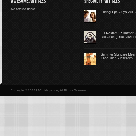
AWESOME ARTICLES
SPECIALTY ARTICLES
No related posts.
Flirting Tips Guys Will 
DJ Rostam – Summer 
Releases (Free Downlo
Summer Skincare Mea
Than Just Sunscreen!
Copyright © 2022 LTCL Magazine, All Rights Reserved.