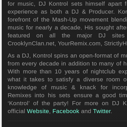
for music, DJ Kontrol
sets himself apart 
experience as both a DJ & Producer. Kon
forefront of the Mash-Up movement blen
music for nearly a decade. His sought af
featured on all the major DJ sites i
CrooklynClan.net, YourRemix.com, Strictly
As a DJ, Kontrol spins an open-format of mu
from every decade in addition to many of h
With more than 10 years of nightclub exp
what it takes to satisfy a diverse room o
knowledge of music & knack for incorpo
Remixes into his sets ensure a good ti
‘Kontrol’ of the party! For more on DJ K
official
Website
,
Facebook
and
Twitter
.