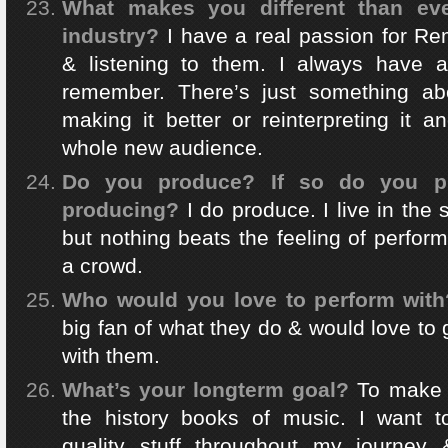
What makes you different than eve
industry?
I have a real passion for Re
& listening to them. I always have 
remember. There’s just something ab
making it better or reinterpreting it 
whole new audience.
Do you produce? If so do you pr
producing?
I do produce. I live in the 
but nothing beats the feeling of perfor
a crowd.
Who would you love to perform with
big fan of what they do & would love to 
with them.
What’s your longterm goal?
To make
the history books of music. I want t
quality stuff throughout my journey