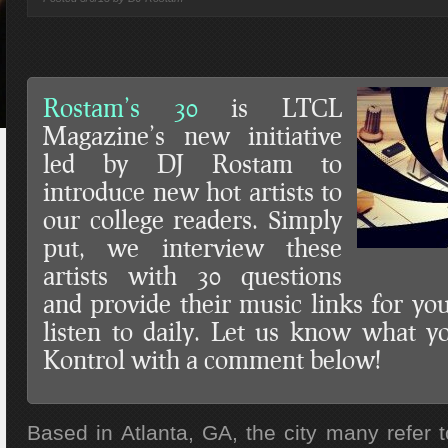
Rostam’s 30
is LTCL
Magazine’s new initiative
led by DJ Rostam to
introduce new hot artists to
our college readers. Simply
put, we interview these
artists with 30 questions
and provide their music links for y
listen to daily. Let us know what y
Kontrol with a comment below!
Based in Atlanta, GA, the city many refer