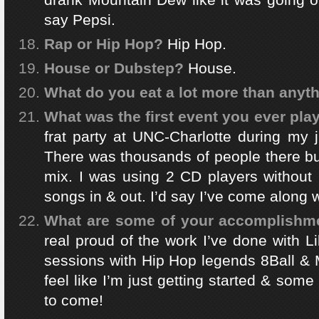
say Pepsi.
Rap or Hip Hop?
Hip Hop.
House or Dubstep?
House.
What do you eat a lot more than anyt
What was the first event you ever pla
frat party at UNC-Charlotte during my j
There was thousands of people there bu
mix. I was using 2 CD players without 
songs in & out. I’d say I’ve come along 
What are some of your accomplishmen
real proud of the work I’ve done with Li
sessions with Hip Hop legends 8Ball & 
feel like I’m just getting started & some 
to come!