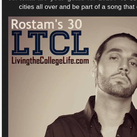
cities all over and be part of a song that