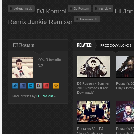
college music
DJ Rostam
interview
DJ Kontrol
Lil Jo
Rostam's 30
Remix Junkie Remixer
DJ Rostam
RELATED:
FREE DOWNLOADS
YOUR favorite
DJ!
DJ Rostam – Summer
Rostam’s 30
2013 Releases (Free
Clay’s Inter
Downloads)
More articles by
DJ Rostam
»
Rostam’s 30 – DJ
Rostam’s 30
Shiftee’s Interview
One with D