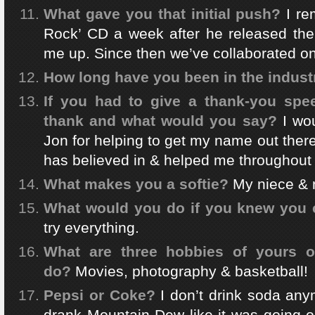
What gave you that initial push?
I re
Rock’ CD a week after he released the
me up. Since then we’ve collaborated o
How long have you been in the indust
If you had to give a thank-you sp
thank and what would you say?
I wou
Jon for helping to get my name out the
has believed in & helped me throughout 
What makes you a softie?
My niece &
What would you do if you knew you c
try everything.
What are three hobbies of yours o
do?
Movies, photography & basketball!
Pepsi or Coke?
I don’t drink soda any
drank Mountain Dew like it was going ou