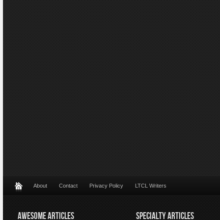
About
Contact
Privacy Policy
LTCL Writers
AWESOME ARTICLES
SPECIALTY ARTICLES