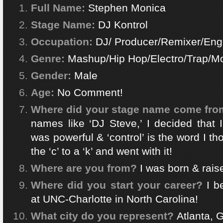
Full Name:
Stephen Monica
Stage Name:
DJ Kontrol
Occupation:
DJ/ Producer/Remixer/Eng
Genre:
Mashup/Hip Hop/Electro/Trap/
Gender:
Male
Age:
No Comment!
Where did your stage name come fr
names like ‘DJ Steve,’ I decided that
was powerful & ‘control’ is the word I th
the ‘c’ to a ‘k’ and went with it!
Where are you from?
I was born & rais
Where did you start your career?
I be
at UNC-Charlotte in North Carolina!
What city do you represent?
Atlanta, 