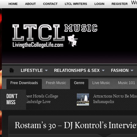
Wo
HOME
ABOUT
CONTACT
LTCL WRITERS
LOGIN
REGISTER
LIFESTYLE
RELATIONSHIPS & SEX
FASHION
Free Downloads
Fresh Music
Genre
Live Music
Music 101
DON'T
 of the Cheapest Hotels College
Attractions Not to Be Missed 
MISS
tudents in Cambridge Love
Indianapolis
Rostam’s 30 – DJ Kontrol’s Intervi