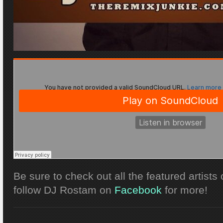
Be sure to check out all the featured artists
follow DJ Rostam on
Facebook
for more!