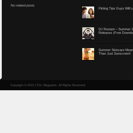
No related posts.
Flirting Tips Guys Will 
DJ Rostam – Summer 
Releases (Free Downlo
Summer Skincare Mea
Than Just Sunscreen!
Copyright © 2022 LTCL Magazine, All Rights Reserved.