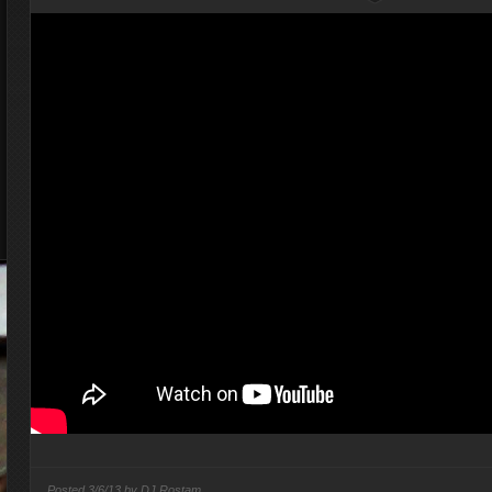
Posted
3/6/13 by
DJ Rostam