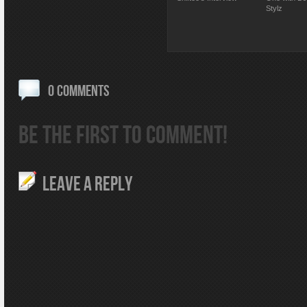
Stylz
0 COMMENTS
BE THE FIRST TO COMMENT!
LEAVE A REPLY