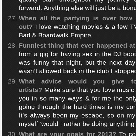
forward. Anything else will just be a bon
When all the partying is over how d
out?
I love watching movies & a few T
Bad & Boardwalk Empire.
Funniest thing that ever happened a
from a gig for having sex in the DJ boot
was funny that night, but the next da
wasn’t allowed back in the club I stoppe
What advice would you give 
artists?
Make sure that you love music. 
you in so many ways & for me the onl
going through the hard times is my con
It’s always been my escape, so on my 
myself ‘would I rather be doing anything
What are your goals for 2013?
To co