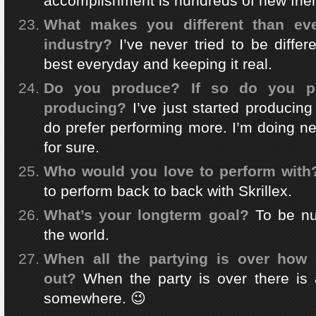
accomplishment is hundreds of new frien
What makes you different than eve
industry?
I’ve never tried to be differ
best everyday and keeping it real.
Do you produce? If so do you pr
producing?
I’ve just started producing
do prefer performing more. I’m doing n
for sure.
Who would you love to perform with
to perform back to back with Skrillex.
What’s your longterm goal?
To be n
the world.
When all the partying is over how d
out?
When the party is over there is 
somewhere. 😉