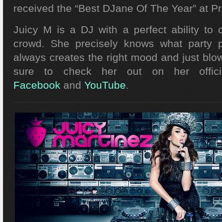
received the “Best DJane Of The Year” at P
Juicy M is a DJ with a perfect ability to
crowd. She precisely knows what party 
always creates the right mood and just blo
sure to check her out on her offic
Facebook
and
YouTube
.