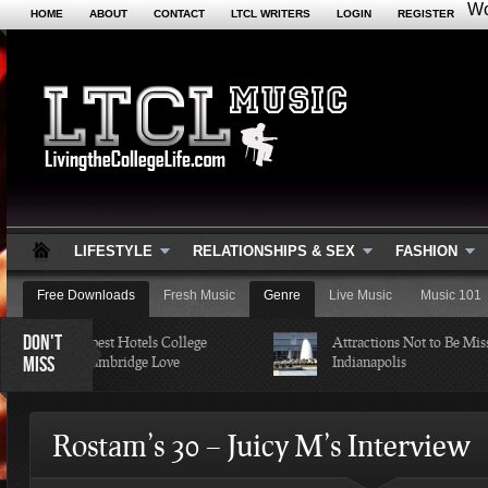
Wo
HOME
ABOUT
CONTACT
LTCL WRITERS
LOGIN
REGISTER
LIFESTYLE
RELATIONSHIPS & SEX
FASHION
Free Downloads
Fresh Music
Genre
Live Music
Music 101
DON'T
of the Cheapest Hotels College
Attractions Not to Be Missed i
MISS
udents in Cambridge Love
Indianapolis
Rostam’s 30 – Juicy M’s Interview