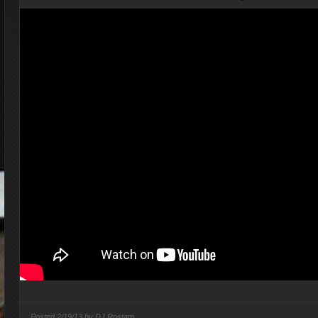
Posted
2/19/13 by
DJ Rostam