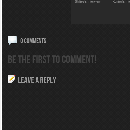
Shiftee’s Interview
Kontrol’s In
0 COMMENTS
BE THE FIRST TO COMMENT!
LEAVE A REPLY