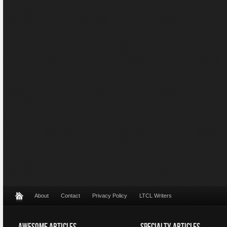
About
Contact
Privacy Policy
LTCL Writers