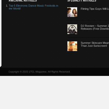
AWESOME ARTICLES
SPECIALTY ARTICLES
Top 5 Electronic Dance Music Festivals in
the World!
Flirting Tips Guys Will 
DJ Rostam – Summer 
Releases (Free Downlo
Summer Skincare Mea
Than Just Sunscreen!
Copyright © 2022 LTCL Magazine, All Rights Reserved.