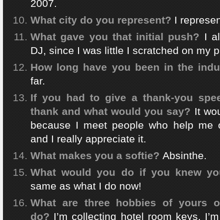
2007.
What city do you represent?
I represen
What gave you that initial push?
I a
DJ, since I was little I scratched on my p
How long have you been in the indu
far.
If you had to give a thank-you sp
thank and what would you say?
It wo
because I meet people who help me 
and I really appreciate it.
What makes you a softie?
Absinthe.
What would you do if you knew you
same as what I do now!
What are three hobbies of yours o
do?
I’m collecting hotel room keys, I’