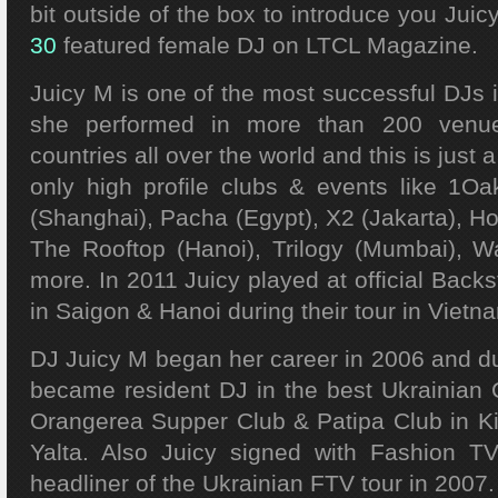
bit outside of the box to introduce you Juic
30
featured female DJ on LTCL Magazine.
Juicy M is one of the most successful DJs 
she performed in more than 200 venu
countries all over the world and this is just 
only high profile clubs & events like 1
(Shanghai), Pacha (Egypt), X2 (Jakarta), H
The Rooftop (Hanoi), Trilogy (Mumbai), W
more. In 2011 Juicy played at official Backs
in Saigon & Hanoi during their tour in Vietn
DJ Juicy M began her career in 2006 and dur
became resident DJ in the best Ukrainian C
Orangerea Supper Club & Patipa Club in Ki
Yalta. Also Juicy signed with Fashion 
headliner of the Ukrainian FTV tour in 2007.