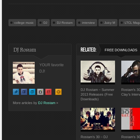
college music
DJ
DJ Rostam
interview
Juicy M
LTCL Mag
DJ Rostam
RELATED:
FREE DOWNLOADS
YOUR favorite
DJ!
DJ Rostam – Summer
Rostam’s 30
2013 Releases (Free
Clay’s Inter
Downloads)
More articles by
DJ Rostam
»
Rostam’s 30 – DJ
Rostam’s 30