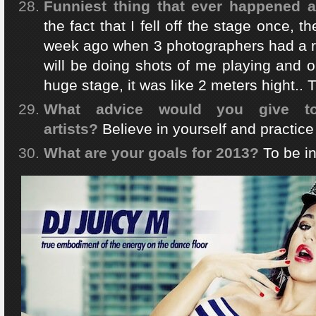
Funniest thing that ever happened a
the fact that I fell off the stage once, t
week ago when 3 photographers had a re
will be doing shots of me playing and on
huge stage, it was like 2 meters hight.. T
What advice would you give 
artists?
Believe in yourself and practic
What are your goals for 2013?
To be in