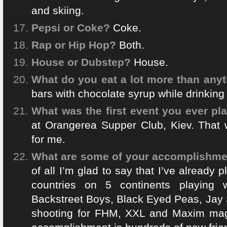
and skiing.
Pepsi or Coke?
Coke.
Rap or Hip Hop?
Both.
House or Dubstep?
House.
What do you eat a lot more than anyt
bars with chocolate syrup while drinking
What was the first event you ever pl
at Orangerea Supper Club, Kiev. That w
for me.
What are some of your accomplishment
of all I’m glad to say that I’ve already
countries on 5 continents playing w
Backstreet Boys, Black Eyed Peas, Jay 
shooting for FHM, XXL and Maxim mag