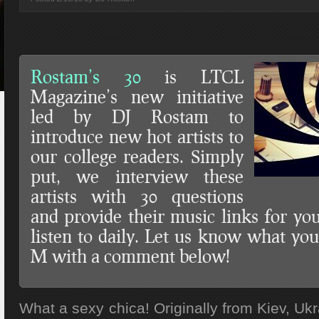
Rostam’s 30
is LTCL
Magazine’s new initiative
led by DJ Rostam to
introduce new hot artists to
our college readers. Simply
put, we interview these
artists with 30 questions
and provide their music links for y
listen to daily. Let us know what you
M with a comment below!
What a sexy chica! Originally from Kiev, Ukr