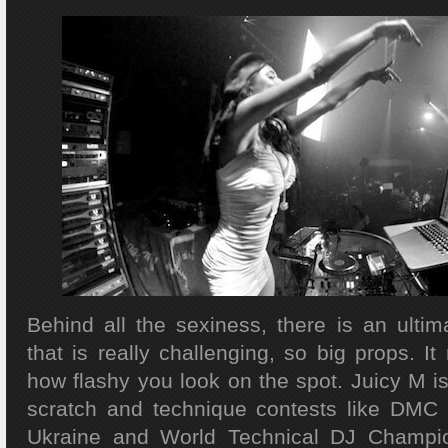
Behind all the sexiness, there is an ultim
that is really challenging, so big props. It 
how flashy you look on the spot. Juicy M is
scratch and technique contests like DMC 
Ukraine and World Technical DJ Champio