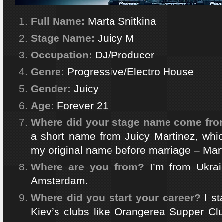
Full Name:
Marta Snitkina
Stage Name:
Juicy M
Occupation:
DJ/Producer
Genre:
Progressive/Electro House
Gender:
Juicy
Age:
Forever 21
Where did your stage name come fr
a short name from Juicy Martinez, whi
my original name before marriage – Mar
Where are you from?
I’m from Ukrai
Amsterdam.
Where did you start your career?
I s
Kiev’s clubs like Orangerea Supper Clu