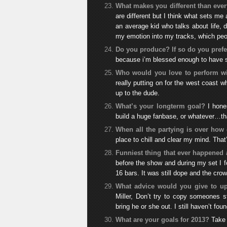
What makes you different than ever
are different but I think what sets me
an average kid who talks about life, d
my emotion into my tracks, which peop
Do you produce? If so do you pref
because i’m blessed enough to have so
Who would you love to perform w
really putting on for the west coast w
up to the dude.
What’s your longterm goal?
I hone
build a huge fanbase, or whatever…tha
When all the partying is over how 
place to chill and clear my mind. That
Funniest thing that ever happened 
before the show and during my set I f
16 bars. It was still dope and the cro
What advice would you give to up
Miller, Don’t try to copy someones st
bring he or she out. I still haven’t f
What are your goals for 2013?
Take 