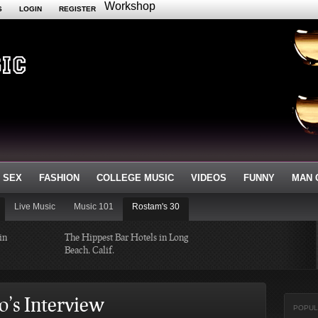
Workshop
S
LOGIN
REGISTER
 SEX
FASHION
COLLEGE MUSIC
VIDEOS
FUNNY
MAN 
Live Music
Music 101
Rostam's 30
in
The Hippest Bar Hotels in Long
Beach, Calif.
ayers of 2014
A Quick Tour of Landmarks that
Created Minneapolis History
o’s Interview
POPUL