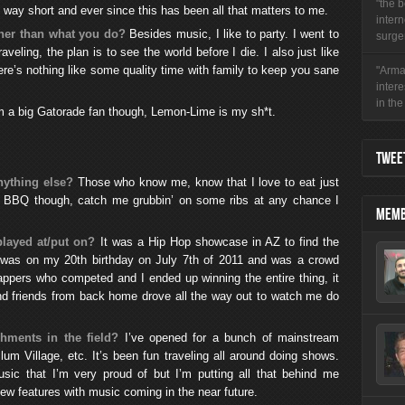
"the b
lf way short and ever since this has been all that matters to me.
intern
ther than what you do?
Besides music, I like to party. I went to
surger
aveling, the plan is to see the world before I die. I also just like
here’s nothing like some quality time with family to keep you sane
"Arman
inter
in the 
I’m a big Gatorade fan though, Lemon-Lime is my sh*t.
TWEET
nything else?
Those who know me, know that I love to eat just
is BBQ though, catch me grubbin’ on some ribs at any chance I
MEMB
played at/put on?
It was a Hip Hop showcase in AZ to find the
It was on my 20th birthday on July 7th of 2011 and was a crowd
ppers who competed and I ended up winning the entire thing, it
 friends from back home drove all the way out to watch me do
hments in the field?
I’ve opened for a bunch of mainstream
um Village, etc. It’s been fun traveling all around doing shows.
usic that I’m very proud of but I’m putting all that behind me
w features with music coming in the near future.