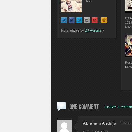
DJ!
DJ R
2013
Down
More articles by
DJ Rostam
»
Rost
Shift
ONE COMMENT
Leave a comm
Abraham Andujo
5/1/14 