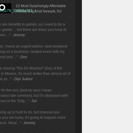
10 Most Surprisingly Affordable
Reasons to Visit Newark, NJ
e are benefits to games, as I used to be a
ic gamer ... but there are times you have to
wn ..."
- Jeremy
se, I need an urgent advice- next weekend
oing on a business- related event with my
end and ..."
- Des
re missing "Día De Muertos" (Day of the
in Mexico, it's much better than almost all of
e yo..."
- Dipi Juárez
 for the very (and by very I mean
sely) late comment, but I'm obsessed with
oes in the "Edg..."
- Sal
king up is hard to do, but chances are
s you are lucky, it's going to happen more
once. Woul..."
- Jeremy