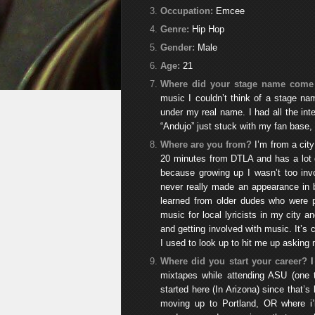
Occupation:
Emcee
Genre:
Hip Hop
Gender:
Male
Age:
21
Where did your stage name come
music I couldn’t think of a stage nam
under my real name. I had all the int
“Andujo” just stuck with my fan base, s
Where are you from?
I’m from a city
20 minutes from DTLA and has a lot o
because growing up I wasn’t too invo
never really made an appearance in b
learned from older dudes who were p
music for local lyricists in my city a
and getting involved with music. It’
I used to look up to hit me up asking m
Where did you start your career?
mixtapes while attending ASU (one 
started here (In Arizona) since that’
moving up to Portland, OR where i’