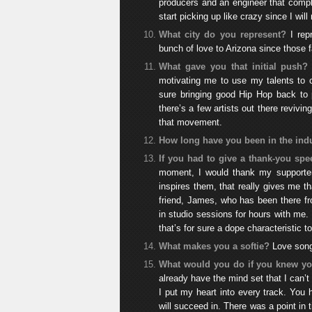
producers and an engineer that compl
start picking up like crazy since I will
What city do you represent?
I re
bunch of love to Arizona since those
What gave you that initial push?
motivating me to use my talents to c
sure bringing good Hip Hop back to 
there’s a few artists out there revivi
that movement.
How long have you been in the ind
If you had to give a thank-you s
moment, I would thank my supporter
inspires them, that really gives me 
friend, James, who has been there fr
in studio sessions for hours with me.
that’s for sure a dope characteristic 
What makes you a softie?
Love song
What would you do if you knew you
already have the mind set that I can’t
I put my heart into every track. You 
will succeed in. There was a point in t