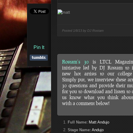
Posted
1/8/13 by
DJ Rostam
Pin It
Rostam’s 30
is LTCL Magazin
initiative led by DJ Rostam to 
new hot artists to our college 
Simply put, we interview these art
30 questions and provide their mu
for you to download and listen to d
us know what you think abou
with a comment below!
Full Name:
Matt Andujo
Stage Name:
Andujo