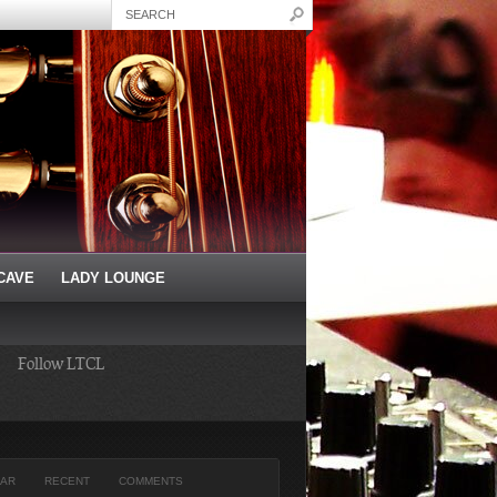
CAVE
LADY LOUNGE
Follow LTCL
AR
RECENT
COMMENTS