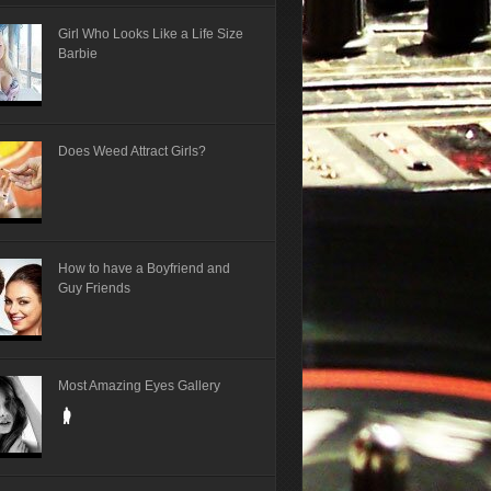
Girl Who Looks Like a Life Size
Barbie
Does Weed Attract Girls?
How to have a Boyfriend and
Guy Friends
Most Amazing Eyes Gallery