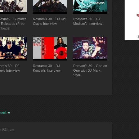
ostam – Summer
Rostam’s 30 – DJ Kid
Rostam’s 30 – DJ
 Releases (Free
Clay’s Interview
Modium’s Interview
loads)
am’s 30 – DJ
Rostam’s 30 – DJ
Rostam’s 30 – One on
ee’s Interview
Kontrol’s Interview
One with DJ Mark
Stylz
ent »
at 9:34 pm