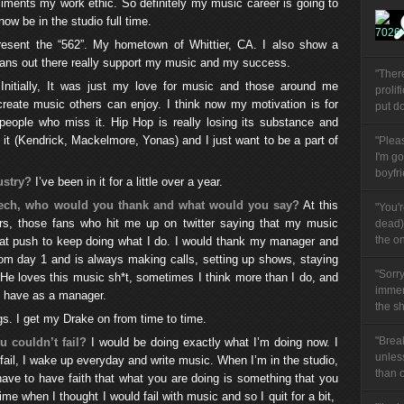
iments my work ethic. So definitely my music career is going to
 now be in the studio full time.
present the “562”. My hometown of Whittier, CA. I also show a
 fans out there really support my music and my success.
"Ther
Initially, It was just my love for music and those around me
prolif
reate music others can enjoy. I think now my motivation is for
put do
people who miss it. Hip Hop is really losing its substance and
ng it (Kendrick, Mackelmore, Yonas) and I just want to be a part of
"Plea
I'm g
boyfri
ustry?
I’ve been in it for a little over a year.
peech, who would you thank and what would you say?
At this
"You'
s, those fans who hit me up on twitter saying that my music
dead) 
the on
that push to keep doing what I do. I would thank my manager and
om day 1 and is always making calls, setting up shows, staying
"Sorry
 He loves this music sh*t, sometimes I think more than I do, and
immen
to have as a manager.
the sh
s. I get my Drake on from time to time.
"Brea
 couldn’t fail?
I would be doing exactly what I’m doing now. I
unles
 fail, I wake up everyday and write music. When I’m in the studio,
than 
have to have faith that what you are doing is something that you
ime when I thought I would fail with music and so I quit for a bit,