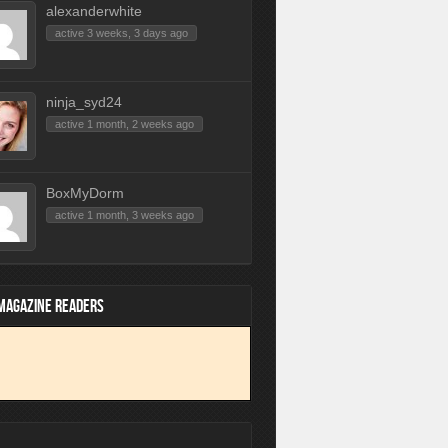
alexanderwhite
active 3 weeks, 3 days ago
ninja_syd24
active 1 month, 2 weeks ago
BoxMyDorm
active 1 month, 3 weeks ago
 MAGAZINE READERS