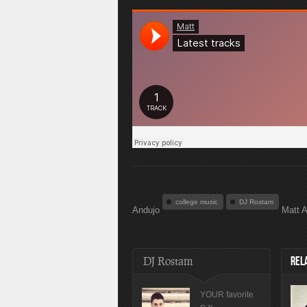
college music
DJ Rostam
Andujo
Matt A
DJ Rostam
REL
YOUR favorite