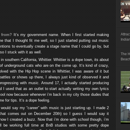
Attrac
 from?
It’s my government name. When I first started making
India
e that I thought fit me well, so I just started putting out music
entions to eventually create a stage name that I could go by, but
o I stuck with it as well.
The H
Beach,
 in southern California, Whittier. Whittier is a dope town, its about
f underground cats who are on the come up. It’s kind of crazy,
lved with the Hip Hop scene in Whittier, I was aware of it but
attles or shows up there, I always just kind of observed it and
rogressing with music. Around 17, I actually started producing
nd I used that as an outlet to start actually writing my own lyrics
s cool now because whenever i’m back in my city those dudes that
e for tips. It’s a dope feeling.
I would say my “career” with music is just starting up. I made 2
that comes out on December 20th) so I guess I would say it
s how I created a buzz. Now that i’m done with school though, i’m
ll be working full time at BnB studios with some pretty dope