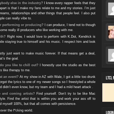
ybody else in the industry?
I know every rapper feels that they
 apart is that I make my fans relate to me and my stories. I’m just
reams, relationships and other things that people feel. I also put
le can really vibe to.
er performing or producing?
I can produce, I tend not to though
me really ill producers who like working with me.
ith?
Right now, I would love to perform with K.Dot, Kendrick is
hile staying true to himself and his music. I respect him and look
stly just want to make music forever. If that means get a deal,
t’s the goal.
do you like to chill out?
I honestly use the studio as the best
’s like therapy to me.
at an event?
At my show in AZ with Wale, I got a little too drunk
LTCL
orgot the lyrics to one of my newer songs so I freestyled a whole
wd didn’t even know, but my team and I had a mild heart attack .
 and coming artists?
Find yourself. Don’t try to be like Mac
yle. Find the artist that is within you and work your ass off to
ound myself 100%, but that all comes with persistence.
over the f*cking world.
LOGIN