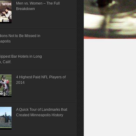
Men vs. Women – The Full
Breakdown
tions Not to Be Missed in
napolis
ippest Bar Hotels in Long
 Calif.
4 Highest Paid NFL Players of
2014
A Quick Tour of Landmarks that
Created Minneapolis History