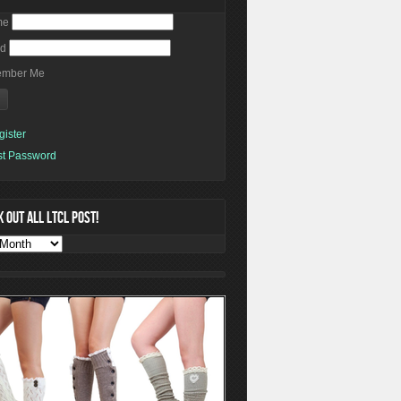
me
rd
mber Me
gister
st Password
 OUT ALL LTCL POST!