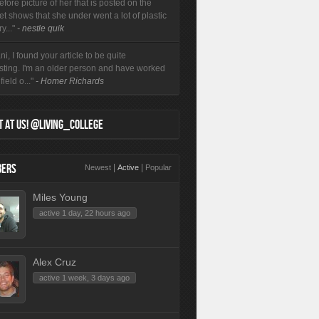
efore picture of her that is posted on the
et shows that she under went a lot of plastic
y..."
- nestle quik
i, I found your article to be quite
esting. I'm an older person and have worked
field o..."
- Homer Richards
 AT US! @LIVING_COLLEGE
ERS
|
|
Newest
Active
Popular
Miles Young
active 1 day, 22 hours ago
Alex Cruz
active 1 week, 3 days ago