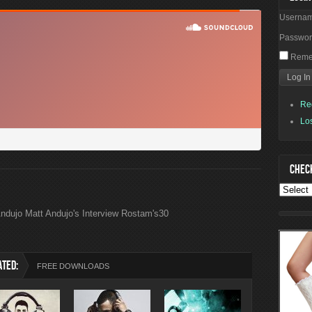
Userna
Passwo
Reme
Re
Lo
CHECK
ndujo Matt Andujo's Interview Rostam's30
ATED:
FREE DOWNLOADS