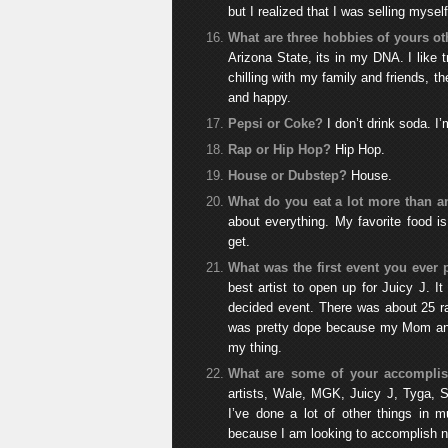
but I realized that I was selling myse
What are three hobbies of yours o
Arizona State, its in my DNA. I like tr
chilling with my family and friends, t
and happy.
Pepsi or Coke?
I don’t drink soda. 
Rap or Hip Hop?
Hip Hop.
House or Dubstep?
House.
What do you eat a lot more than a
about everything. My favorite food 
get.
What was the first event you ever 
best artist to open up for Juicy J. 
decided event. There was about 25 ra
was pretty dope because my Mom and
my thing.
What are some of your accomplis
artists, Wale, MGK, Juicy J, Tyga, Sl
I’ve done a lot of other things in m
because I am looking to accomplish ne