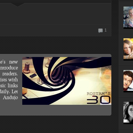
10 Most Surprisingly Affordable
Reasons to Visit Newark, NJ
1
e’s new
introduce
readers.
ists with
sic links
aily. Let
t Andujo