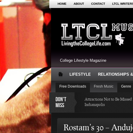
HOME
ABOUT
CONTACT
LTCL WRITER
College Lifestyle Magazine
LIFESTYLE
RELATIONSHIPS &
Free Downloads
Fresh Music
Genre
DON'T
Attractions Not to Be Missed 
MISS
Indianapolis
4 Highest Paid NFL Pl
Rostam’s 30 – Anduj