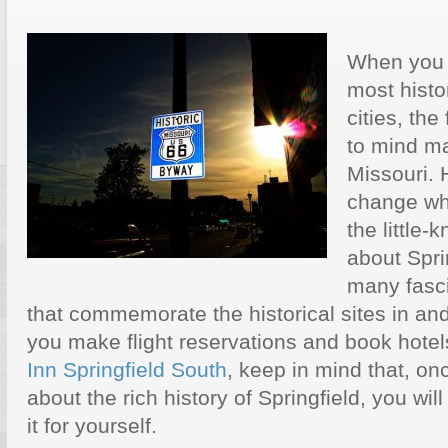
When you t
most histor
cities, the
to mind ma
Missouri. 
change wh
the little-
about Sprin
many fasci
that commemorate the historical sites in and
you make flight reservations and book hotel
Inn Springfield South
, keep in mind that, on
about the rich history of Springfield, you will
it for yourself.