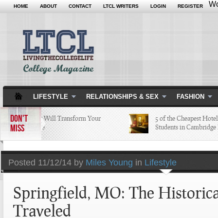
Wo
HOME
ABOUT
CONTACT
LTCL WRITERS
LOGIN
REGISTER
LIFESTYLE
RELATIONSHIPS & SEX
FASHION
DON'T
5 Apps that Will Transform Your
5 of the Cheapest Hotels C
MISS
College Life
Students in Cambridge Lo
Posted
11/12/14 by
Miles Young
in
Lifestyle
Springfield, MO: The Historica
Traveled