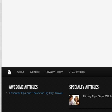
About
Contact
Privacy Policy
LTCL Writers
AWESOME ARTICLES
SPECIALTY ARTICLES
Essential Tips and Tricks for Big City Travel
Flirting Tips Guys Will 