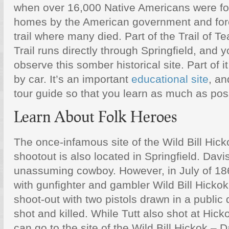
when over 16,000 Native Americans were for
homes by the American government and for
trail where many died. Part of the Trail of Te
Trail runs directly through Springfield, and 
observe this somber historical site. Part of i
by car. It’s an important
educational site
, an
tour guide so that you learn as much as poss
Learn About Folk Heroes
The once-infamous site of the Wild Bill Hick
shootout is also located in Springfield. Davi
unassuming cowboy. However, in July of 186
with gunfighter and gambler Wild Bill Hicko
shoot-out with two pistols drawn in a public 
shot and killed. While Tutt also shot at Hic
can go to the site of the Wild Bill Hickok – D