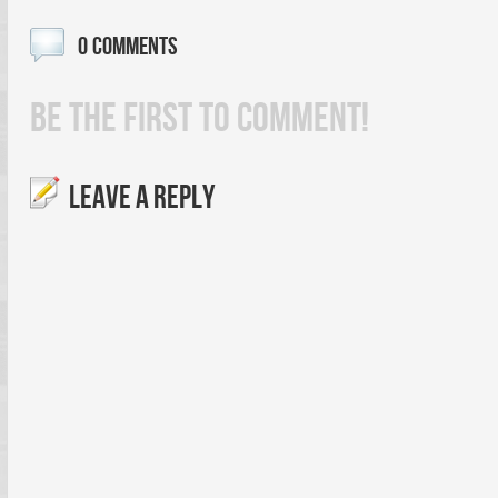
0 COMMENTS
BE THE FIRST TO COMMENT!
LEAVE A REPLY