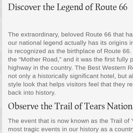
Discover the Legend of Route 66
The extraordinary, beloved Route 66 that h
our national legend actually has its origins i
is recognized as the birthplace of Route 66
the “Mother Road,” and it was the first full
highway in the country. The Best Western R
not only a historically significant hotel, but al
style look that helps visitors feel that they 
back into history.
Observe the Trail of Tears Nationa
The event that is now known as the Trail of 
most tragic events in our history as a countr