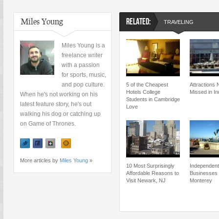
Miles Young
RELATED:
TRAVELING
Miles Young is a
freelance writer
with a passion
for sports, music,
and pop culture.
5 of the Cheapest
Attractions 
Hotels College
Missed in In
When he's not working on his
Students in Cambridge
latest feature story, he's out
Love
walking his dog or catching up
on Game of Thrones.
More articles by
Miles Young
»
10 Most Surprisingly
Independent
Affordable Reasons to
Businesses
Visit Newark, NJ
Monterey