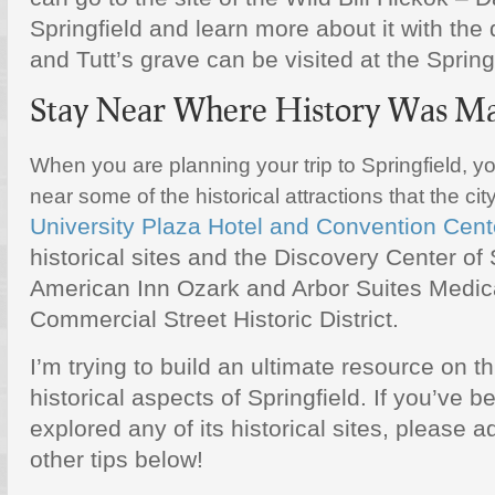
Springfield and learn more about it with the
and Tutt’s grave can be visited at the Spring
Stay Near Where History Was M
When you are planning your trip to Springfield, you
near some of the historical attractions that the cit
University Plaza Hotel and Convention Cent
historical sites and the Discovery Center of 
American Inn Ozark and Arbor Suites Medica
Commercial Street Historic District.
I’m trying to build an ultimate resource on th
historical aspects of Springfield. If you’ve b
explored any of its historical sites, please 
other tips below!