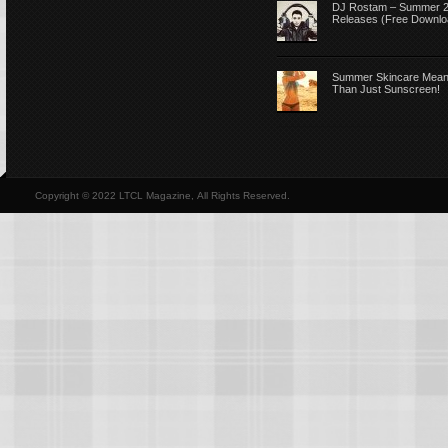
DJ Rostam – Summer 
Releases (Free Downlo
Summer Skincare Mea
Than Just Sunscreen!
Copyright © 2022 LTCL Magazine, All Rights Reserved.