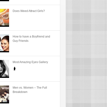
Does Weed Attract Girls?
How to have a Boyfriend and
Guy Friends
Most Amazing Eyes Gallery
Men vs. Women – The Full
Breakdown