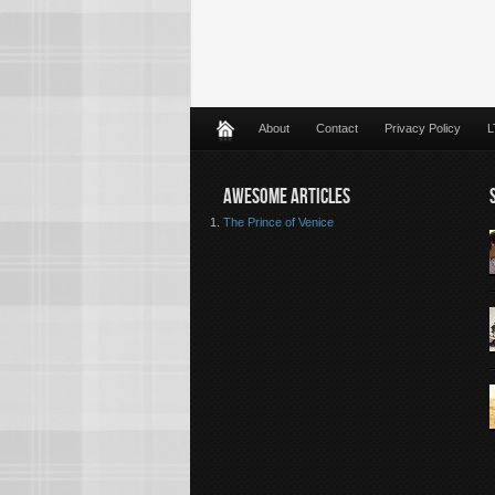
About
Contact
Privacy Policy
L
AWESOME ARTICLES
The Prince of Venice