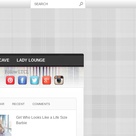
CAVE
LADY LOUNGE
Follow LTCL
AR
RECENT
COMMENTS
Girl Who Looks Like a Life Size
Barbie