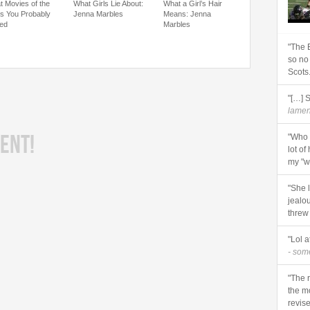
t Movies of the
What Girls Lie About:
What a Girl’s Hair
s You Probably
Jenna Marbles
Means: Jenna
ed
Marbles
"The 
so no
Scots
"[…] 
lament
ENT!
"Who 
lot of
my "wi
"She 
jealo
threw
"Lol a
- so
"The r
the m
revise