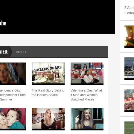
5 App
Colle
ATED:
VIDEO
pendence Day:
The Real Story Behind
Valentine’s Day: What
Independent Films
the Harlem Shake
if Men and Women
 Summer
Switched Places