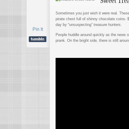
Sweet Tre
Sometimes you just wish it were real. Thes
pirate chest full of shinny chocolate coins-
day by “unsuspecting” treasure hunters.
Pin It
People huddle around quickly as the news spr
prank. On the bright side, there is still aroun