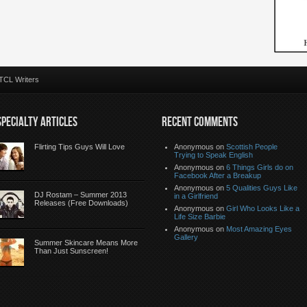
TCL Writers
SPECIALTY ARTICLES
RECENT COMMENTS
Flirting Tips Guys Will Love
Anonymous
on
Scottish People
Trying to Speak English
Anonymous
on
6 Things Girls do on
Facebook After a Breakup
Anonymous
on
5 Qualities Guys Like
DJ Rostam – Summer 2013
in a Girlfriend
Releases (Free Downloads)
Anonymous
on
Girl Who Looks Like a
Life Size Barbie
Anonymous
on
Most Amazing Eyes
Gallery
Summer Skincare Means More
Than Just Sunscreen!