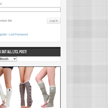
rd
mber Me
gister
Lost Password
 OUT ALL LTCL POST!