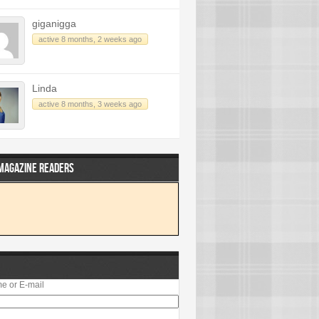
giganigga
active 8 months, 2 weeks ago
Linda
active 8 months, 3 weeks ago
 MAGAZINE READERS
e or E-mail