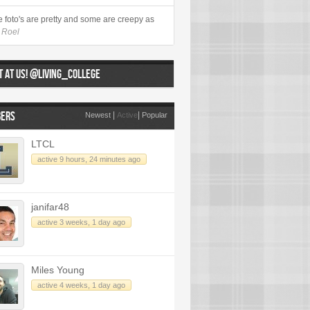
 foto's are pretty and some are creepy as
- Roel
 AT US! @LIVING_COLLEGE
ERS
|
|
Newest
Active
Popular
LTCL
active 9 hours, 24 minutes ago
janifar48
active 3 weeks, 1 day ago
Miles Young
active 4 weeks, 1 day ago