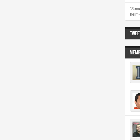
"Some
hell"
TWEET
MEMB