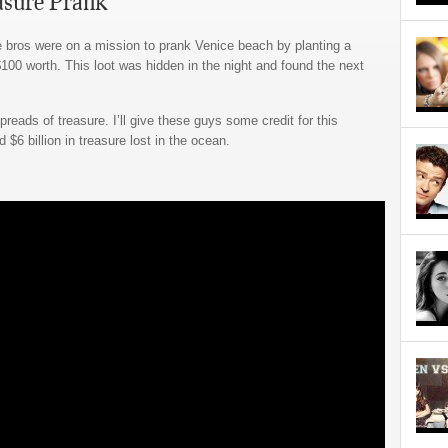
asure Prank
e bros were on a mission to prank Venice beach by planting a
 $100 worth. This loot was hidden in the night and found the next
eads of treasure. I’ll give these guys some credit for this
d $6 billion in treasure lost in the ocean.