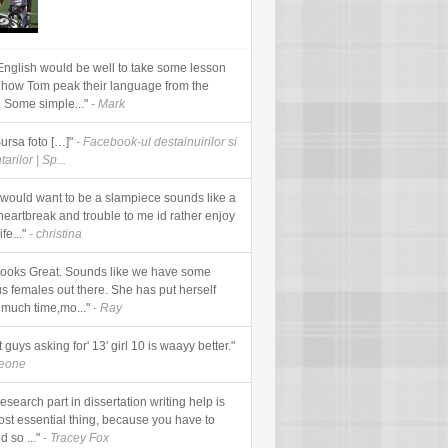
English would be well to take some lesson
 how Tom peak their language from the
. Some simple..."
- Mark
Sursa foto […]"
- Facebook-ul destainuirilor si
arilor | Sp...
would want to be a slampiece sounds like a
 heartbreak and trouble to me id rather enjoy
fe..."
- christina
looks Great. Sounds like we have some
us females out there. She has put herself
 much time,mo..."
- Ray
t guys asking for' 13' girl 10 is waayy better."
meone
esearch part in dissertation writing help is
ost essential thing, because you have to
d so ..."
- Tracey Fox