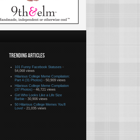
TRENDING ARTICLES
101 Funny Facebook Statuses
-
54,068 views
Hilarious College Meme Compilation:
Part 4 (31 Photos)
- 50,909 views
Hilarious College Meme Compilation
(37 Photos)
- 46,721 views
Girl Who Looks Like a Life Size
Barbie
- 30,906 views
50 Hilarious College Memes You’ll
Love!
- 21,035 views