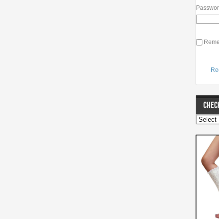
Passwo
Reme
Re
CHECK