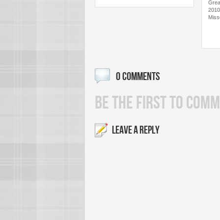
Grea
2010
Miss
0 COMMENTS
BE THE FIRST TO COMM
LEAVE A REPLY