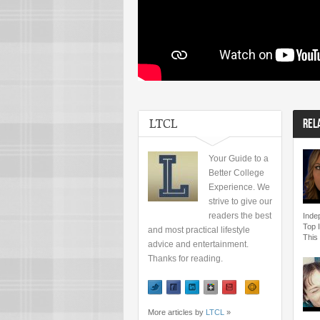
LTCL
REL
Your Guide to a
Better College
Experience. We
strive to give our
readers the best
Inde
Top 
and most practical lifestyle
This
advice and entertainment.
Thanks for reading.
More articles by
LTCL
»