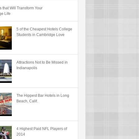
s that Will Transform Your
ge Life
5 of the Cheapest Hotels College
Students in Cambridge Love
Attractions Not to Be Missed in
Indianapolis
The Hippest Bar Hotels in Long
Beach, Calif.
4 Highest Paid NFL Players of
2014