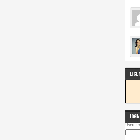
LTCL
LOGIN
Usernam