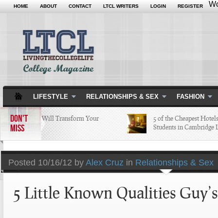
Wo
HOME
ABOUT
CONTACT
LTCL WRITERS
LOGIN
REGISTER
LIFESTYLE
RELATIONSHIPS & SEX
FASHION
DON'T
5 Apps that Will Transform Your
5 of the Cheapest Hotels Co
MISS
College Life
Students in Cambridge Love
Posted
10/16/12 by
Alex Cruz
in
Relationships & Sex
5 Little Known Qualities Guy’s 