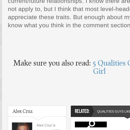
current/future relationships. I know there ar
not apply to, but I think that most level-he
appreciate these traits. But enough about m
know what you think in the comment section
Make sure you also read:
5 Qualities 
Girl
Alex Cruz
RELATED:
QUALITIES GUYS LIK
Alex Cruz is