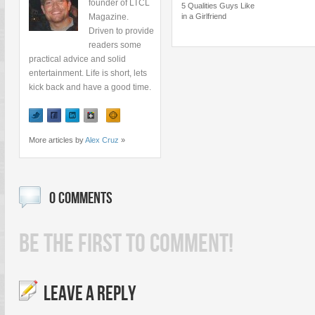
founder of LTCL
5 Qualities Guys Like
Magazine.
in a Girlfriend
Driven to provide
readers some
practical advice and solid
entertainment. Life is short, lets
kick back and have a good time.
More articles by
Alex Cruz
»
0 COMMENTS
BE THE FIRST TO COMMENT!
LEAVE A REPLY