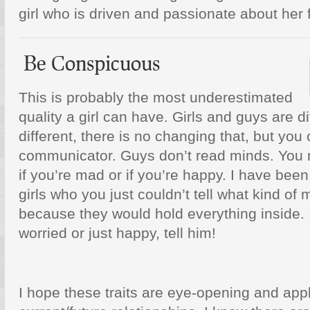
girl who is driven and passionate about her 
Be Conspicuous
This is probably the most underestimated
quality a girl can have. Girls and guys are di
different, there is no changing that, but you
communicator. Guys don’t read minds. You
if you’re mad or if you’re happy. I have been
girls who you just couldn’t tell what kind of
because they would hold everything inside. I
worried or just happy, tell him!
I hope these traits are eye-opening and appl