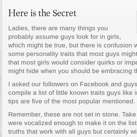
Here is the Secret
Ladies, there are many things you
probably assume guys look for in girls,
which might be true, but there is confusion 
some personality traits that most guys might
that most girls would consider quirks or imp
might hide when you should be embracing 
I asked our followers on Facebook and guy
compile a list of little known traits guys like 
tips are five of the most popular mentioned.
Remember, these are not set in stone. Take 
were vocalized enough to make it on the list
truths that work with all guys but certainly wi