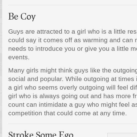
Be Coy
Guys are attracted to a girl who is a little r
could say it comes off as warming and can m
needs to introduce you or give you a little m
events.
Many girls might think guys like the outgoing
social and popular. While outgoing at times i
a girl who seems overly outgoing will feel dif
girl who is always going out and has more f
count can intimidate a guy who might feel as 
competition that could come at any time.
Stroke Some Ego