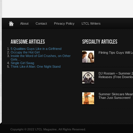
About
Contact
Privacy Policy
LTCL Writers
AWESOME ARTICLES
SPECIALTY ARTICLES
5 Qualities Guys Like in a Girlfriend
Occupy the Hot Girl
Flirting Tips Guys Will 
Inside the Word of Girl Crushes, on Other
Girls…
Single Girl Swag
Think Like A Man: One Night Stand
DJ Rostam – Summer 
Releases (Free Downlo
Summer Skincare Mea
Than Just Sunscreen!
Copyright © 2022 LTCL Magazine, All Rights Reserved.