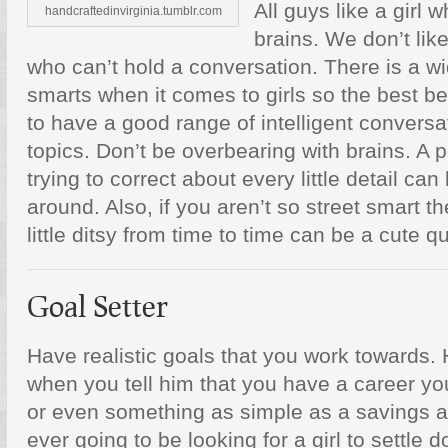
All guys like a girl
handcraftedinvirginia.tumblr.com
brains. We don’t lik
who can’t hold a conversation. There is a wi
smarts when it comes to girls so the best bet
to have a good range of intelligent conversa
topics. Don’t be overbearing with brains. A
trying to correct about every little detail can 
around. Also, if you aren’t so street smart t
little ditsy from time to time can be a cute qu
Goal Setter
Have realistic goals that you work towards.
when you tell him that you have a career y
or even something as simple as a savings ac
ever going to be looking for a girl to settle d