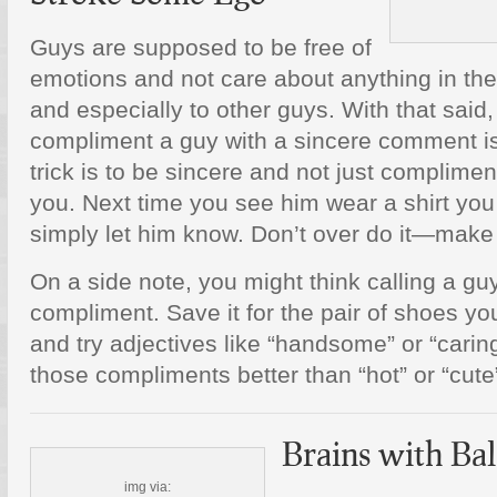
Guys are supposed to be free of
emotions and not care about anything in the
and especially to other guys. With that said,
compliment a guy with a sincere comment is
trick is to be sincere and not just complime
you. Next time you see him wear a shirt you 
simply let him know. Don’t over do it—make 
On a side note, you might think calling a guy
compliment. Save it for the pair of shoes yo
and try adjectives like “handsome” or “carin
those compliments better than “hot” or “cute
Brains with Ba
img via: