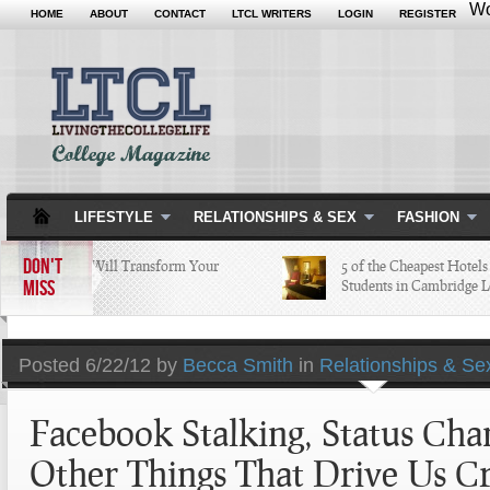
Wo
HOME
ABOUT
CONTACT
LTCL WRITERS
LOGIN
REGISTER
LIFESTYLE
RELATIONSHIPS & SEX
FASHION
DON'T
 Apps that Will Transform Your
5 of the Cheapest Hotels Col
MISS
ollege Life
Students in Cambridge Love
Posted
6/22/12 by
Becca Smith
in
Relationships & Se
Facebook Stalking, Status Cha
Other Things That Drive Us C