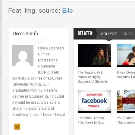
Feat. img. source:
Elle
Becca Smith
RELATED:
COLLEGE
CRAZY
I am a Licensed
Clinical
Professional
Counselor
(LCPC). I am
The Juggling Act:
6 Key Onlin
Habits of Highly
Selection Fa
currently a counselor at Aurora
Successful Students
University, Aurora, IL. I
graduated with my Master's
degree in Counseling. I thought
it would be great to be able to
share my experience and
insights with you. I hope it helps!
Facebook Trends
Your Guide 
That Need to Stop
Thanksgivin