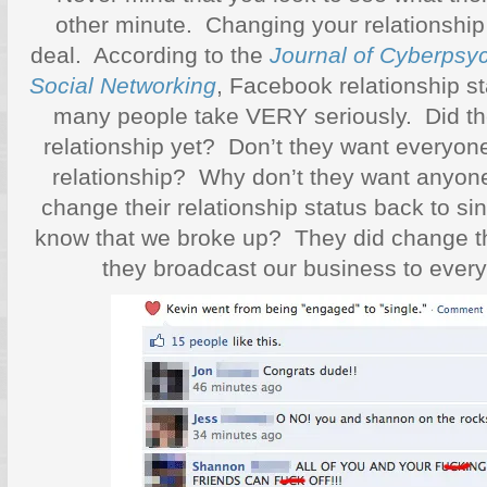
other minute. Changing your relationship
deal. According to the
Journal of Cyberpsyc
Social Networking
, Facebook relationship st
many people take VERY seriously. Did the
relationship yet? Don’t they want everyone
relationship? Why don’t they want anyon
change their relationship status back to 
know that we broke up? They did change t
they broadcast our business to eve