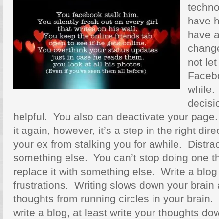
techno
have 
have a
change
not let
Facebo
while.
decisi
helpful. You also can deactivate your page. 
it again, however, it’s a step in the right dir
your ex from stalking you for awhile. Distrac
something else. You can’t stop doing one t
replace it with something else. Write a blog
frustrations. Writing slows down your brain
thoughts from running circles in your brain. 
write a blog, at least write your thoughts 