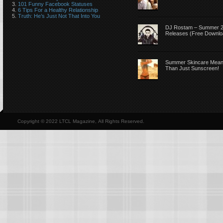
101 Funny Facebook Statuses
6 Tips For a Healthy Relationship
Truth: He’s Just Not That Into You
DJ Rostam – Summer 
Releases (Free Downlo
Summer Skincare Mea
Than Just Sunscreen!
Copyright © 2022 LTCL Magazine, All Rights Reserved.