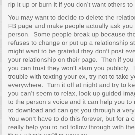
rip it up or burn it if you don’t want others to f
You may want to decide to delete the relatio
FB page and make people actually ask you a
person. Some people break up because the
refuses to change or put up a relationship s
might want to be grateful they don’t post ever
your relationship on their page. Then if you
you can trust they won’t slam you publicly. 
trouble with texting your ex, try not to take
everywhere. Turn it off at night and try to ke
you can’t seem to relax, look up guided ima
to the person’s voice and it can help you to
to download and can get you through a ve
You won’t have to do this forever, but for a c
really help you to not follow through with t