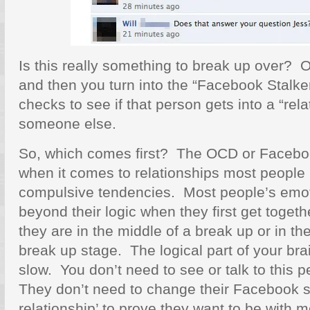
Is this really something to break up over? O
and then you turn into the “Facebook Stalke
checks to see if that person gets into a “rela
someone else.
So, which comes first? The OCD or Faceboo
when it comes to relationships most people
compulsive tendencies. Most people’s emot
beyond their logic when they first get toget
they are in the middle of a break up or in t
break up stage. The logical part of your bra
slow. You don’t need to see or talk to this p
They don’t need to change their Facebook st
relationship’ to prove they want to be with 