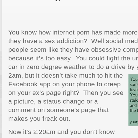
You know how internet porn has made more
they have a sex addiction? Well social me
people seem like they have obsessive compul
because it’s too easy. You could fight the 
car in zero degree weather to do a drive by 
2am,
but it doesn’t take much to hit the
Facebook app on your phone to creep
on your ex’s page right? Then you see
a picture, a status change or a
comment on someone’s page that
makes you freak out.
Now it’s 2:20am and you don’t know