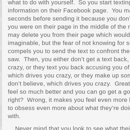
what to do with yourself. So you start texti
information on their Facebook page. You ma
seconds before sending it because you don
you were on their page in the middle of the 
may delete you from their page which would 
imaginable, but the fear of not knowing for 
compels you to send the text to confront t
saw. Then, you either don’t get a text back,
crazy, or they text you back accusing you of 
which drives you crazy, or they make up so
don’t believe, which drives you crazy. Gre
feel so much better and you can go get a go
right? Wrong, it makes you feel even more 
to obsess even more about what they’re doi
with.
Never mind that you look to see what thei