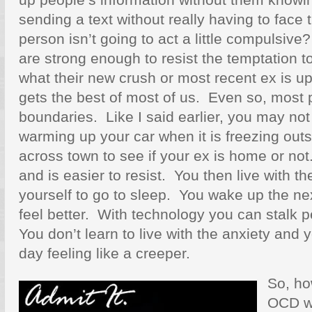
sending a text without really having to face
person isn’t going to act a little compulsiv
are strong enough to resist the temptation 
what their new crush or most recent ex is up
gets the best of most of us. Even so, most
boundaries. Like I said earlier, you may not
warming up your car when it is freezing out
across town to see if your ex is home or not.
and is easier to resist. You then live with t
yourself to go to sleep. You wake up the ne
feel better. With technology you can stalk 
You don’t learn to live with the anxiety and
day feeling like a creeper.
So, ho
OCD w