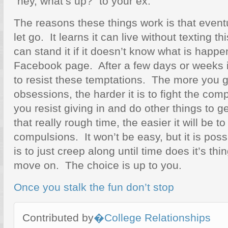
“hey, what’s up?” to your ex.
The reasons these things work is that event
let go. It learns it can live without texting t
can stand it if it doesn’t know what is happen
Facebook page. After a few days or weeks 
to resist these temptations. The more you g
obsessions, the harder it is to fight the co
you resist giving in and do other things to g
that really rough time, the easier it will be to
compulsions. It won’t be easy, but it is pos
is to just creep along until time does it’s th
move on. The choice is up to you.
Once you stalk the fun don’t stop
Contributed by
�College Relationships