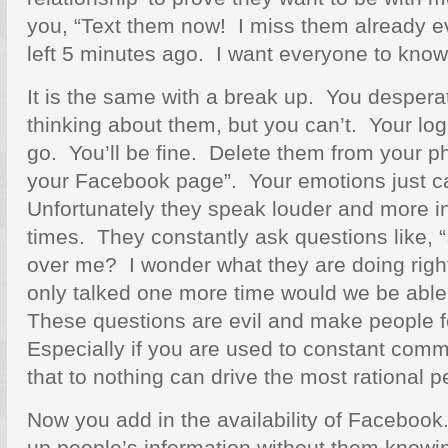
you, “Text them now! I miss them already e
left 5 minutes ago. I want everyone to know
It is the same with a break up. You despera
thinking about them, but you can’t. Your logi
go. You’ll be fine. Delete them from your 
your Facebook page”. Your emotions just c
Unfortunately they speak louder and more ins
times. They constantly ask questions like, “
over me? I wonder what they are doing righ
only talked one more time would we be able
These questions are evil and make people 
Especially if you are used to constant com
that to nothing can drive the most rational 
Now you add in the availability of Facebook
up people’s information without them knowi