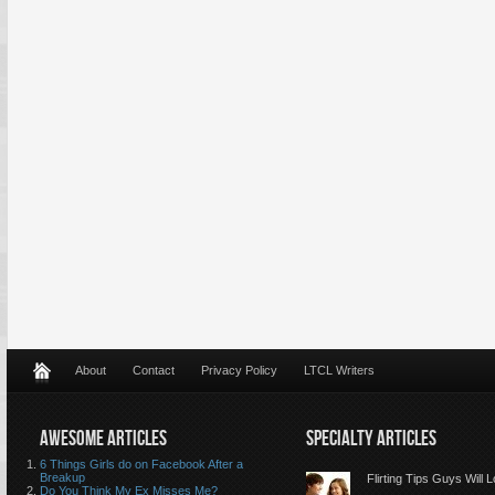
About
Contact
Privacy Policy
LTCL Writers
AWESOME ARTICLES
SPECIALTY ARTICLES
6 Things Girls do on Facebook After a
Breakup
Flirting Tips Guys Will 
Do You Think My Ex Misses Me?