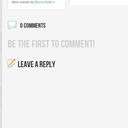
More articles by
Becca Smith
»
0 COMMENTS
BE THE FIRST TO COMMENT!
LEAVE A REPLY