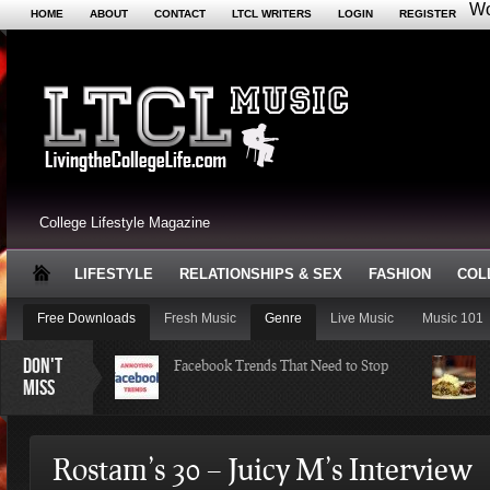
Wo
HOME
ABOUT
CONTACT
LTCL WRITERS
LOGIN
REGISTER
College Lifestyle Magazine
LIFESTYLE
RELATIONSHIPS & SEX
FASHION
COL
Free Downloads
Fresh Music
Genre
Live Music
Music 101
DON'T
Facebook Trends That Need to Stop
MISS
Just Some Teachers You Wish You
Rostam’s 30 – Juicy M’s Interview
Would’ve Had (16 Photos)