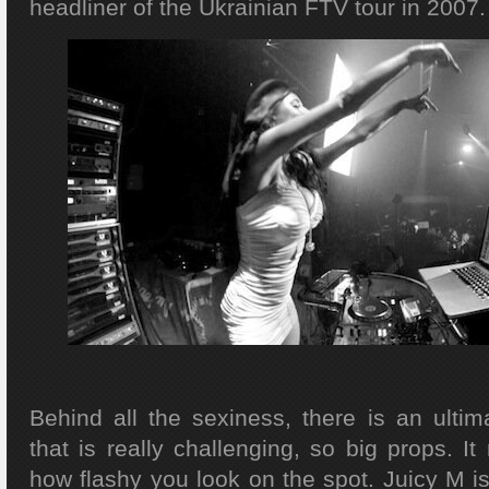
headliner of the Ukrainian FTV tour in 2007.
Behind all the sexiness, there is an ultim
that is really challenging, so big props. It 
how flashy you look on the spot. Juicy M is