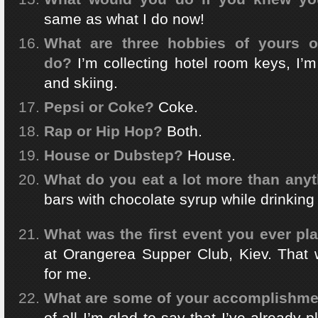
same as what I do now!
What are three hobbies of yours o
do?
I’m collecting hotel room keys, I’
and skiing.
Pepsi or Coke?
Coke.
Rap or Hip Hop?
Both.
House or Dubstep?
House.
What do you eat a lot more than anyt
bars with chocolate syrup while drinking
What was the first event you ever pl
at Orangerea Supper Club, Kiev. That w
for me.
What are some of your accomplishment
of all I’m glad to say that I’ve already