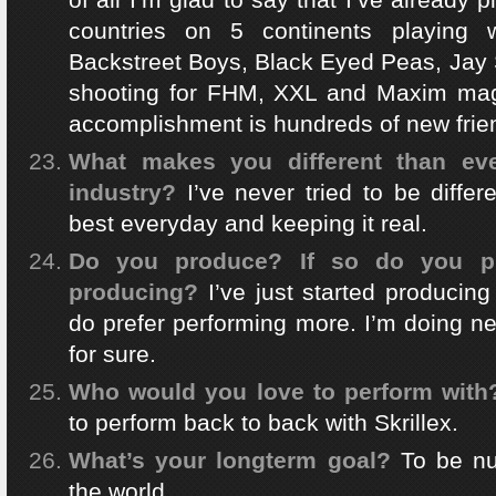
countries on 5 continents playing w
Backstreet Boys, Black Eyed Peas, Jay 
shooting for FHM, XXL and Maxim mag
accomplishment is hundreds of new frien
What makes you different than eve
industry?
I’ve never tried to be differ
best everyday and keeping it real.
Do you produce? If so do you pr
producing?
I’ve just started producing
do prefer performing more. I’m doing n
for sure.
Who would you love to perform with
to perform back to back with Skrillex.
What’s your longterm goal?
To be n
the world.