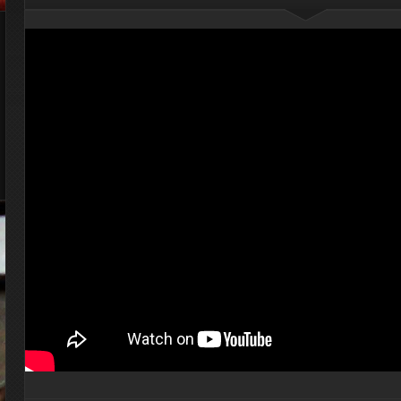
Your Guide To Making
Thanksgiving Amazing