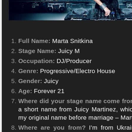
Full Name:
Marta Snitkina
Stage Name:
Juicy M
Occupation:
DJ/Producer
Genre:
Progressive/Electro House
Gender:
Juicy
Age:
Forever 21
Where did your stage name come fr
a short name from Juicy Martinez, whi
my original name before marriage – Mar
Where are you from?
I’m from Ukrai