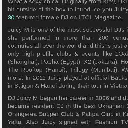
What a sexy chica! Originally from Kiev, Ukr
bit outside of the box to introduce you Juic
30
featured female DJ on LTCL Magazine.
Juicy M is one of the most successful DJs 
she performed in more than 200 venu
countries all over the world and this is just 
only high profile clubs & events like 1
(Shanghai), Pacha (Egypt), X2 (Jakarta), H
The Rooftop (Hanoi), Trilogy (Mumbai), W
more. In 2011 Juicy played at official Backs
in Saigon & Hanoi during their tour in Vietn
DJ Juicy M began her career in 2006 and dur
became resident DJ in the best Ukrainian C
Orangerea Supper Club & Patipa Club in Ki
Yalta. Also Juicy signed with Fashion 