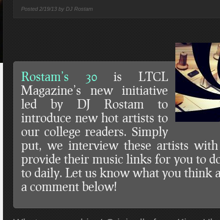
Posted
2/19/13 by
DJ Rostam
Rostam’s 30
is LTCL
Magazine’s new initiative
led by DJ Rostam to
introduce new hot artists to
our college readers. Simply
put, we interview these artists wit
provide their music links for you to 
to daily. Let us know what you think 
a comment below!