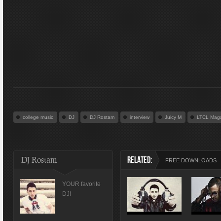
college music
DJ
DJ Rostam
interview
Juicy M
LTCL Mag
DJ Rostam
RELATED:
FREE DOWNLOADS
YOUR favorite
DJ!