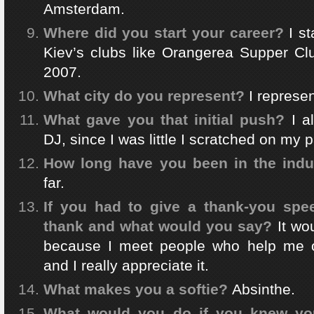
Amsterdam.
Where did you start your career?
I s
Kiev’s clubs like Orangerea Supper Clu
2007.
What city do you represent?
I represen
What gave you that initial push?
I a
DJ, since I was little I scratched on my p
How long have you been in the indu
far.
If you had to give a thank-you sp
thank and what would you say?
It wo
because I meet people who help me 
and I really appreciate it.
What makes you a softie?
Absinthe.
What would you do if you knew you