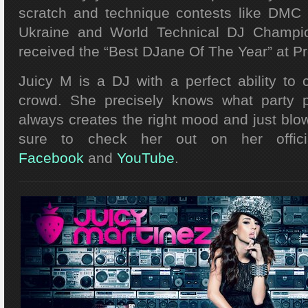
scratch and technique contests like DMC 
Ukraine and World Technical DJ Champio
received the “Best DJane Of The Year” at P
Juicy M is a DJ with a perfect ability to
crowd. She precisely knows what party 
always creates the right mood and just blo
sure to check her out on her offic
Facebook
and
YouTube
.