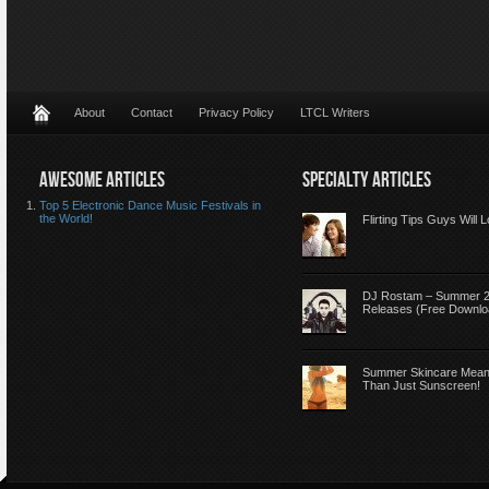
About
Contact
Privacy Policy
LTCL Writers
AWESOME ARTICLES
SPECIALTY ARTICLES
Top 5 Electronic Dance Music Festivals in
the World!
Flirting Tips Guys Will 
DJ Rostam – Summer 
Releases (Free Downlo
Summer Skincare Mea
Than Just Sunscreen!