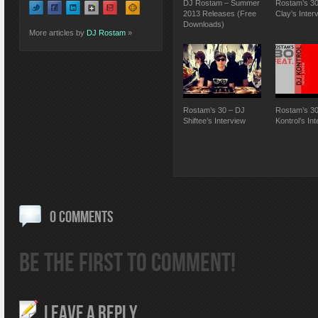
DJ Rostam – Summer
Rostam’s 30
2013 Releases (Free
Clay’s Inter
Downloads)
More articles by
DJ Rostam
»
Rostam’s 30 – DJ
Rostam’s 30
Shiftee’s Interview
Kontrol’s In
0 COMMENTS
BE THE FIRST TO COMMENT!
LEAVE A REPLY