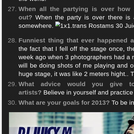
When all the partying is over how d
out?
When the party is over there is 
somewhere.
Funniest thing that ever happened a
the fact that I fell off the stage once, t
week ago when 3 photographers had a re
will be doing shots of me playing and on
huge stage, it was like 2 meters hight.. T
What advice would you give 
artists?
Believe in yourself and practic
What are your goals for 2013?
To be in