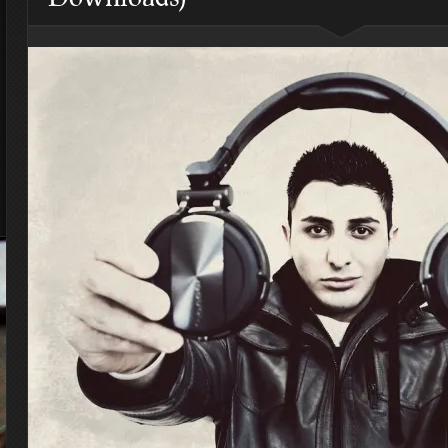
4 Highest Paid NFL Players
of 2014