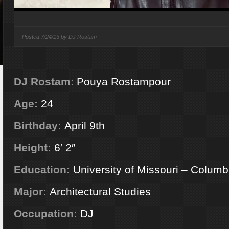
Posted
7/24/13 by
DJ Rostam
DJ Rostam
:
Pouya Rostampour
Age:
24
Birthday:
April 9th
Height:
6′ 2″
Education:
University of Missouri – Columb
Major:
Architectural Studies
Occupation:
DJ