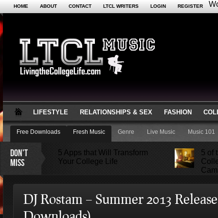
Wo
HOME
ABOUT
CONTACT
LTCL WRITERS
LOGIN
REGISTER
LIFESTYLE
RELATIONSHIPS & SEX
FASHION
COL
Free Downloads
Fresh Music
Genre
Live Music
Music 101
DON'T
5 Apps that Will Transform
5 of
MISS
Your College Life
Coll
Camb
Attractions Not to Be Missed
DJ Rostam – Summer 2013 Release
in Indianapolis
Downloads)