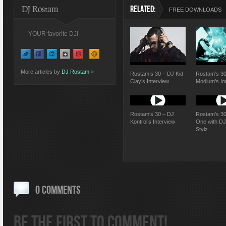
DJ Rostam
RELATED:
FREE DOWNLOADS
YOUR favorite DJ!
More articles by
DJ Rostam
»
Rostam’s 30 – DJ Kid
Rostam’s 30
Clay’s Interview
Modium’s In
Rostam’s 30 – DJ
Rostam’s 30
Kontrol’s Interview
One with D
Stylz
0 COMMENTS
BE THE FIRST TO COMMENT!