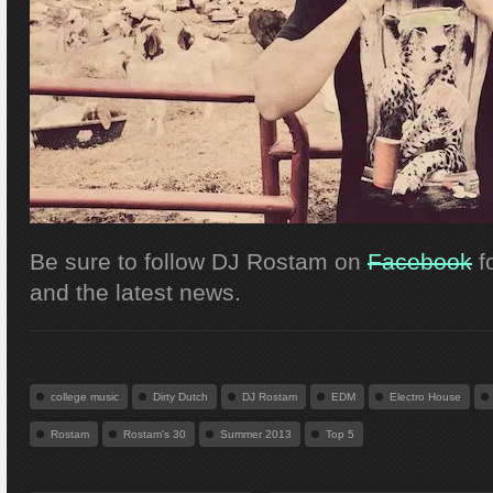
Be sure to follow DJ Rostam on
Facebook
f
and the latest news.
college music
Dirty Dutch
DJ Rostam
EDM
Electro House
Rostam
Rostam's 30
Summer 2013
Top 5