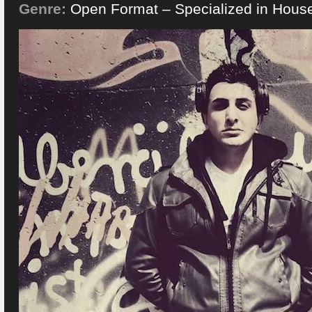
Genre:
Open Format – Specialized in Hous