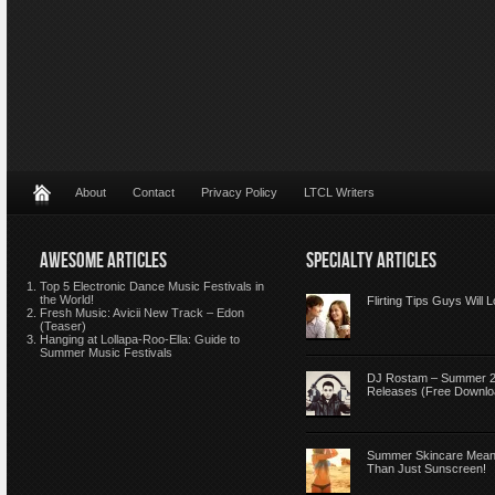
About
Contact
Privacy Policy
LTCL Writers
AWESOME ARTICLES
SPECIALTY ARTICLES
Top 5 Electronic Dance Music Festivals in
the World!
Flirting Tips Guys Will 
Fresh Music: Avicii New Track – Edon
(Teaser)
Hanging at Lollapa-Roo-Ella: Guide to
Summer Music Festivals
DJ Rostam – Summer 
Releases (Free Downlo
Summer Skincare Mea
Than Just Sunscreen!