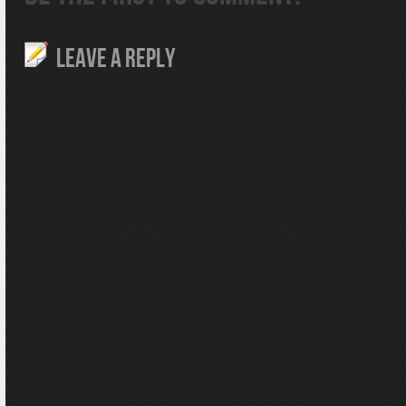
LEAVE A REPLY