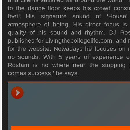
to the dance floor keeps his crowd const
feet! His signature sound of ‘House’
atmosphere of being. His direct focus is
quality of his sound and rhythm. DJ Ro
publishes for Livingthecollegelife.com, and 
for the website. Nowadays he focuses on 
up sounds. With 5 years of experience 
Rostam is no where near the stopping poi
comes success,’ he says.