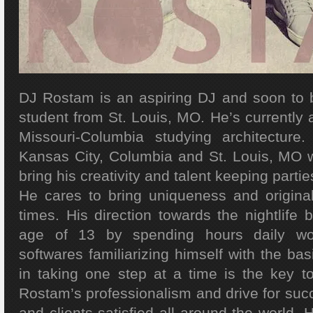
DJ Rostam is an aspiring DJ and soon to 
student from St. Louis, MO. He’s currently a
Missouri-Columbia studying architectur
Kansas City, Columbia and St. Louis, MO 
bring his creativity and talent keeping parties
He cares to bring uniqueness and originali
times. His direction towards the nightlife
age of 13 by spending hours daily wo
softwares familiarizing himself with the bas
in taking one step at a time is the key t
Rostam’s professionalism and drive for suc
and clients satisfied all around the world. 