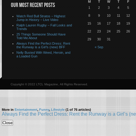
M
T
W
T
F
OUR MOST RECENT POSTS
1
2
3
4
5
8
9
10
11
12
Watch Red Bull Stratos – Highest
Jump in History – Live Video
15
16
17
18
19
Ralph Lauren Rugby – Fall Looks and
Trends
22
23
24
25
26
25 Things Someone Should Have
Told Me About
29
30
31
Always Find the Perfect Dress: Rent
the Runway is a Girl’s (new) BFF
« Sep
Nelly Busted With Weed, Heroin, and
a Loaded Gun
Copyright © 2022 LTCL Magazine, All Rights Reserved.
More in
Entertainment
,
Funny
,
Lifestyle
(1 of 76 articles)
Always Find the Perfect Dress: Rent the Runway is a Girl’s (
Close