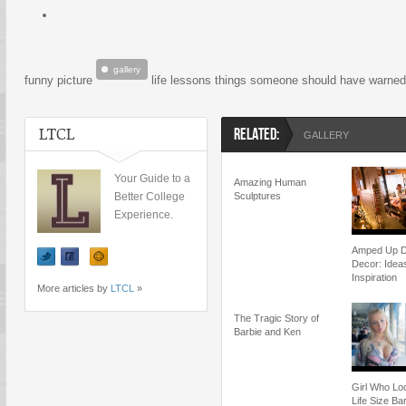
gallery
funny picture
life lessons things someone should have warne
LTCL
RELATED:
GALLERY
Your Guide to a
Amazing Human
Better College
Sculptures
Experience.
Amped Up 
Decor: Idea
Inspiration
More articles by
LTCL
»
The Tragic Story of
Barbie and Ken
Girl Who Lo
Life Size Ba