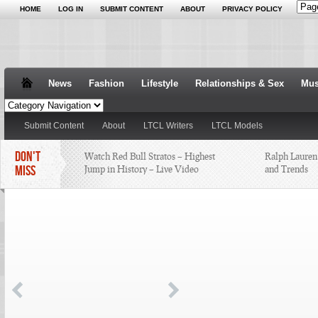
HOME
LOG IN
SUBMIT CONTENT
ABOUT
PRIVACY POLICY
News
Fashion
Lifestyle
Relationships & Sex
Mus
Submit Content
About
LTCL Writers
LTCL Models
DON'T
Watch Red Bull Stratos – Highest
Ralph Lauren
MISS
Jump in History – Live Video
and Trends
25 Things Someone Should Have
Always Find t
Told Me About
the Runway is
Nelly Busted With Weed, Heroin,
and a Loaded Gun