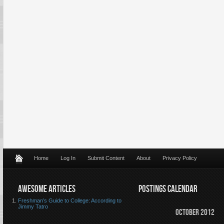
Home
Log In
Submit Content
About
Privacy Policy
AWESOME ARTICLES
POSTINGS CALENDAR
Freshman’s Guide to College: According to
Jimmy Tatro
October 2012