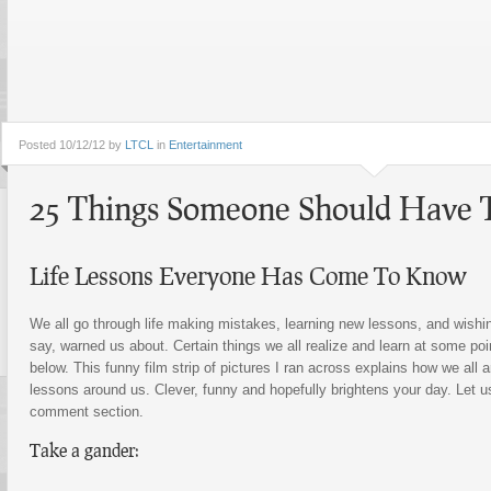
Posted
10/12/12 by
LTCL
in
Entertainment
25 Things Someone Should Have 
Life Lessons Everyone Has Come To Know
We all go through life making mistakes, learning new lessons, and wishi
say, warned us about. Certain things we all realize and learn at some poin
below. This funny film strip of pictures I ran across explains how we all 
lessons around us. Clever, funny and hopefully brightens your day. Let u
comment section.
Take a gander: