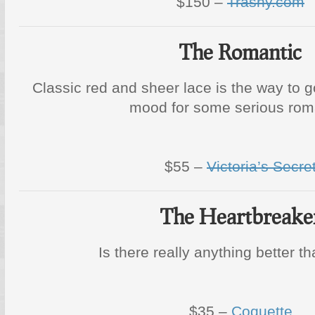
$150 –
Trashy.com
The Romantic
Classic red and sheer lace is the way to g
mood for some serious rom
$55 –
Victoria’s Secre
The Heartbreake
Is there really anything better t
$35 –
Coquette