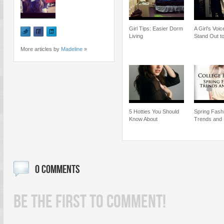
Girl Tips: Easier Dorm
A Girl’s Voi
Living
Stand Out 
More articles by
Madeline
»
5 Hotties You Should
Spring Fash
Know About
Trends and
0 COMMENTS
BE THE FIRST TO COMMENT!