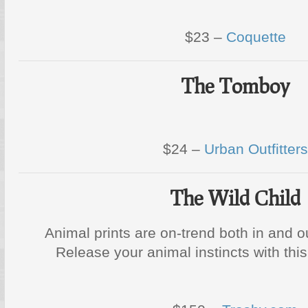
$23 –
Coquette
The Tomboy
$24 –
Urban Outfitters
The Wild Child
Animal prints are on-trend both in and o
Release your animal instincts with th