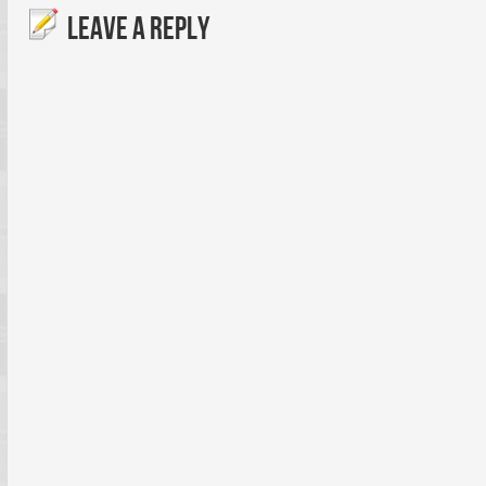
LEAVE A REPLY