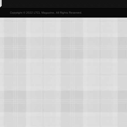
Copyright © 2022 LTCL Magazine, All Rights Reserved.