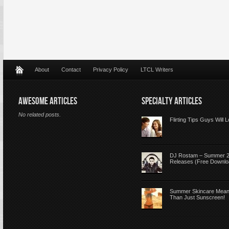
About
Contact
Privacy Policy
LTCL Writers
AWESOME ARTICLES
SPECIALTY ARTICLES
No related posts.
Flirting Tips Guys Will 
DJ Rostam – Summer 
Releases (Free Downlo
Summer Skincare Mea
Than Just Sunscreen!