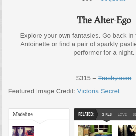
The Alter-Ego
Explore your own fantasies. Go back in
Antoinette or find a pair of sparkly pas
performer for a night.
$315 –
Trashy.com
Featured Image Credit:
Victoria Secret
Madeline
RELATED:
GIRLS
LOVE
S