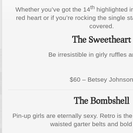
th
Whether you’ve got the 14
highlighted i
red heart or if you’re rocking the single s
covered.
The Sweetheart
Be irresistible in girly ruffles 
$60 – Betsey Johnso
The Bombshell
Pin-up girls are eternally sexy. Retro is th
waisted garter belts and bold