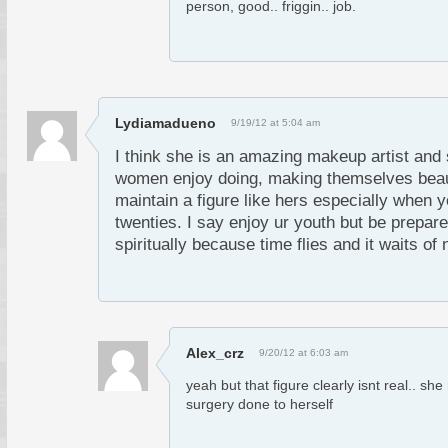
person, good.. friggin.. job.
Lydiamadueno
9/19/12 at 5:04 am
I think she is an amazing makeup artist and
women enjoy doing, making themselves beautifu
maintain a figure like hers especially when 
twenties. I say enjoy ur youth but be prepar
spiritually because time flies and it waits o
Alex_crz
9/20/12 at 6:03 am
yeah but that figure clearly isnt real.. she
surgery done to herself