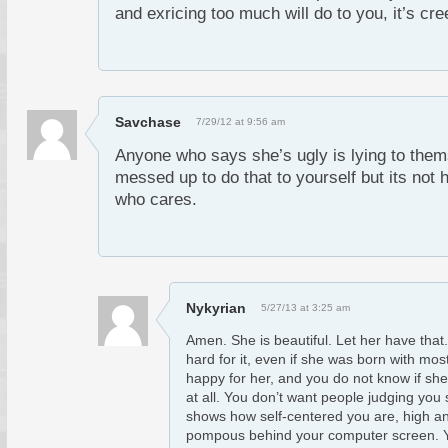
and exricing too much will do to you, it’s cre
Savchase
7/29/12 at 9:56 am
Anyone who says she’s ugly is lying to them
messed up to do that to yourself but its not 
who cares.
Nykyrian
5/27/13 at 3:25 am
Amen. She is beautiful. Let her have that
hard for it, even if she was born with most
happy for her, and you do not know if she
at all. You don’t want people judging you 
shows how self-centered you are, high an
pompous behind your computer screen. Ya