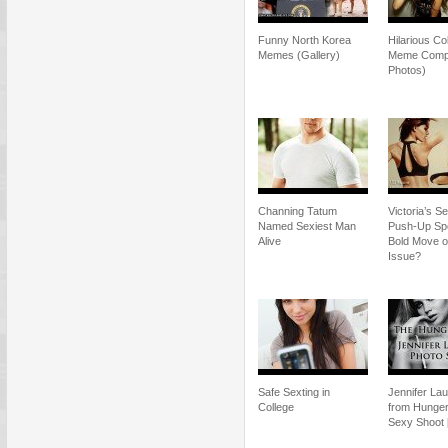
Funny North Korea
Hilarious Co
Memes (Gallery)
Meme Compil
Photos)
Channing Tatum
Victoria’s S
Named Sexiest Man
Push-Up Spo
Alive
Bold Move o
Issue?
Safe Sexting in
Jennifer La
College
from Hunge
Sexy Shoot 