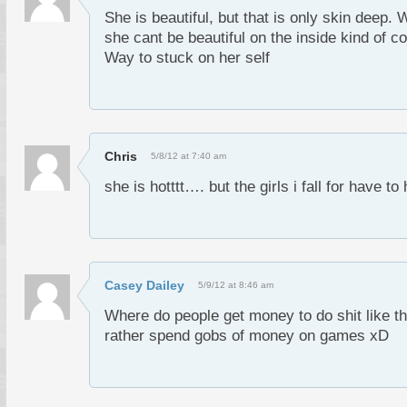
She is beautiful, but that is only skin deep.
she cant be beautiful on the inside kind of 
Way to stuck on her self
Chris
5/8/12 at 7:40 am
she is hotttt…. but the girls i fall for have t
Casey Dailey
5/9/12 at 8:46 am
Where do people get money to do shit like th
rather spend gobs of money on games xD