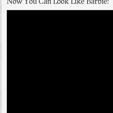
Now You Can Look Like Barbie: