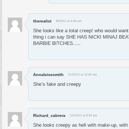
therealist
9/23/12 at 4:40 am
She looks like a total creep! who would want 
thing i can say SHE HAS NICKI MINAJ BE
BARBIE BITCHES…..
Annaleisesmith
11/15/12 at 12:05 am
She’s fake and creepy
Richard_cabrera
12/15/12 at 8:03 am
She looks creepy as hell with make-up, with 