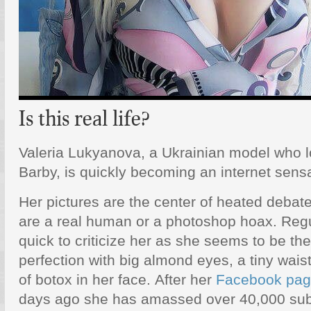
Is this real life?
Valeria Lukyanova, a Ukrainian model who loo
Barby, is quickly becoming an internet sensa
Her pictures are the center of heated debat
are a real human or a photoshop hoax. Reg
quick to criticize her as she seems to be th
perfection with big almond eyes, a tiny wais
of botox in her face. After her
Facebook pa
days ago she has amassed over 40,000 subs