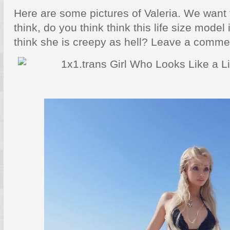
Here are some pictures of Valeria. We want
think, do you think think this life size model 
think she is creepy as hell? Leave a comme