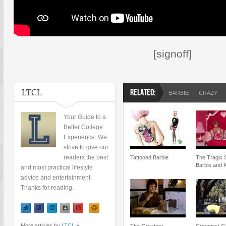
[signoff]
LTCL
RELATED:
BARBIE
CRAZY
Your Guide to a
Better College
Experience. We
strive to give our
readers the best
Tattooed Barbie
The Tragic S
Barbie and 
and most practical lifestyle
advice and entertainment.
Thanks for reading.
More articles by
LTCL
»