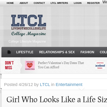
Wo
HOME
ABOUT
CONTACT
LTCL WRITERS
LOGIN
REGISTER
College Lifestyle Magazine
LIFESTYLE
RELATIONSHIPS & SEX
FASHION
COL
DON'T
Perfect Valentine’s Day Dates That
MISS
You Can Afford
The Facts About Thanksgiving
Just
Posted
4/26/12 by
LTCL
in
Entertainment
Woul
Girl Who Looks Like a Life Si
Condé Nast Loses Their Internship
Program: Why It’s Both a Hit and a
Miss