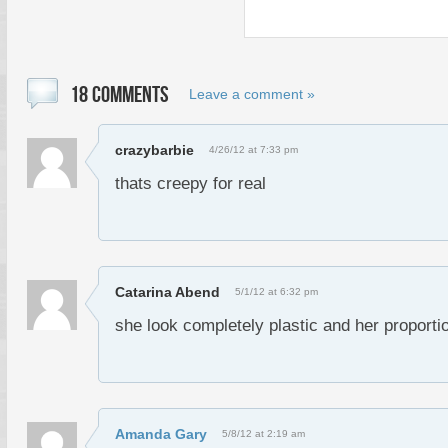
18 COMMENTS
Leave a comment »
crazybarbie
4/26/12 at 7:33 pm
thats creepy for real
Catarina Abend
5/1/12 at 6:32 pm
she look completely plastic and her proportio
Amanda Gary
5/8/12 at 2:19 am