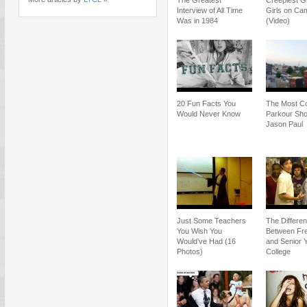
The Greatest
Creepiest G
Interview of All Time
Girls on C
Was in 1984
(Video)
20 Fun Facts You
The Most Co
Would Never Know
Parkour Sho
Jason Paul
Just Some Teachers
The Differe
You Wish You
Between Fr
Would’ve Had (16
and Senior Y
Photos)
College