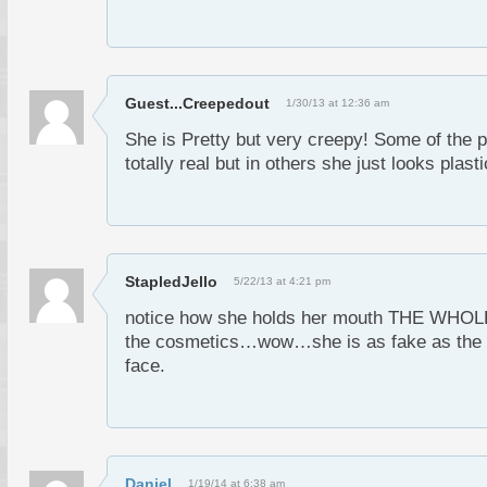
Guest...Creepedout
1/30/13 at 12:36 am
She is Pretty but very creepy! Some of the p
totally real but in others she just looks plasti
StapledJello
5/22/13 at 4:21 pm
notice how she holds her mouth THE WHOLE
the cosmetics…wow…she is as fake as the s
face.
Daniel
1/19/14 at 6:38 am