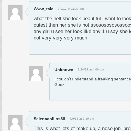
Www_tala
7/9/12 at 11:37 am
what the hell she look beautiful i want to lo
cutest then her she is not ssosososososso
any girl u see her look like any 1 u say she 
not very very very much
Unknown
7/24/12 at 4:00 am
I couldn’t understand a freaking sentance
Geez.
Selenacollins88
7/9/12 at 5:16 pm
This is what lots of make up, a nose job, bre