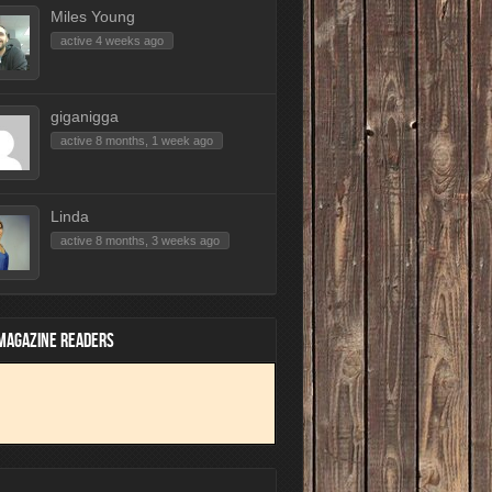
Miles Young
active 4 weeks ago
giganigga
active 8 months, 1 week ago
Linda
active 8 months, 3 weeks ago
 MAGAZINE READERS