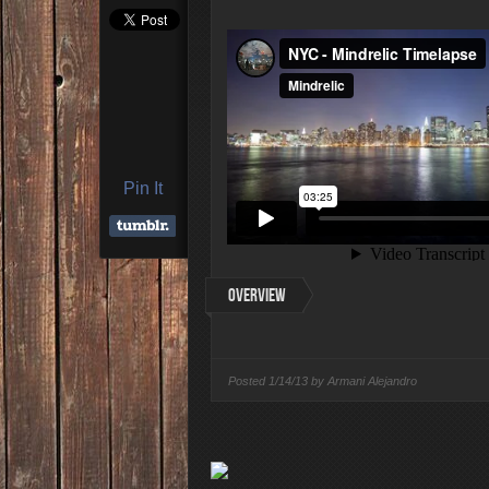
4 Highest Paid NFL Pl
Pin It
Overview
Posted
1/14/13 by
Armani Alejandro