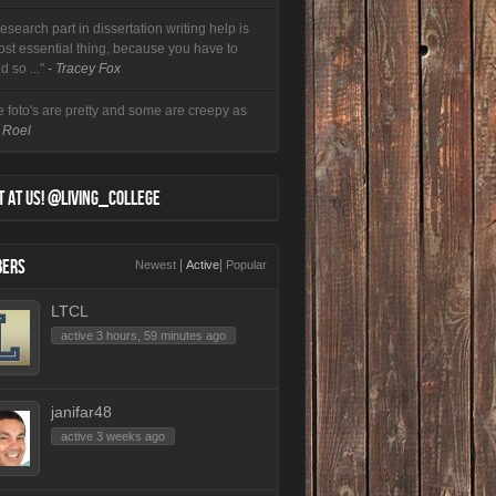
esearch part in dissertation writing help is
ost essential thing, because you have to
d so ..."
- Tracey Fox
 foto's are pretty and some are creepy as
- Roel
 AT US! @LIVING_COLLEGE
ERS
|
|
Newest
Active
Popular
LTCL
active 3 hours, 59 minutes ago
janifar48
active 3 weeks ago