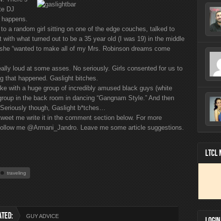
ate DJ
c happens.
 to a random girl sitting on one of the edge couches, talked to
 with what turned out to be a 35 year old (I was 19) in the middle
me she “wanted to make all of my Mrs. Robinson dreams come
lly loud at some asses. No seriously. Girls consented for us to
ing that happened. Gaslight bitches.
hake with a huge group of incredibly amused black guys (white
a group in the back room in dancing “Gangnam Style.” And then
 Seriously though, Gaslight b*tches…
 tweet me write it in the comment section below. For more
s, follow me @Armani_Jandro. Leave me some article suggestions.
LTCL
traveling
ATED:
GUY ADVICE
LOGIN