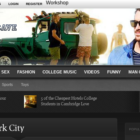
Workshop
S
LOGIN
REGISTER
 SEX
FASHION
COLLEGE MUSIC
VIDEOS
FUNNY
MAN 
Sports
Toys
Your
5 of the Cheapest Hotels College
Students in Cambridge Love
Missed in
The Hippest Bar Hotels in Long
rk City
Beach, Calif.
POPUL