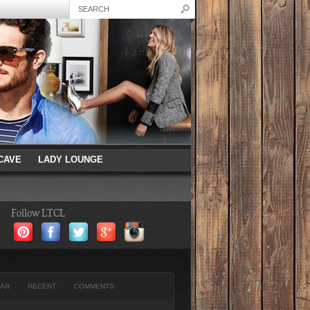
CAVE
LADY LOUNGE
Follow LTCL
AR
RECENT
COMMENTS