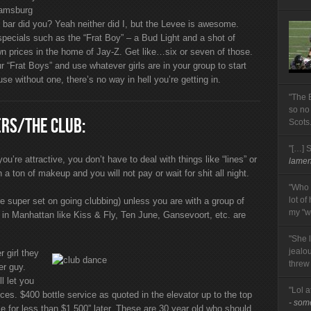
iamsburg
l bar did you? Yeah neither did I, but the Levee is awesome.
specials such as the “Frat Boy” – a Bud Light and a shot of
wn prices in the home of Jay-Z. Get like…six or seven of those.
ur “Frat Boys” and use whatever girls are in your group to start
e without one, there’s no way in hell you’re getting in.
"The 
so no
ERS/THE CLUB:
Scots
"[…] 
u’re attractive, you don’t have to deal with things like “lines” or
lament
 a ton of makeup and you will not pay or wait for shit all night.
"Who 
lot of
re super set on going clubbing) unless you are with a group of
my "wi
es in Manhattan like Kiss & Fly, Ten June, Gansevoort, etc. are
"She 
jealo
 girl they
threw
er guy.
l let you
"Lol a
rices. $400 bottle service as quoted in the elevator up to the top
- so
e for less than $1,500” later. These are 30 year old who should