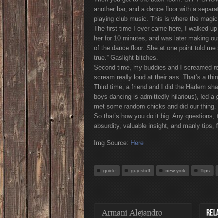
another bar, and a dance floor with a separ
playing club music. This is where the magi
The first time I ever came here, I walked up
her for 10 minutes, and was later making out
of the dance floor. She at one point told 
true.” Gaslight bitches.
Second time, my buddies and I screamed rea
scream really loud at their ass. That’s a th
Third time, a friend and I did the Harlem s
boys dancing is admittedly hilarious), led 
met some random chicks and did our thing.
So that’s how you do it big. Any questions,
absurdity, valuable insight, and manly tip
Img Source:
Here
guide
guy stuff
new york
Tips
Armani Alejandro
REL