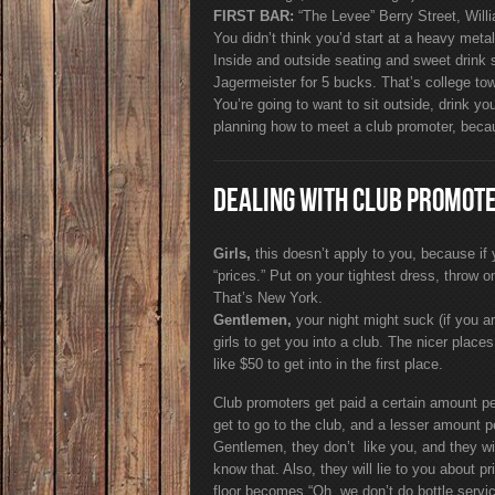
FIRST BAR:
“The Levee” Berry Street, Will
You didn’t think you’d start at a heavy meta
Inside and outside seating and sweet drink 
Jagermeister for 5 bucks. That’s college to
You’re going to want to sit outside, drink yo
planning how to meet a club promoter, becaus
DEALING WITH CLUB PROMOT
Girls,
this doesn’t apply to you, because if yo
“prices.” Put on your tightest dress, throw on
That’s New York.
Gentlemen,
your night might suck (if you a
girls to get you into a club. The nicer plac
like $50 to get into in the first place.
Club promoters get paid a certain amount per
get to go to the club, and a lesser amount p
Gentlemen, they don’t like you, and they wil
know that. Also, they will lie to you about p
floor becomes “Oh, we don’t do bottle servic