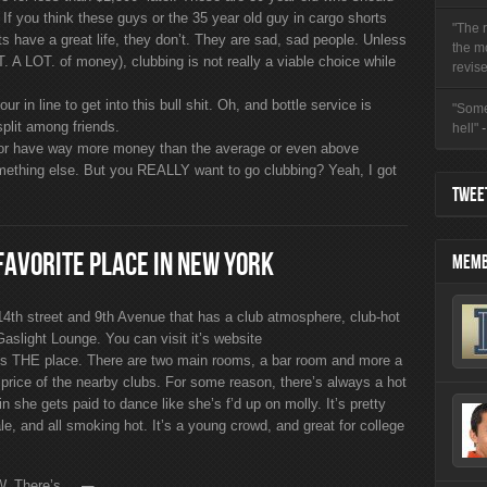
. If you think these guys or the 35 year old guy in cargo shorts
"The r
s have a great life, they don’t. They are sad, sad people. Unless
the m
 A LOT. of money), clubbing is not really a viable choice while
revise
 in line to get into this bull shit. Oh, and bottle service is
"Some
plit among friends.
hell"
r have way more money than the average or even above
mething else. But you REALLY want to go clubbing? Yeah, I got
TWEET
FAVORITE PLACE IN NEW YORK
MEMB
 14th street and 9th Avenue that has a club atmosphere, club-hot
 Gaslight Lounge. You can visit it’s website
s is THE place. There are two main rooms, a bar room and more a
 price of the nearby clubs. For some reason, there’s always a hot
n she gets paid to dance like she’s f’d up on molly. It’s pretty
e, and all smoking hot. It’s a young crowd, and great for college
. There’s