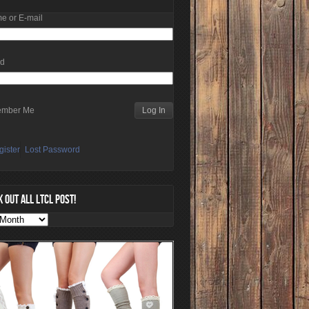
e or E-mail
rd
mber Me
gister
Lost Password
 OUT ALL LTCL POST!