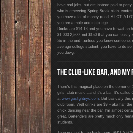
have real jobs, but are instead paid to party
who is emceeing Spring Break bikini contest
you have a lot of money (read: A LOT. A LOT.
you are a male and in college.
Drinks are $14-18 and you have to wait an hour
$1,000-2,500, not $150 that you can easily s
So in the end…unless you know someone, o
average college student, you have to do so
you dawg.
THE CLUB-LIKE BAR, AND MY 
There’s this magical place on the corner of
girls, club music…and it’s a bar. It’s called
at
www.gaslightnyc.com
. But basically thi
club room. Well drinks are $9 – aka half the
chick dancing near the bar. I’m almost certai
great. Bartenders are pretty much only femal
students.
Then you get to the back room. SH*T SHOW