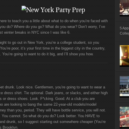
m here to teach you a little about what to do when you’re faced with
o you do? Where do you go? What do you wear? Don’t worry, I’ve
5 App
 winter breaks in NYC since I was like 6.
Colle
ight to go out in New York, you’re a college student, so you
u’re poor, it’s your first time in the biggest city in the country,
 You’re going to want to do it big, and I’ll show you how.
Get drunk. Look nice. Gentlemen, you’re going to want to wear a
ce dress shirt. Tie optional. Dark jeans, or slacks, and either high
s or dress shoes. Look. F*cking. Good. At a club you are
ho are looking to bang the same 22-year-old models/model
 than you, period. They will have bottle service, you will not.
ght. You cannot. So what do you do? Look better. You HAVE to
and drunk, so I suggest starting out somewhere cheaper (You’re
ns Brooklyn.