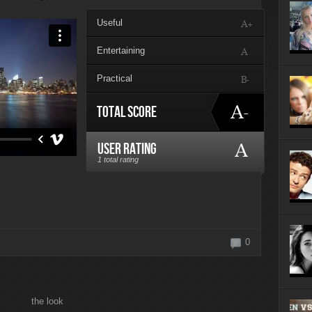
ayers of 2014
Useful
A+
Entertaining
A
Practical
B-
A-
Total Score
A
User Rating
1 total rating
0