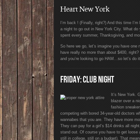
Heart New York
I’m back ! (Finally, right?) And this time I’
a night to go out in New York City. What d
spent every summer, Thanksgiving, and most
So here we go, let’s imagine you have one n
have really no more than about $400, right? Yo
and you’re looking to go HAM…so let’s do it.
FRIDAY: CLUB NIGHT
It’s New York. 
blazer over a ni
fashion sneaker
competing with bored 34-year-old doctors w
wannabes that you are. They have more money
They can pay for a girl’s $14 drinks all ni
stand out. Of course you have to get loose 
still in college, still on a budget). That mea