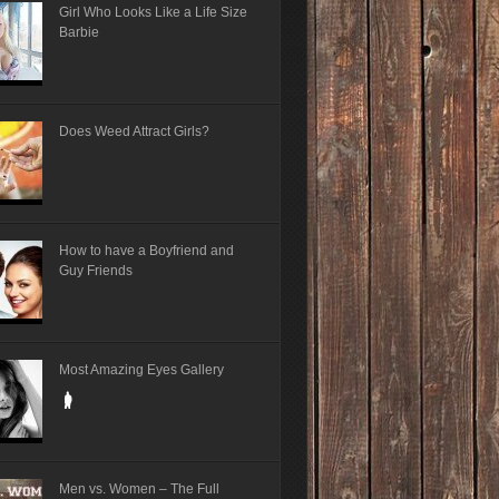
Girl Who Looks Like a Life Size
Barbie
Does Weed Attract Girls?
How to have a Boyfriend and
Guy Friends
Most Amazing Eyes Gallery
Men vs. Women – The Full