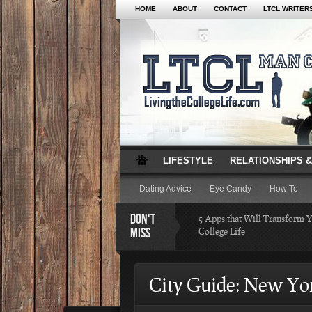
HOME
ABOUT
CONTACT
LTCL WRITER
LIFESTYLE
RELATIONSHIPS &
Dating Advice
Eye Candy
How To
DON'T
5 Apps that Will Transform 
MISS
College Life
Attractions Not to Be 
City Guide: New Yo
Indianapolis