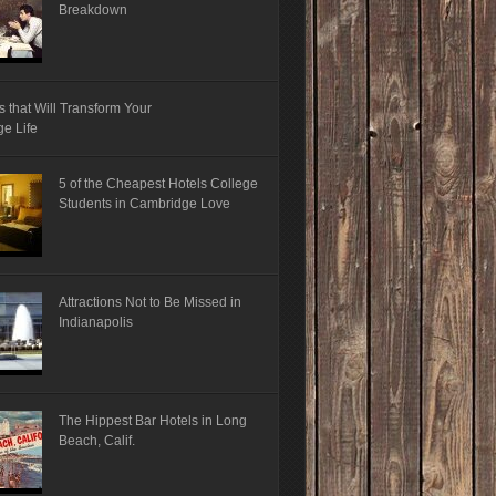
Breakdown
s that Will Transform Your
ge Life
5 of the Cheapest Hotels College
Students in Cambridge Love
Attractions Not to Be Missed in
Indianapolis
The Hippest Bar Hotels in Long
Beach, Calif.