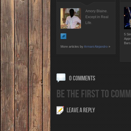
Amory Blaine.
Except in Real
Life.
5 Si
Appr
Bars
More articles by
Armani Alejandro
»
0 COMMENTS
BE THE FIRST TO COMM
LEAVE A REPLY