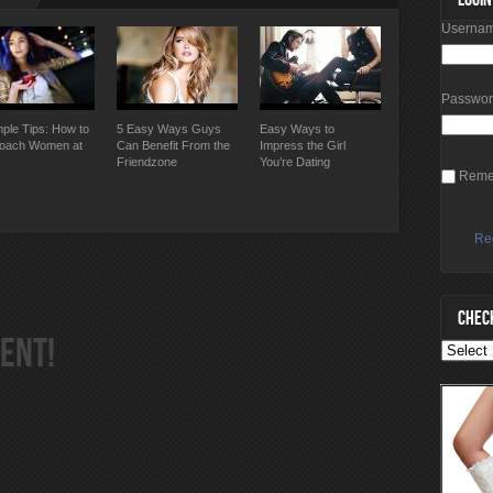
Usernam
Passwo
mple Tips: How to
5 Easy Ways Guys
Easy Ways to
oach Women at
Can Benefit From the
Impress the Girl
Friendzone
You’re Dating
Reme
Re
CHECK
ENT!