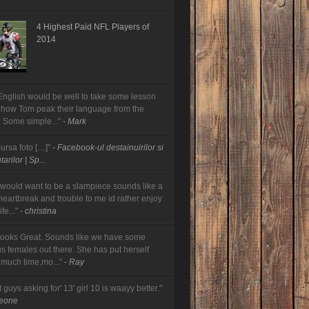
4 Highest Paid NFL Players of
2014
English would be well to take some lesson
 how Tom peak their language from the
. Some simple..."
- Mark
Sursa foto […]"
- Facebook-ul destainuirilor si
arilor | Sp...
would want to be a slampiece sounds like a
 heartbreak and trouble to me id rather enjoy
fe..."
- christina
looks Great. Sounds like we have some
us females out there. She has put herself
 much time,mo..."
- Ray
t guys asking for' 13' girl 10 is waayy better."
meone