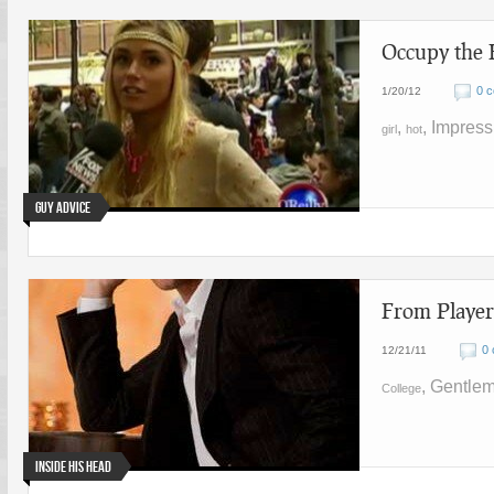
Occupy the 
0 
1/20/12
,
, Impres
girl
hot
Guy Advice
From Player
0
12/21/11
, Gentle
College
Inside His Head