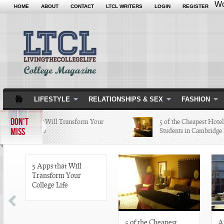
Wo
HOME
ABOUT
CONTACT
LTCL WRITERS
LOGIN
REGISTER
LIFESTYLE
RELATIONSHIPS & SEX
FASHION
DON'T
5 Apps that Will Transform Your
5 of the Cheapest Hotels Co
MISS
College Life
Students in Cambridge Lov
5 Apps that Will
Transform Your
College Life
5 of the Cheapest
A