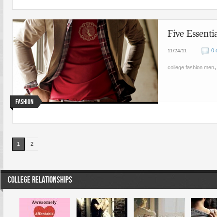
Five Essenti
0 
11/24/11
college fashion men
Fashion
1
2
COLLEGE RELATIONSHIPS