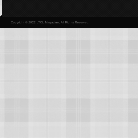
Copyright © 2022 LTCL Magazine, All Rights Reserved.