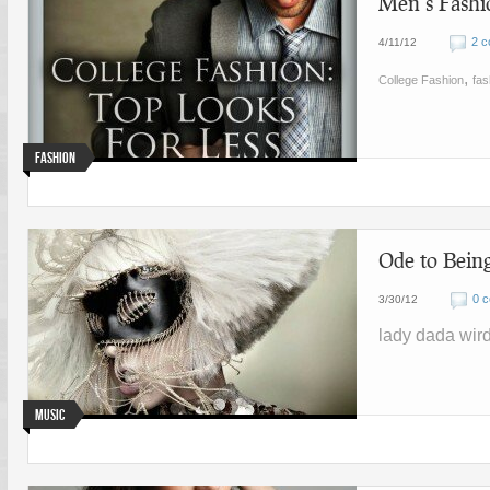
Men’s Fashio
2 
4/11/12
,
College Fashion
fas
Fashion
Ode to Bein
0 
3/30/12
lady dada wir
Music