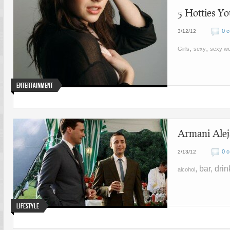
5 Hotties Y
0 
3/12/12
,
,
Girls
sexy
sexy w
Entertainment
Armani Alej
0 
2/13/12
, bar, dri
alcohol
Lifestyle