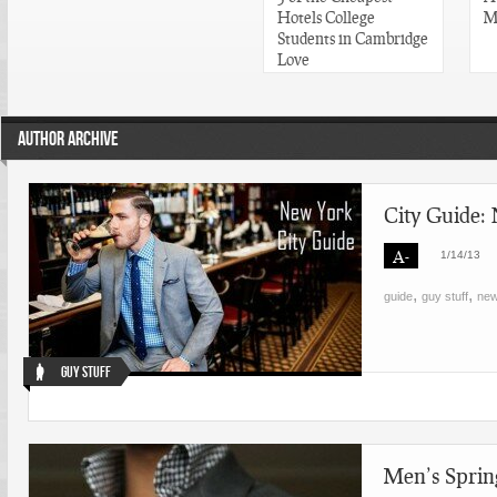
Hotels College
M
Students in Cambridge
Love
AUTHOR ARCHIVE
City Guide:
A-
1/14/13
,
,
guide
guy stuff
new
Guy Stuff
Men’s Sprin