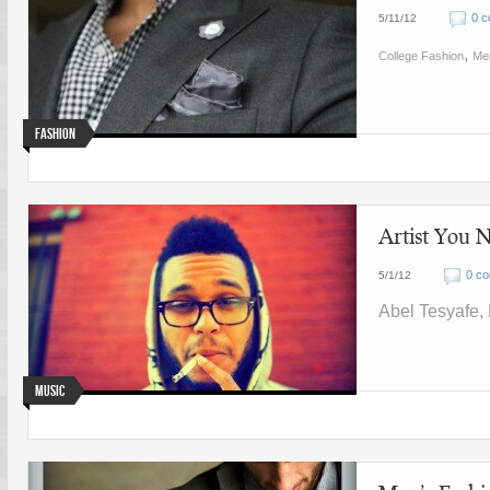
0 
5/11/12
,
College Fashion
Me
Fashion
Artist You
0 c
5/1/12
Abel Tesyafe,
Music