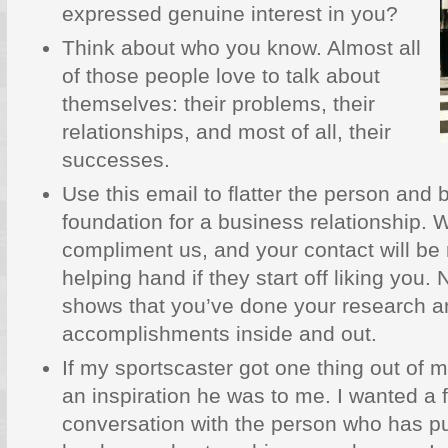
expressed genuine interest in you?
Think about who you know. Almost all
of those people love to talk about
themselves: their problems, their
relationships, and most of all, their
successes.
Use this email to flatter the person and b
foundation for a business relationship.
compliment us, and your contact will be 
helping hand if they start off liking you. 
shows that you’ve done your research a
accomplishments inside and out.
If my sportscaster got one thing out of m
an inspiration he was to me. I wanted a 
conversation with the person who has 