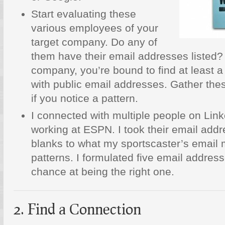
Start evaluating these
various employees of your
target company. Do any of
them have their email addresses listed?
company, you’re bound to find at least 
with public email addresses. Gather th
if you notice a pattern.
I connected with multiple people on Lin
working at ESPN. I took their email addre
blanks to what my sportscaster’s email 
patterns. I formulated five email address
chance at being the right one.
2. Find a Connection