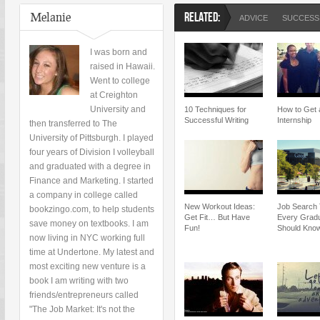
Melanie
RELATED:
ADVICE
SUCCESS
I was born and
raised in Hawaii.
Went to college
at Creighton
University and
10 Techniques for
How to Get 
Successful Writing
Internship
then transferred to The
University of Pittsburgh. I played
four years of Division I volleyball
and graduated with a degree in
Finance and Marketing. I started
a company in college called
New Workout Ideas:
Job Search 
bookzingo.com, to help students
Get Fit… But Have
Every Grad
save money on textbooks. I am
Fun!
Should Kno
now living in NYC working full
time at Undertone. My latest and
most exciting new venture is a
book I am writing with two
friends/entrepreneurs called
"The Job Market: It's not the