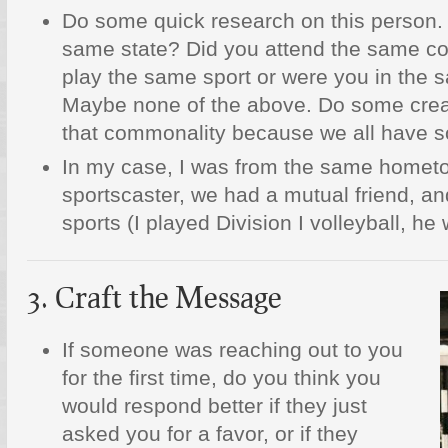
Do some quick research on this person.
same state? Did you attend the same co
play the same sport or were you in the s
Maybe none of the above. Do some creat
that commonality because we all have 
In my case, I was from the same home
sportscaster, we had a mutual friend, a
sports (I played Division I volleyball, h
3. Craft the Message
If someone was reaching out to you
for the first time, do you think you
would respond better if they just
asked you for a favor, or if they