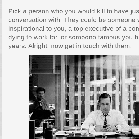
Pick a person who you would kill to have jus
conversation with. They could be someone w
inspirational to you, a top executive of a 
dying to work for, or someone famous you ha
years. Alright, now get in touch with them.