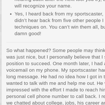
will recognize your name.
Yes, I heard back from my sportscaster, bu
didn’t hear back from five other people 
techniques on. You can’t win them all, bu
damn good!
So what happened? Some people may think I
was just nice, but I personally believe that I
position to succeed. One month later, I had
voicemail on my phone. My sportscaster had 
long message. He had no idea how I got in t
wanted to talk with me and help me out. H
impressed with the effort I made to reach hi
personal cell phone number to call back. I r
we chatted about college, jobs, his career a