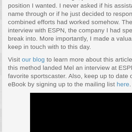
position I wanted. I never asked if his assi
name through or if he just decided to respo
combined efforts had worked somehow. The 
interview with ESPN, the company I had spe
break into. More importantly, I made a valuab
keep in touch with to this day.
Visit
our blog
to learn more about this articl
this method landed Mel an interview at ESP
favorite sportscaster. Also, keep up to date 
eBook by signing up to the mailing list
here
.