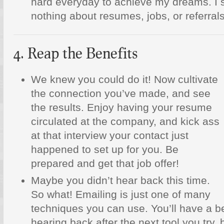
hard everyday to achieve my dreams. I s
nothing about resumes, jobs, or referrals
4. Reap the Benefits
We knew you could do it! Now cultivate
the connection you’ve made, and see
the results. Enjoy having your resume
circulated at the company, and kick ass
at that interview your contact just
happened to set up for you. Be
prepared and get that job offer!
Maybe you didn’t hear back this time.
So what! Emailing is just one of many
techniques you can use. You’ll have a b
hearing back after the next tool you try