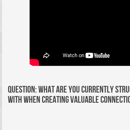
Question: What are you currently stru
with when creating valuable connecti