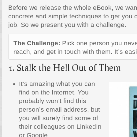
Before we release the whole eBook, we wan
concrete and simple techniques to get you 
job. So we present you with a challenge.
The Challenge:
Pick one person you neve
reach, and get in touch with them. It’s eas
1. Stalk the Hell Out of Them
It’s amazing what you can
find on the Internet. You
probably won’t find this
person’s email address, but
you will surely find some of
their colleagues on LinkedIn
or Google.