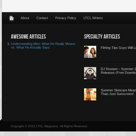
About
Contact
Privacy Policy
LTCL Writers
AWESOME ARTICLES
SPECIALTY ARTICLES
Understanding Men: What He Really Means
vs. What He Actually Says
Flirting Tips Guys Will 
DJ Rostam – Summer 
Releases (Free Downlo
Summer Skincare Mea
Than Just Sunscreen!
Copyright © 2022 LTCL Magazine, All Rights Reserved.