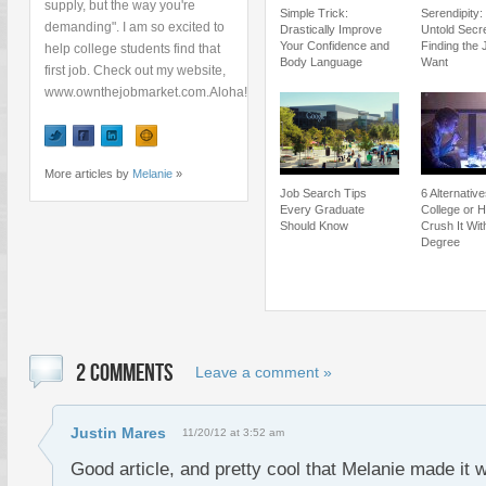
supply, but the way you're
Simple Trick:
Serendipity:
demanding". I am so excited to
Drastically Improve
Untold Secre
Your Confidence and
Finding the 
help college students find that
Body Language
Want
first job. Check out my website,
www.ownthejobmarket.com.Aloha!
More articles by
Melanie
»
Job Search Tips
6 Alternativ
Every Graduate
College or 
Should Know
Crush It Wit
Degree
2 COMMENTS
Leave a comment »
Justin Mares
11/20/12 at 3:52 am
Good article, and pretty cool that Melanie made it 