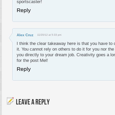
sportscaster!
Reply
Alex Cruz
11/20/12 at 5:33 pm
I think the clear takeaway here is that you have to 
it. You cannot rely on others to do it for you nor th
you directly to your dream job. Creativity goes a l
for the post Mel!
Reply
LEAVE A REPLY