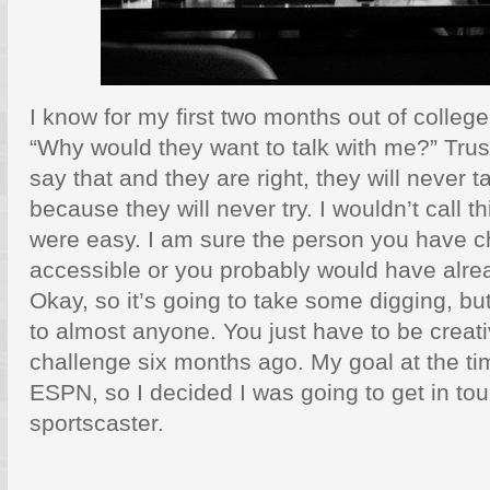
I know for my first two months out of colleg
“Why would they want to talk with me?” Tru
say that and they are right, they will never t
because they will never try. I wouldn’t call thi
were easy. I am sure the person you have ch
accessible or you probably would have alrea
Okay, so it’s going to take some digging, but
to almost anyone. You just have to be creativ
challenge six months ago. My goal at the ti
ESPN, so I decided I was going to get in tou
sportscaster.