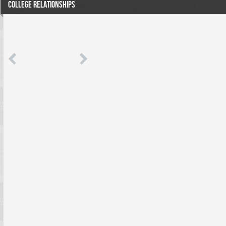
COLLEGE RELATIONSHIPS