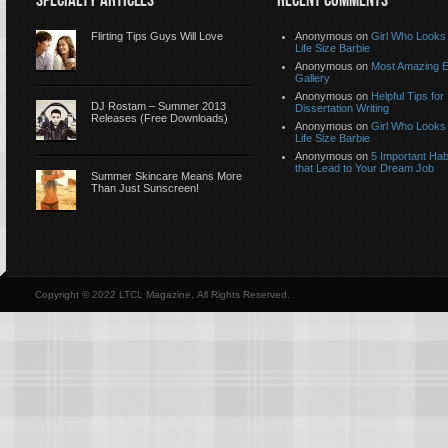
SPECIALTY ARTICLES
RECENT COMMENTS
Flirting Tips Guys Will Love
Anonymous
on
Girl Who Looks 
Life Size Barbie
Anonymous
on
Most Amazing 
Gallery
Anonymous
on
Helpful Tips for
DJ Rostam – Summer 2013
Dissertation Writing
Releases (Free Downloads)
Anonymous
on
Girl Who Looks 
Life Size Barbie
Anonymous
on
5 Important Hab
that Lead to Your Dream Job
Summer Skincare Means More
Than Just Sunscreen!
Copyright © 2022 LTCL Magazine, All Rights Reserved.