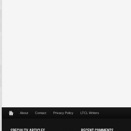
About
Contact
Privacy Policy
LTCL Writers