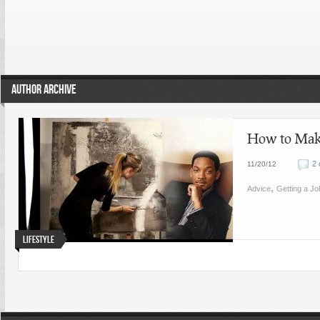
AUTHOR ARCHIVE
How to Make
2
11/20/12
,
Advice
Getting a Jo
Lifestyle