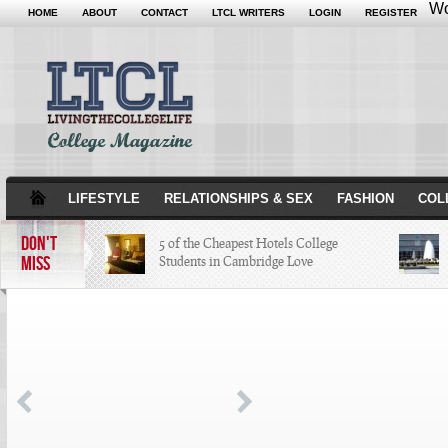
Wo
HOME
ABOUT
CONTACT
LTCL WRITERS
LOGIN
REGISTER
LIFESTYLE
RELATIONSHIPS & SEX
FASHION
COL
DON'T
5 of the Cheapest Hotels College
MISS
Students in Cambridge Love
The Hippest Bar Hotels in Long
Beach, Calif.
A Quick Tour of Landmarks that
Created Minneapolis History