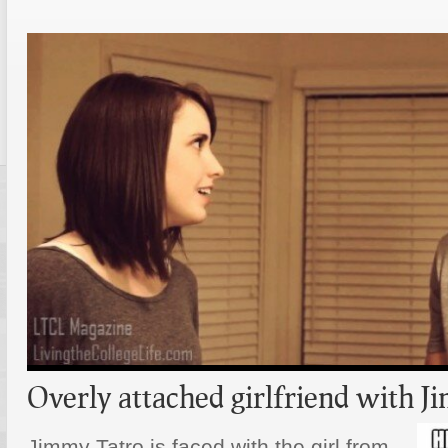
Overly attached girlfriend with 
Jimmy Tatro is faced with the girl from