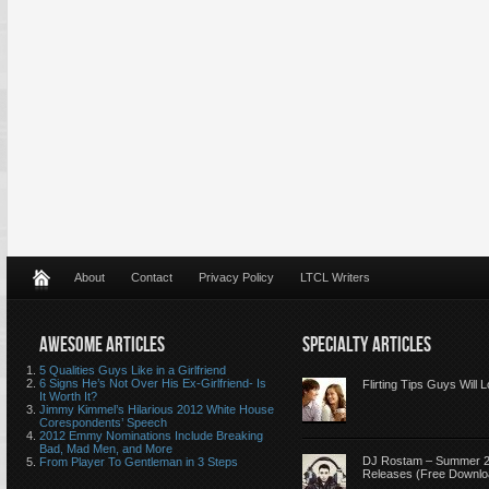
About
Contact
Privacy Policy
LTCL Writers
AWESOME ARTICLES
SPECIALTY ARTICLES
5 Qualities Guys Like in a Girlfriend
6 Signs He’s Not Over His Ex-Girlfriend- Is
Flirting Tips Guys Will 
It Worth It?
Jimmy Kimmel’s Hilarious 2012 White House
Corespondents’ Speech
2012 Emmy Nominations Include Breaking
Bad, Mad Men, and More
DJ Rostam – Summer 
From Player To Gentleman in 3 Steps
Releases (Free Downlo