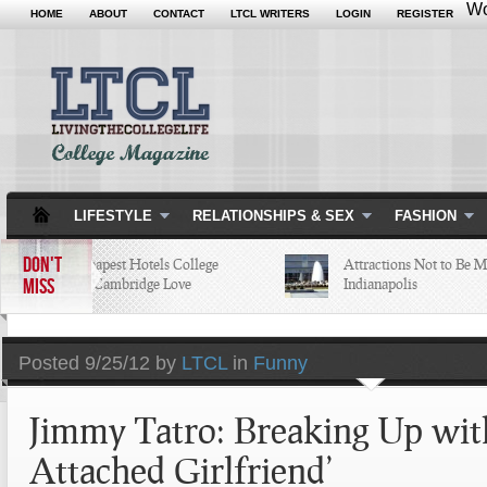
Wo
HOME
ABOUT
CONTACT
LTCL WRITERS
LOGIN
REGISTER
LIFESTYLE
RELATIONSHIPS & SEX
FASHION
DON'T
5 of the Cheapest Hotels College
Attractions Not to Be Misse
MISS
Students in Cambridge Love
Indianapolis
Posted
9/25/12 by
LTCL
in
Funny
Jimmy Tatro: Breaking Up wit
Attached Girlfriend’