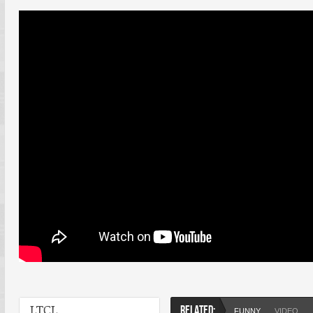
LTCL
RELATED:
FUNNY
VIDEO