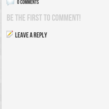
0 COMMENTS
BE THE FIRST TO COMMENT!
LEAVE A REPLY