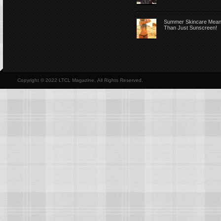
Summer Skincare Mea
Than Just Sunscreen!
Copyright © 2022 LTCL Magazine, All Rights Reserved.