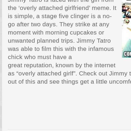
the ‘overly attached girlfriend’ meme. It
is simple, a stage five clinger is a no-
go after two days. They strike at any
moment with morning cupcakes or
unwanted planned trips. Jimmy Tatro
was able to film this with the infamous
chick who must have a
great reputation, known by the internet
as “overly attached girlf”. Check out Jimmy 
out of this and see things get a little uncomf