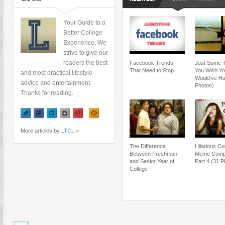
Your Guide to a
Better College
Experience. We
strive to give our
readers the best
Facebook Trends
Just Some 
That Need to Stop
You Wish Y
and most practical lifestyle
Would’ve Ha
advice and entertainment.
Photos)
Thanks for reading.
More articles by
LTCL
»
The Difference
Hilarious Co
Between Freshman
Meme Compil
and Senior Year of
Part 4 (31 P
College