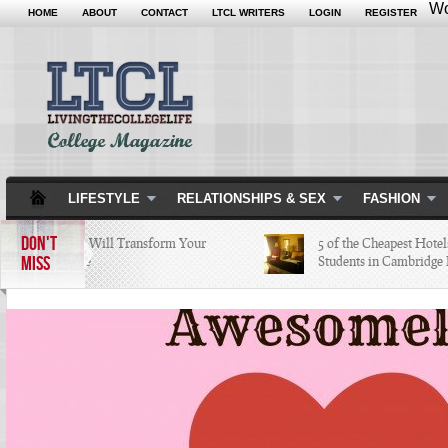
Wo
HOME
ABOUT
CONTACT
LTCL WRITERS
LOGIN
REGISTER
LIFESTYLE
RELATIONSHIPS & SEX
FASHION
DON'T
5 Apps that Will Transform Your
5 of the Cheapest Hotels Co
MISS
College Life
Students in Cambridge Lov