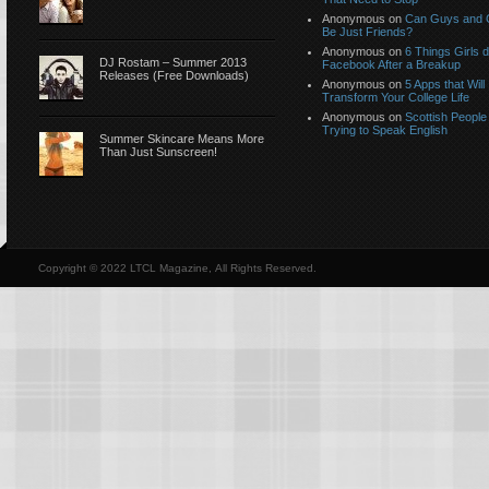
Anonymous
on
Can Guys and G
Be Just Friends?
Anonymous
on
6 Things Girls 
DJ Rostam – Summer 2013
Facebook After a Breakup
Releases (Free Downloads)
Anonymous
on
5 Apps that Will
Transform Your College Life
Anonymous
on
Scottish People
Trying to Speak English
Summer Skincare Means More
Than Just Sunscreen!
Copyright © 2022 LTCL Magazine, All Rights Reserved.