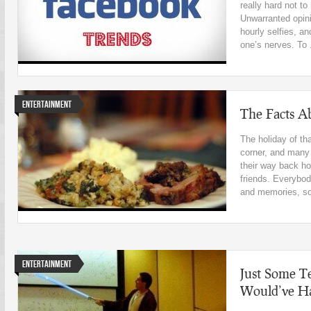
really hard not t
Unwarranted opini
hourly selfies, an
one’s nerves. To .
Entertainment
The Facts A
The holiday of th
corner, and many
their way back ho
friends. Everybody
and memories, so 
Entertainment
Just Some T
Would’ve Ha