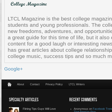
LTCL Magazine is the best college magazine
students and young professionals. The colle
new freedoms, adventures, and opportunitie
a great guide for this time of life, but it also
content for a good laugh or interesting ne
has great articles about college relationship
college music, success tips and so much mo
Google+
About
Contact
Privacy Policy
LTCL Writers
SPECIALTY ARTICLES
RECENT COMMENTS
Flirting Tips Guys Will Love
Anonymous
on
Facebook Tren
That Need to Stop