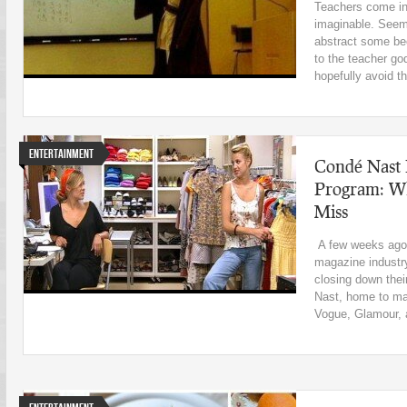
Teachers come in 
imaginable. Seems
abstract some be
to the teacher go
hopefully avoid th
Entertainment
Condé Nast 
Program: Why
Miss
A few weeks ago,
magazine industr
closing down thei
Nast, home to ma
Vogue, Glamour, a