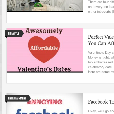
There are four dif
and everyone lean
either introverts (I
Lifestyle
Perfect Vale
You Can Af
Valentine’s Day c
Money is tight, 
too embarrassed t
celebratory date.
Here are some aw
Entertainment
Facebook Tr
Okay, we’ll go ah