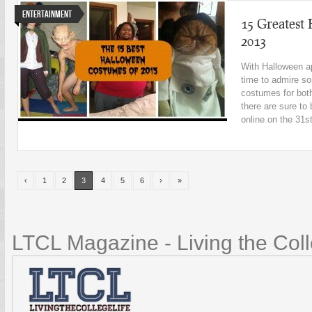
Entertainment
15 Greatest
2013
With Halloween ap
time to admire so
costumes for bot
there are sure t
online on the 31st
‹
1
2
3
4
5
6
›
»
LTCL Magazine - Living the Coll