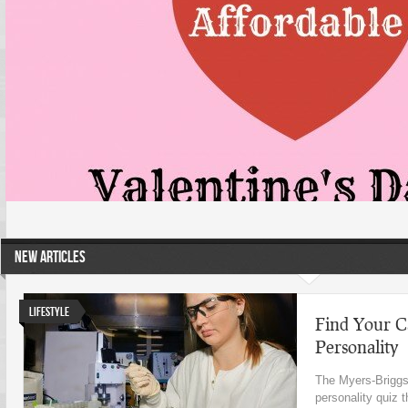
NEW ARTICLES
Lifestyle
Find Your C
Personality
The Myers-Briggs 
personality quiz 