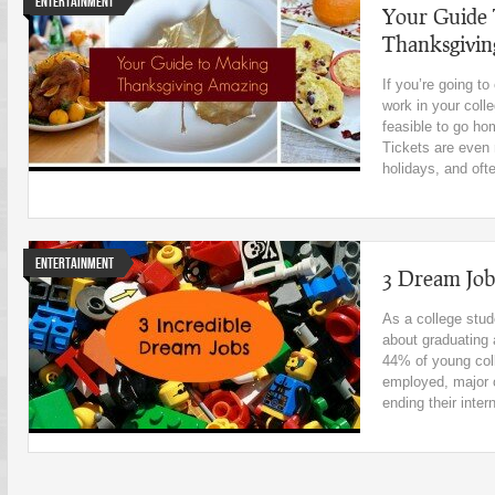
Entertainment
Your Guide
Thanksgivi
If you’re going t
work in your coll
feasible to go ho
Tickets are even
holidays, and oft
Entertainment
3 Dream Jo
As a college stude
about graduating 
44% of young coll
employed, major 
ending their inter