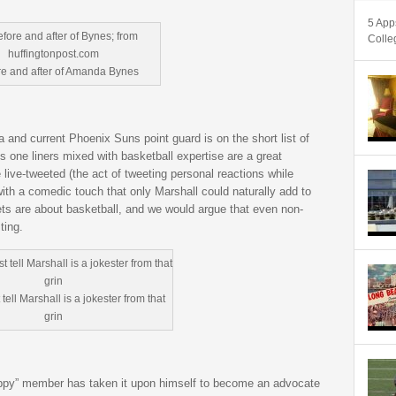
5 App
Colle
re and after of Amanda Bynes
 and current Phoenix Suns point guard is on the short list of
s one liners mixed with basketball expertise are a great
 live-tweeted (the act of tweeting personal reactions while
th a comedic touch that only Marshall could naturally add to
eets are about basketball, and we would argue that even non-
ting.
tell Marshall is a jokester from that
grin
ippy” member has taken it upon himself to become an advocate