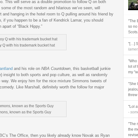
o. This will serve as a double promotion to follow Q on both
e some of the most random and hilarious we’ve seen, will
 and hanging in the hotel room to Q pulling around his friend by
lso, if you happen to be a fan of Kendrick Lamar, you should
"The 
h apart of “Black Hippy.”
so no
Scots
"[…] 
 Q with his trademark bucket hat
lament
"Who 
lot of
antland
and his role on
NBA Countdown
, this basketball junkie
my "wi
) insight to both sports and pop culture, as well as randomly
 way. We enjoy him for the nice mixture Simmons tweets of
"She 
comedy. Like Marshall, definitely worth the follow for major
jealo
threw
"Lol a
mons, known as the Sports Guy
- so
"The r
the m
revise
NBC’s The Office, then you likely already know Novak as Ryan