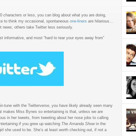
40 characters or less, you can blog about what you are doing,
ike to think my occasional, spontaneous
one-liners
are hilarious…
 news; others take Twitter less seriously.
ost informative, and most “hard to tear your eyes away from”
 in-tune with the Twitterverse, you have likely already seen many
at makes Miss Bynes so entertaining is that, unless we are
ous in her tweets, from tweeting about her nose jobs to calling
ntertaining if you grew up watching
The Amanda Show
in the
girl she used to be. She’s at least worth checking out, if not a