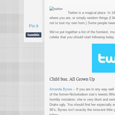
Twitter is a magical place. In 1
where you are, or simply random things (I l
not to toot my own horn.) Some people tweet
Pin It
We’ve put together a list of the funniest, m
celebs that you should start following today.
Child Star, All Grown Up
Amanda Bynes
– If you are in any way well
of the former-Nickelodeon star’s tweets.Wh
horribly mistaken, she is very blunt and seri
Drake ugly. You should find her especially e
90’s; Bynes isn’t exactly the innocent little 
follow.