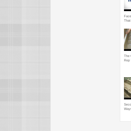
Face
That
The 
Rep 
Seco
Ways