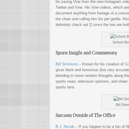
for saving Vine from the new Instagram vide
Twitter and Vine. His Vine videos, which ar
document anything from footage of a concert
the chain and calling him his pet gorilla. A
definitely check out Q since the two are bot
School Boy
Sports Insight and Commentary
Bill Simmons
– Known for his creation of
Gr
gives blunt and humorous (but very accurate
blending in some random thoughts along the
sports news, television opinions, and sheer 
sports fans.
Bill Sim
Sarcasm Outside of The Office
B.J. Novak
– If you happen to be a fan of 