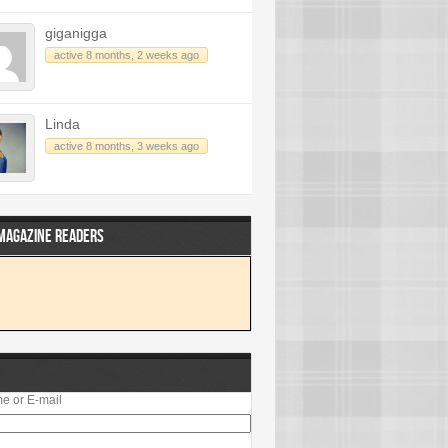
giganigga
active 8 months, 2 weeks ago
Linda
active 8 months, 3 weeks ago
 MAGAZINE READERS
e or E-mail