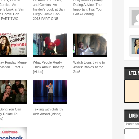
umes, Celebs,
Costumes, Celebs,
Hollywood’s (Awful)
Comics: An
and Comics- An
Dating Advice: The
der’s Look at San
Insider’s Look at San
Important Tips You
o Comic-Con
Diego Comic-Con
Got All Wrong
3 PART TWO
2013 PART ONE
day Funday Meme
What People Really
Watch Lions trying to
ilation – Part 3
Think About Dubstep
Attack Babies at the
[Video]
Zoo!
LTCL
Song You Can
Texting with Girls by
ly Relate To
Aziz Ansari (Video)
LOGIN
eo)
Usernam