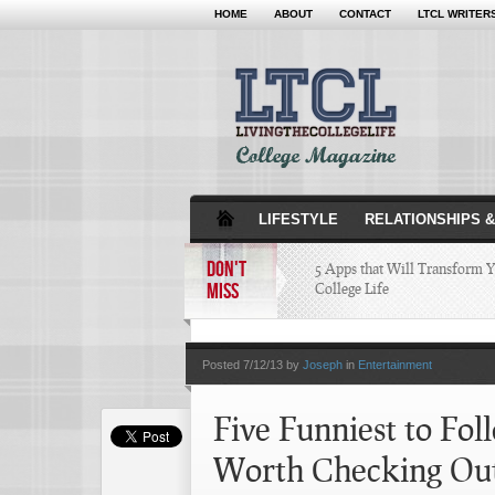
HOME
ABOUT
CONTACT
LTCL WRITER
LIFESTYLE
RELATIONSHIPS &
DON'T
5 Apps that Will Transform 
MISS
College Life
Attractions Not to Be 
Posted
7/12/13 by
Joseph
in
Entertainment
Indianapolis
Five Funniest to Fol
4 Highest Paid NFL Pl
Worth Checking Ou