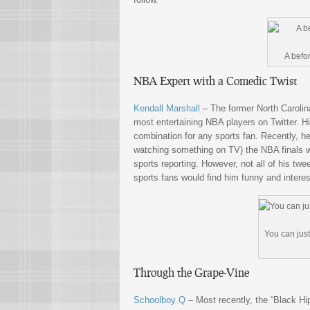
A befo
NBA Expert with a Comedic Twist
Kendall Marshall
– The former North Carolina
most entertaining NBA players on Twitter. Hi
combination for any sports fan. Recently, he
watching something on TV) the NBA finals wi
sports reporting. However, not all of his tw
sports fans would find him funny and interes
You can just 
Through the Grape-Vine
Schoolboy Q
– Most recently, the “Black H