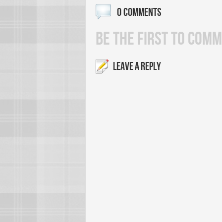
0 COMMENTS
BE THE FIRST TO COMM
LEAVE A REPLY