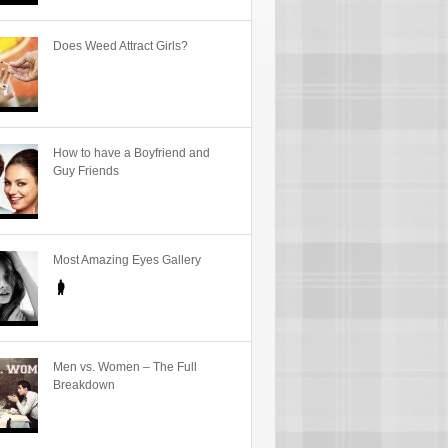
Does Weed Attract Girls?
How to have a Boyfriend and
Guy Friends
Most Amazing Eyes Gallery
Men vs. Women – The Full
Breakdown