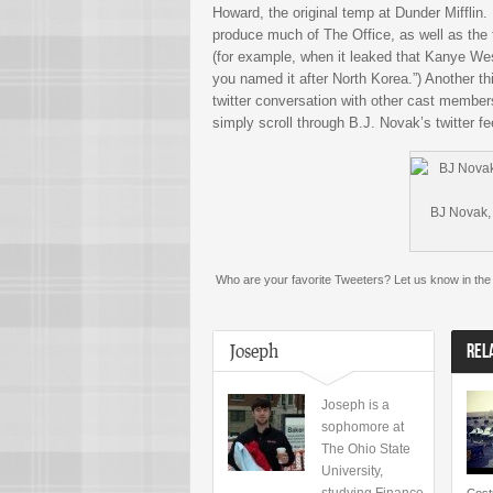
Howard, the original temp at Dunder Miffli
produce much of The Office, as well as the 
(for example, when it leaked that Kanye We
you named it after North Korea.”) Another th
twitter conversation with other cast members
simply scroll through B.J. Novak’s twitter fe
BJ Novak, 
Who are your favorite Tweeters? Let us know in th
Joseph
REL
Joseph is a
sophomore at
The Ohio State
University,