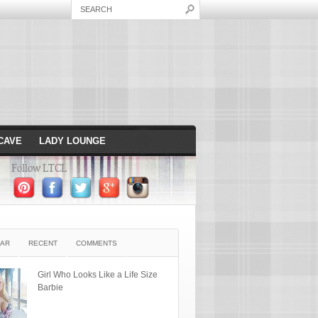
CAVE
LADY LOUNGE
Follow LTCL
AR
RECENT
COMMENTS
Girl Who Looks Like a Life Size
Barbie