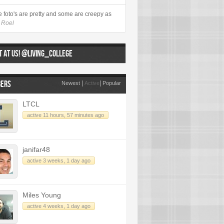
 foto's are pretty and some are creepy as
- Roel
 AT US! @LIVING_COLLEGE
ERS
|
|
Newest
Active
Popular
LTCL
active 11 hours, 57 minutes ago
janifar48
active 3 weeks, 1 day ago
Miles Young
active 4 weeks, 1 day ago