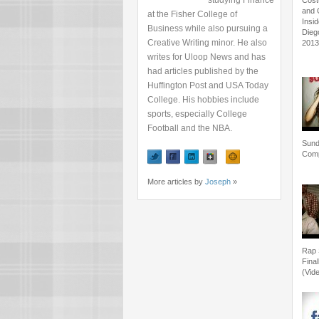
studying Finance
Cost
and 
at the Fisher College of
Insi
Business while also pursuing a
Dieg
Creative Writing minor. He also
201
writes for Uloop News and has
had articles published by the
Huffington Post and USA Today
College. His hobbies include
sports, especially College
Football and the NBA.
Sun
Comp
More articles by
Joseph
»
Rap 
Final
(Vid