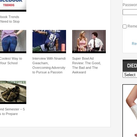
Passwo
book Trends
 Need to Stop
Reme
Re
Coolest Way to
Interview With Nnamdi
Super Bowl Ad
Your School
Gwacham,
Review: The Good,
CHECK
Overcoming Adversity
The Bad and The
to Pursue a Passion
Awkward
nd Semester – 5
 to Prepare