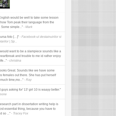
English would be well to take some lesson
 how Tom peak their language from the
. Some simple..."
- Mark
Sursa foto […]"
- Facebook-ul destainuirilor si
arilor | Sp...
would want to be a slampiece sounds like a
 heartbreak and trouble to me id rather enjoy
fe..."
- christina
looks Great. Sounds like we have some
us females out there. She has put herself
 much time,mo..."
- Ray
t guys asking for' 13' girl 10 is waayy better."
meone
esearch part in dissertation writing help is
ost essential thing, because you have to
d so ..."
- Tracey Fox