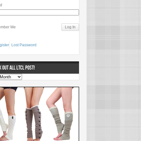
rd
mber Me
gister
Lost Password
 OUT ALL LTCL POST!