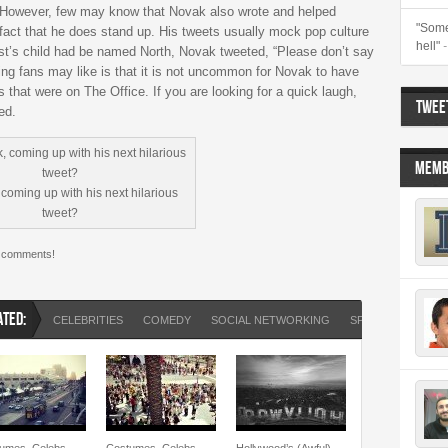
n. However, few may know that Novak also wrote and helped
"Some
fact that he does stand up. His tweets usually mock pop culture
hell"
st’s child had be named North, Novak tweeted, “Please don’t say
ing fans may like is that it is not uncommon for Novak to have
 that were on The Office. If you are looking for a quick laugh,
TWEET
ed.
MEMB
coming up with his next hilarious
tweet?
e comments!
ATED:
CELEBRITIES
COMEDY
SOCIAL NETWORKING
SPORTS