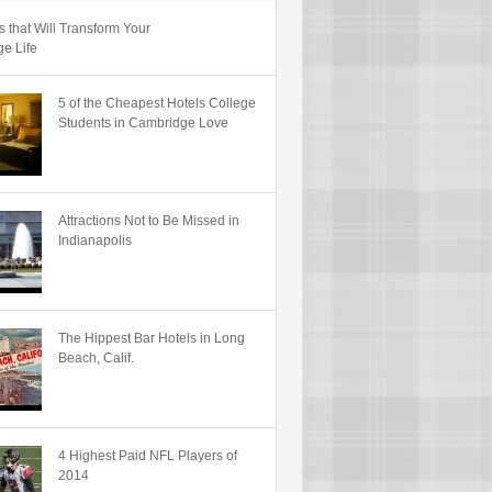
s that Will Transform Your
ge Life
5 of the Cheapest Hotels College
Students in Cambridge Love
Attractions Not to Be Missed in
Indianapolis
The Hippest Bar Hotels in Long
Beach, Calif.
4 Highest Paid NFL Players of
2014