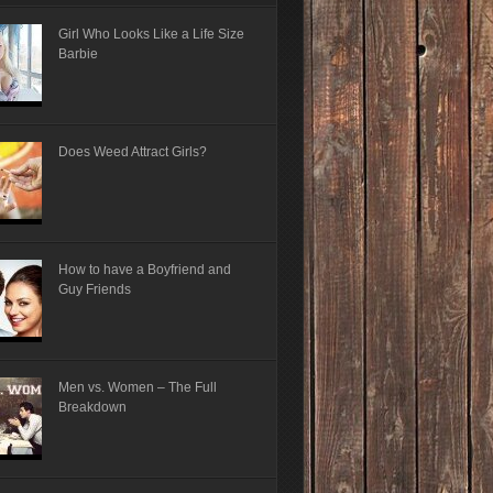
Girl Who Looks Like a Life Size
Barbie
Does Weed Attract Girls?
How to have a Boyfriend and
Guy Friends
Men vs. Women – The Full
Breakdown