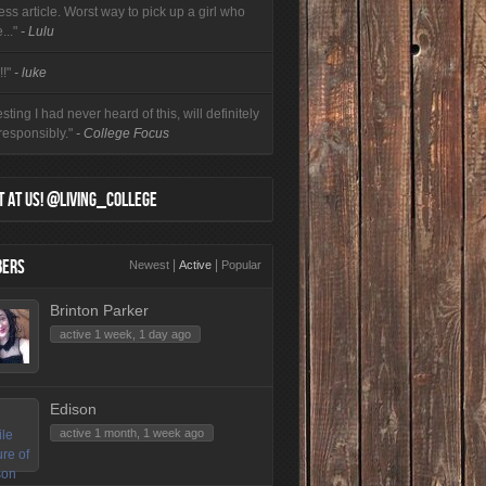
ess article. Worst way to pick up a girl who
e..."
- Lulu
!!"
- luke
esting I had never heard of this, will definitely
 responsibly."
- College Focus
 AT US! @LIVING_COLLEGE
ERS
|
|
Newest
Active
Popular
Brinton Parker
active 1 week, 1 day ago
Edison
active 1 month, 1 week ago