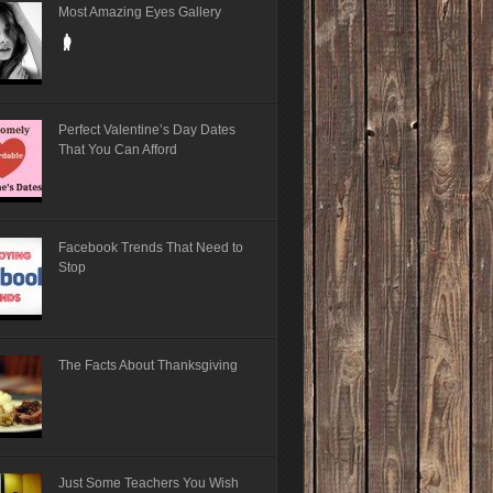
Most Amazing Eyes Gallery
Perfect Valentine’s Day Dates
That You Can Afford
Facebook Trends That Need to
Stop
The Facts About Thanksgiving
Just Some Teachers You Wish