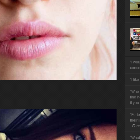
"I wou
conce
"I like
"Who t
find 
if you
"Forte
their 
- Fort
"What 