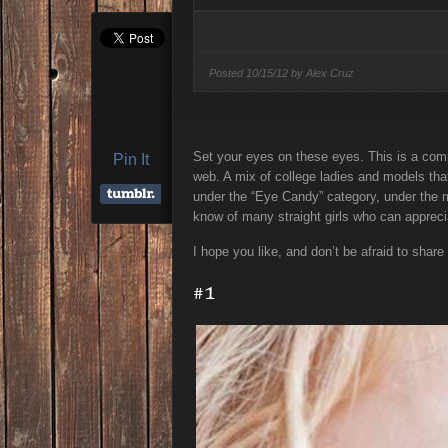
Condé Nast Loses Thei
Program: Why It’s Bot
Miss
Posted
10/15/12 by
Alex Cruz
Set your eyes on these eyes. This is a comp
Pin It
web. A mix of college ladies and models that
under the “Eye Candy” category, under the m
know of many straight girls who can appreci
I hope you like, and don’t be afraid to share
#1