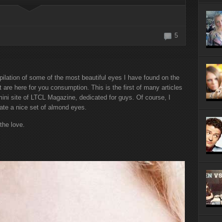
r Internship
h a Hit and a
5
ilation of some of the most beautiful eyes I have found on the
 are here for you consumption. This is the first of many articles
ini site of LTCL Magazine, dedicated for guys. Of course, I
ate a nice set of almond eyes.
 the love.