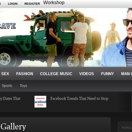
Workshop
S
LOGIN
REGISTER
 SEX
FASHION
COLLEGE MUSIC
VIDEOS
FUNNY
MAN 
Sports
Toys
ay Dates That
Facebook Trends That Need to Stop
ksgiving
Just Some Teachers You Wish You
Gallery
Would’ve Had (16 Photos)
POPUL