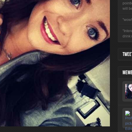
pointl
will b
"wow!
"Inter
drink
TWEET
MEMB