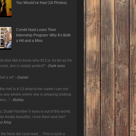
You Would’ve Had (16 Photos)
Condé Nast Loses Their
Internship Program: Why It’s Both
a Hit and a Miss
ld also like to know who #13 is. As far as I'm
rned, she is simply perfect!"
- Dark ness
 het a lot"
- Daniel
he hell is # 13 what is her name I can not
her any where online she is amazing looking
 kno..."
- Bobby
z; Dude! Number 5 eyes is out of this world,
like freaky beautiful, I love them and her!"
ez King
the heck did I just read.... This is such a