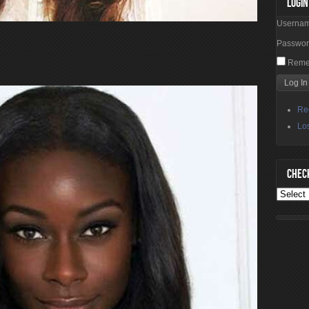
LOGIN
Userna
Passwo
Reme
Re
Lo
CHECK