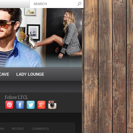
CAVE
LADY LOUNGE
Follow LTCL
AR
RECENT
COMMENTS