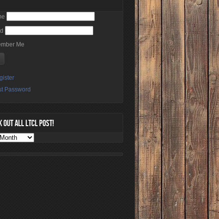
me
rd
mber Me
gister
st Password
 OUT ALL LTCL POST!