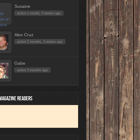
Susaine
active 1 month, 3 weeks ago
Alex Cruz
active 2 months, 3 weeks ago
Gabe
active 3 months ago
 MAGAZINE READERS