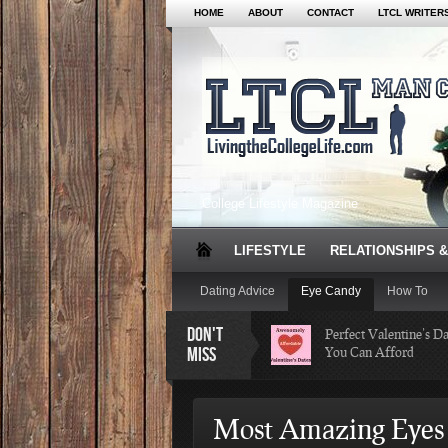
HOME
ABOUT
CONTACT
LTCL WRITER
College Lifestyle Magazine
LIFESTYLE
RELATIONSHIPS &
Dating Advice
Eye Candy
How To
DON'T
Perfect Valentine’s D
MISS
You Can Afford
The Facts About Than
Most Amazing Eyes 