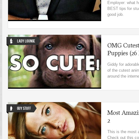
Employer: what h
BEST tips for stu
good job.
Lady Lounge
OMG Cutest 
Puppies (26
Giddy for adorabl
of the cutest ani
around the intern
Guy Stuff
Most Amazin
2
This is the most 
Check out this co