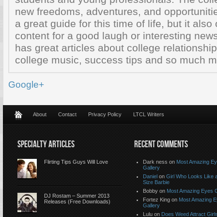
new freedoms, adventures, and opportunitie
a great guide for this time of life, but it also
content for a good laugh or interesting ne
has great articles about college relationship
college music, success tips and so much mo
Google+
About
Contact
Privacy Policy
LTCL Writers
SPECIALTY ARTICLES
RECENT COMMENTS
Flirting Tips Guys Will Love
Dark ness on
Most Amazing E
Gallery
Daniel
on
Girl Who Looks Like a
Size Barbie
Bobby on
Most Amazing Eyes G
DJ Rostam – Summer 2013
Fortez King on
Most Amazing 
Releases (Free Downloads)
Gallery
Lulu on
Does Weed Attract Girl