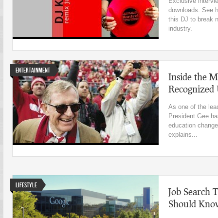
Exclusive intervi
downloads. See hi
this DJ to break 
industry.
Entertainment
Inside the M
Recognized U
As one of the lea
President Gee has
education change
explains...
Lifestyle
Job Search 
Should Kno