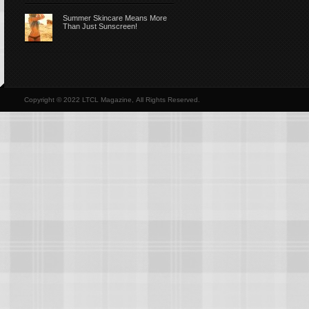
Summer Skincare Means More
Than Just Sunscreen!
Copyright © 2022 LTCL Magazine, All Rights Reserved.