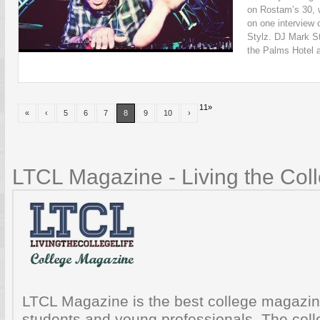
on Rostam’s 30, 
on one interview 
Stylz. DJ Mark S
the Palms Hotel a
11
»
«
‹
5
6
7
8
9
10
›
LTCL Magazine - Living the Coll
LTCL Magazine is the best college magazine
students and young professionals. The colle