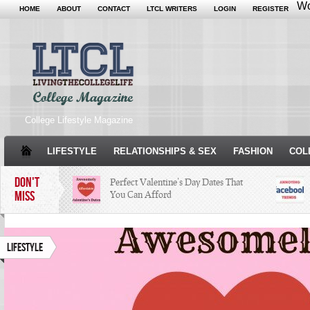
Wo
HOME
ABOUT
CONTACT
LTCL WRITERS
LOGIN
REGISTER
College Lifestyle Magazine
LIFESTYLE
RELATIONSHIPS & SEX
FASHION
COL
DON'T
Perfect Valentine’s Day Dates That
MISS
You Can Afford
The Facts About Thanksgiving
Just
Woul
Lifestyle
Condé Nast Loses Their Internship
Program: Why It’s Both a Hit and a
Miss