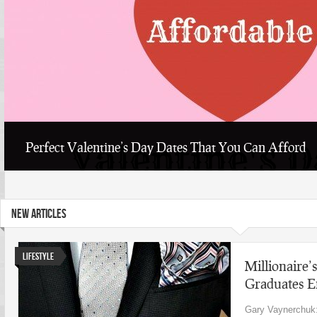
Perfect Valentine’s Day Dates That You Can Afford
NEW ARTICLES
Lifestyle
Millionaire’s
Graduates E
Gary Vaynerchuk: 