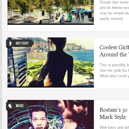
Simple tips ever
and do before eve
may be simple bu
easily missed.
Guy Stuff
Coolest Girl
Around the
This is possibly b
See her grab his 
What else could 
Music
Rostam’s 30
Mark Stylz
Well boys and girl