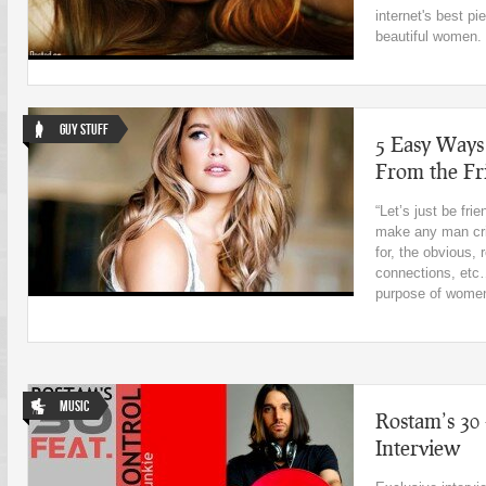
internet's best p
beautiful women.
Guy Stuff
5 Easy Ways
From the Fr
“Let’s just be fr
make any man cr
for, the obvious, 
connections, etc…
purpose of women 
Music
Rostam’s 30 
Interview