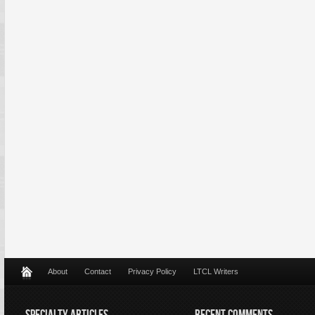
About
Contact
Privacy Policy
LTCL Writers