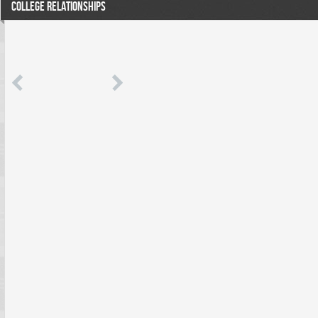
COLLEGE RELATIONSHIPS