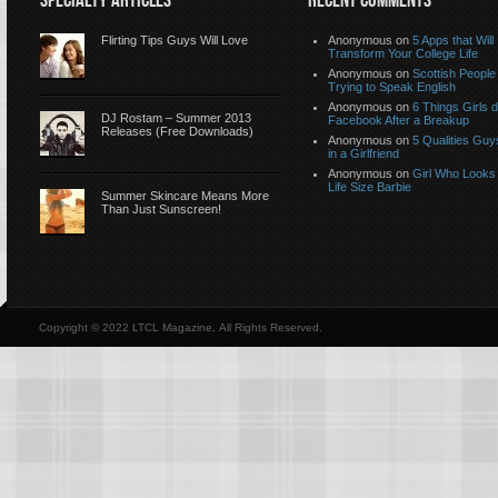
SPECIALTY ARTICLES
RECENT COMMENTS
Flirting Tips Guys Will Love
Anonymous
on
5 Apps that Will
Transform Your College Life
Anonymous
on
Scottish People
Trying to Speak English
Anonymous
on
6 Things Girls 
DJ Rostam – Summer 2013
Facebook After a Breakup
Releases (Free Downloads)
Anonymous
on
5 Qualities Guy
in a Girlfriend
Anonymous
on
Girl Who Looks 
Life Size Barbie
Summer Skincare Means More
Than Just Sunscreen!
Copyright © 2022 LTCL Magazine, All Rights Reserved.