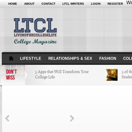
Wo
HOME
ABOUT
CONTACT
LTCL WRITERS
LOGIN
REGISTER
LIFESTYLE
RELATIONSHIPS & SEX
FASHION
COL
DON'T
5 Apps that Will Transform Your
5 of t
MISS
College Life
Stude
Attractions Not to Be Missed in
Indianapolis
4 Highest Paid NFL Players of 2014