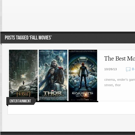
POSTS TAGGED ‘FALL MOVIES’
The Best Mo
0
10/26/13
,
cinema
ender's ga
,
street
thor
Entertainment