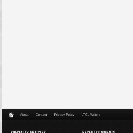
About
Contact
Privacy Policy
LTCL Writers