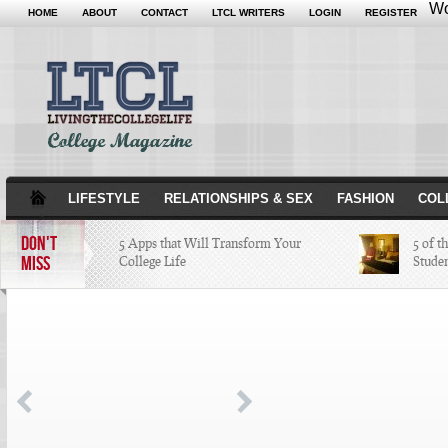
Wo
HOME
ABOUT
CONTACT
LTCL WRITERS
LOGIN
REGISTER
LIFESTYLE
RELATIONSHIPS & SEX
FASHION
COL
DON'T
5 Apps that Will Transform Your
5 of t
MISS
College Life
Stude
Attractions Not to Be Missed in
Indianapolis
4 Highest Paid NFL Players of 2014