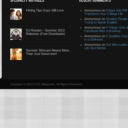
SPECIALTY ARTICLES
RECENT COMMENTS
Flirting Tips Guys Will Love
Anonymous
on
5 Apps that Will
Transform Your College Life
Anonymous
on
Scottish People
Trying to Speak English
Anonymous
on
6 Things Girls 
DJ Rostam – Summer 2013
Facebook After a Breakup
Releases (Free Downloads)
Anonymous
on
5 Qualities Guy
in a Girlfriend
Anonymous
on
Girl Who Looks 
Life Size Barbie
Summer Skincare Means More
Than Just Sunscreen!
Copyright © 2022 LTCL Magazine, All Rights Reserved.