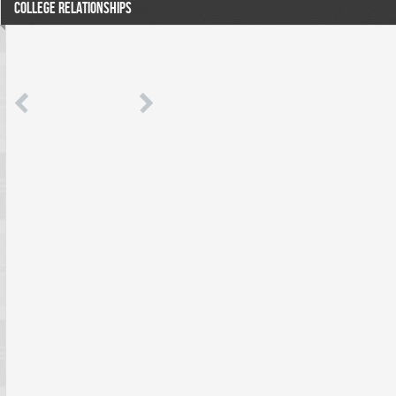
COLLEGE RELATIONSHIPS