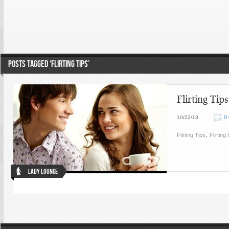
POSTS TAGGED ‘FLIRTING TIPS’
Flirting Tip
0
10/22/13
,
Flirting Tips
Flirting 
Lady Lounge