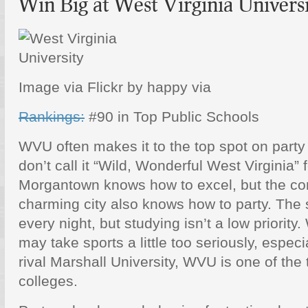
Win Big at West Virginia Univers
Image via Flickr by happy via
Rankings:
#90 in Top Public Schools
WVU often makes it to the top spot on party 
don’t call it “Wild, Wonderful West Virginia” 
Morgantown knows how to excel, but the co
charming city also knows how to party. The 
every night, but studying isn’t a low priority.
may take sports a little too seriously, espec
rival Marshall University, WVU is one of the
colleges.