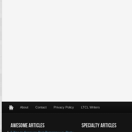
About
Contact
Privacy Policy
LTCL Writers
AWESOME ARTICLES
SPECIALTY ARTICLES