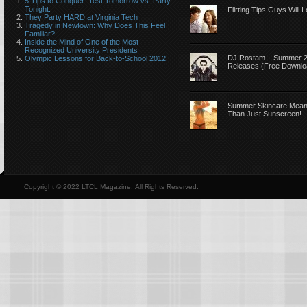
5 Tips to Conquer: Test Tomorrow vs. Party
Tonight.
Flirting Tips Guys Will 
They Party HARD at Virginia Tech
Tragedy in Newtown: Why Does This Feel
Familiar?
Inside the Mind of One of the Most
Recognized University Presidents
DJ Rostam – Summer 
Olympic Lessons for Back-to-School 2012
Releases (Free Downlo
Summer Skincare Mea
Than Just Sunscreen!
Copyright © 2022 LTCL Magazine, All Rights Reserved.