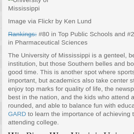
Image via Flickr by Ken Lund
Rankings:
#80 in Top Public Schools and #
in Pharmaceutical Sciences
The University of Mississippi is a genteel, b
institution, but those Southern belles and b
good time. This is another spot where sport
important, but academics also take center s
enjoy top marks for quality of life, the news
best in the nation, and the kids who attend a
rounded, and able to balance fun with educ
GARD
to learn the importance of achieving
attending college.