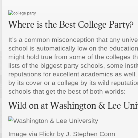
Where is the Best College Party?
It’s a common misconception that any univer
school is automatically low on the education
might hold true from some of the colleges th
lists of the biggest party schools, some inst
reputations for excellent academics as well
by its cover or a college by its wild reputati
schools that get the best of both worlds:
Wild on at Washington & Lee Uni
Image via Flickr by J. Stephen Conn