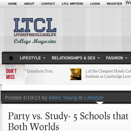
Wo
HOME
ABOUT
CONTACT
LTCL WRITERS
LOGIN
REGISTER
LIFESTYLE
RELATIONSHIPS & SEX
FASHION
DON'T
pps that Will Transform Your
5 of the Cheapest Hotels Colleg
MISS
ege Life
Students in Cambridge Love
Posted
4/19/13 by
Miles Young
in
Lifestyle
Party vs. Study- 5 Schools that
Both Worlds