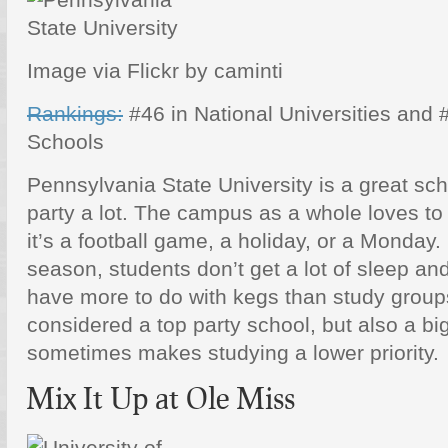
Image via Flickr by caminti
Rankings:
#46 in National Universities and 
Schools
Pennsylvania State University is a great sch
party a lot. The campus as a whole loves to
it’s a football game, a holiday, or a Monday.
season, students don’t get a lot of sleep and 
have more to do with kegs than study groups.
considered a top party school, but also a bi
sometimes makes studying a lower priority.
Mix It Up at Ole Miss