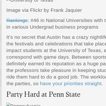
Image via Flickr by Frank Jaquier
Rankings
: #46 in National Universities with
in various Undergrad business programs
It’s no secret that Austin has a crazy nightlif
the festivals and celebrations that take plac
impact students at the University of Texas, 
correspond with game days. Between sports
definitely earned its reputation as a huge p
the professors take pleasure in keeping st
ride them hard to do a good job. The worklo
the parties, so
have your priorities straight
.
Party Hard at Penn State