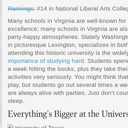
Rankings:
#14 in National Liberal Arts Coll
Many schools in Virginia are well-known for
excellence; many schools in Virginia are als
party-happy atmospheres. Stately Washingto
in picturesque Lexington, specializes in bo
attending this historic university is the wid
importance of studying hard
. Students spen
a week hitting the books, plus they take thei
activities very seriously. You might think th
play, but students go out several times a 
are always alive with parties. Just don’t cou
sleep.
Everything’s Bigger at the Univers