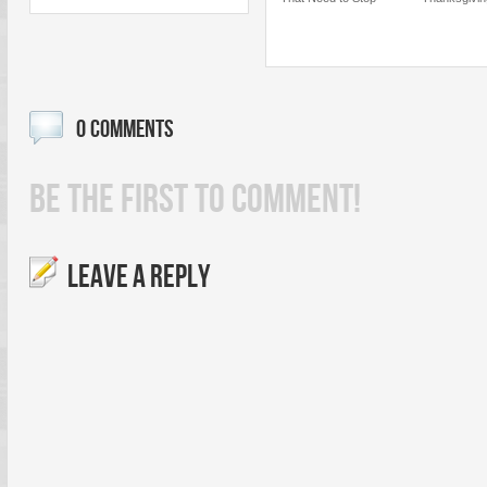
0 COMMENTS
BE THE FIRST TO COMMENT!
LEAVE A REPLY