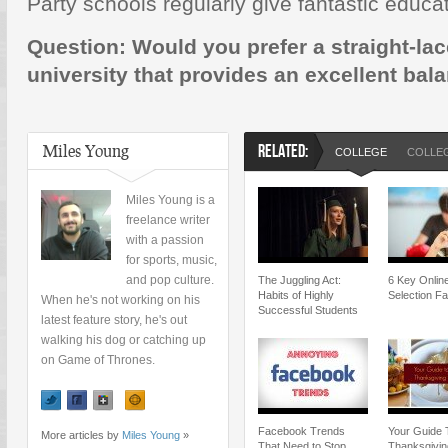
Party schools regularly give fantastic educat
Question: Would you prefer a straight-lac
university that provides an excellent bal
Miles Young
RELATED:
COLLEGE
COLLEG
Miles Young is a
freelance writer
with a passion
for sports, music,
and pop culture.
The Juggling Act:
6 Key Onlin
Habits of Highly
Selection Fa
When he's not working on his
Successful Students
latest feature story, he's out
walking his dog or catching up
on Game of Thrones.
Facebook Trends
Your Guide 
More articles by
Miles Young
»
That Need to Stop
Thanksgivin