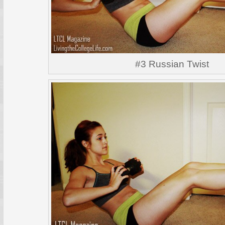
#3 Russian Twist