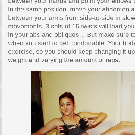
between your hands and point your elbows o
in the same position, move your abdomen a
between your arms from side-to-side in slow
movements. 3 sets of 15 twists will lead yo
in your abs and obliques… But make sure to
when you start to get comfortable! Your body
exercise, so you should keep changing it u
weight and varying the amount of reps.