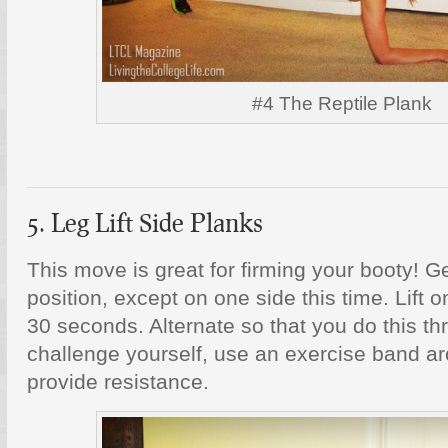
#4 The Reptile Plank
5. Leg Lift Side Planks
This move is great for firming your booty! G
position, except on one side this time. Lift on
30 seconds. Alternate so that you do this th
challenge yourself, use an exercise band ar
provide resistance.