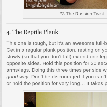
#3 The Russian Twist
4. The Reptile Plank
This one is tough, but it’s an awesome full
Get in a regular plank position, resting on 
slowly (so that you don’t fall) extend one l
opposite sides. Hold this position for 30 se
arms/legs. Doing this three times per side 
good way
. Don’t be discouraged if you can’t
or hold the position for very long… It takes p