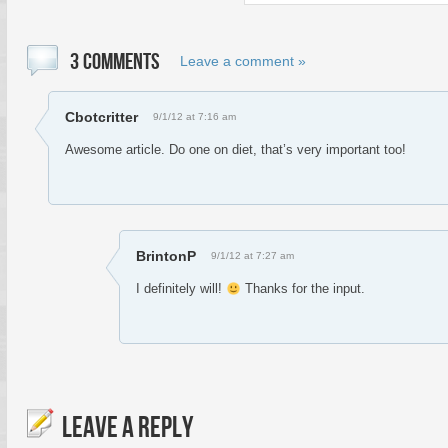
3 COMMENTS
Leave a comment »
Cbotcritter
9/1/12 at 7:16 am
Awesome article. Do one on diet, that’s very important too!
BrintonP
9/1/12 at 7:27 am
I definitely will!
Thanks for the input.
LEAVE A REPLY