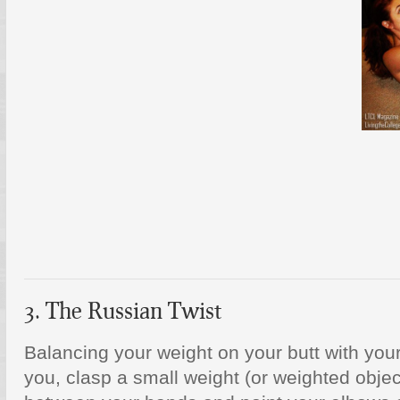
3. The Russian Twist
Balancing your weight on your butt with your 
you, clasp a small weight (or weighted object