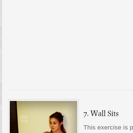
7. Wall Sits
This exercise is 