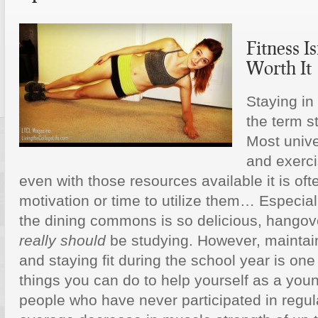
Fitness Is
Worth It
Staying in
the term s
Most unive
and exerci
even with those resources available it is often
motivation or time to utilize them… Especial
the dining commons is so delicious, hangove
really should
be studying. However, maintai
and staying fit during the school year is one
things you can do to help yourself as a you
people who have never participated in regul