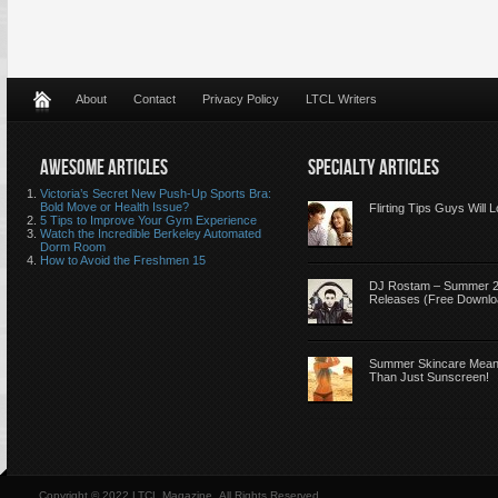
About
Contact
Privacy Policy
LTCL Writers
AWESOME ARTICLES
SPECIALTY ARTICLES
Victoria’s Secret New Push-Up Sports Bra:
Bold Move or Health Issue?
Flirting Tips Guys Will 
5 Tips to Improve Your Gym Experience
Watch the Incredible Berkeley Automated
Dorm Room
How to Avoid the Freshmen 15
DJ Rostam – Summer 
Releases (Free Downlo
Summer Skincare Mea
Than Just Sunscreen!
Copyright © 2022 LTCL Magazine, All Rights Reserved.