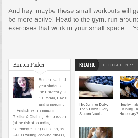
And hey, maybe these small workouts will g
be more active! Head to the gym, run aroun
exercises that work in your small space… You
Brinton Parker
RELATED:
COLLEGE FITNESS
Brinton is a third
year student at
the University of
California, Davis
and is majoring
Hot Summer Body:
Healthy Habi
The 5 Foods Every
Counting Ca
in English, with a minor in
Student Needs
Necessary?
Textiles & Clothing. Her passion
(at the risk of sounding
extremely cliché) is fashion, as
well as writing, cooking, fitness,