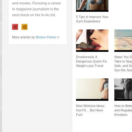
and movies. Pursuing a career
in magazine journalism is the
next check on her to-do list.
5 Tips to Improve Your
Gym Experience
More articles by
Brinton Parker
»
Drunkorexia: A
Steps You S
Dangerous Quick-Fix
Take to Stay
Weight Loss Trend
Safe, and Se
Sun this S
New Workout Ideas:
How to Bette
Get Fit… But Have
and Regulat
Fun!
Emotions