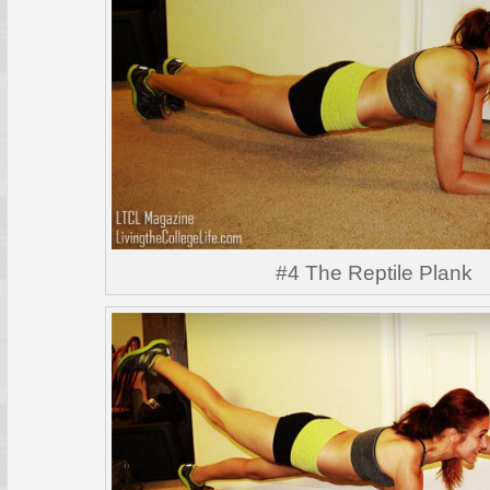
#4 The Reptile Plank