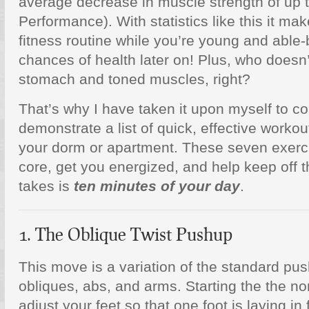
average decrease in muscle strength of up 
Performance). With statistics like this it ma
fitness routine while you’re young and able-
chances of health later on! Plus, who doesn’
stomach and toned muscles, right?
That’s why I have taken it upon myself to c
demonstrate a list of quick, effective workou
your dorm or apartment. These seven exercis
core, get you energized, and help keep off t
takes is
ten minutes of your day
.
1. The Oblique Twist Pushup
This move is a variation of the standard pus
obliques, abs, and arms. Starting the the n
adjust your feet so that one foot is laying in 