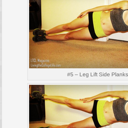
#5 – Leg Lift Side Plank