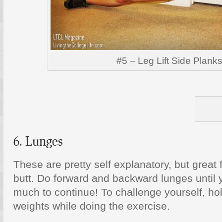
#5 – Leg Lift Side Plank
6. Lunges
These are pretty self explanatory, but great 
butt. Do forward and backward lunges until 
much to continue! To challenge yourself, ho
weights while doing the exercise.