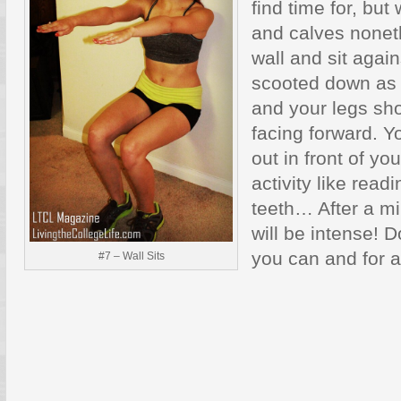
find time for, but
and calves noneth
wall and sit again
scooted down as 
and your legs sho
facing forward. Y
out in front of yo
activity like read
teeth… After a mi
will be intense! 
you can and for a
#7 – Wall Sits