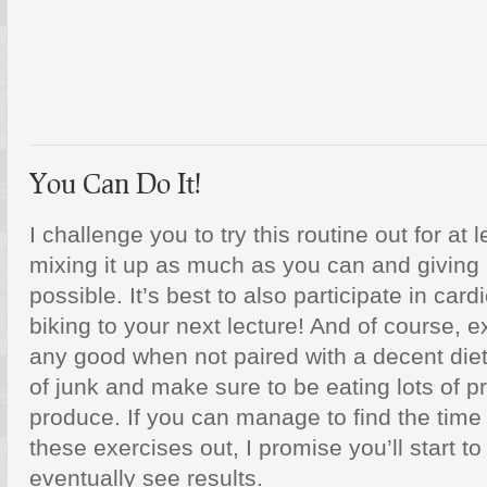
You Can Do It!
I challenge you to try this routine out for at
mixing it up as much as you can and giving 
possible. It’s best to also participate in card
biking to your next lecture! And of course, e
any good when not paired with a decent diet,
of junk and make sure to be eating lots of p
produce. If you can manage to find the time 
these exercises out, I promise you’ll start to
eventually see results.