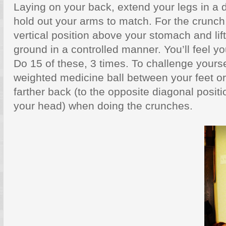
Laying on your back, extend your legs in a 
hold out your arms to match. For the crunch,
vertical position above your stomach and lift
ground in a controlled manner. You’ll feel yo
Do 15 of these, 3 times. To challenge yourse
weighted medicine ball between your feet or
farther back (to the opposite diagonal positi
your head) when doing the crunches.