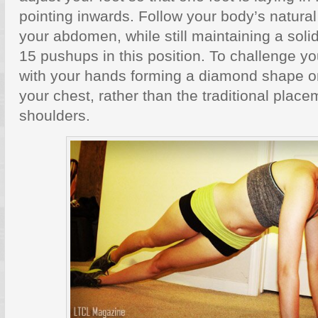
pointing inwards. Follow your body’s natural 
your abdomen, while still maintaining a solid
15 pushups in this position. To challenge yo
with your hands forming a diamond shape o
your chest, rather than the traditional plac
shoulders.