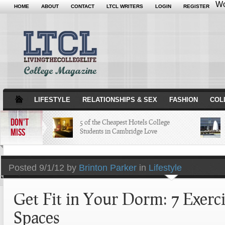
Wo
HOME
ABOUT
CONTACT
LTCL WRITERS
LOGIN
REGISTER
LIFESTYLE
RELATIONSHIPS & SEX
FASHION
COL
DON'T
5 of the Cheapest Hotels College
MISS
Students in Cambridge Love
The Hippest Bar Hotels in Long
Posted
9/1/12 by
Brinton Parker
in
Lifestyle
Beach, Calif.
Get Fit in Your Dorm: 7 Exerci
A Quick Tour of Landmarks that
Created Minneapolis History
Spaces