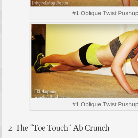
#1 Oblique Twist Pushu
#1 Oblique Twist Pushu
2. The “Toe Touch” Ab Crunch