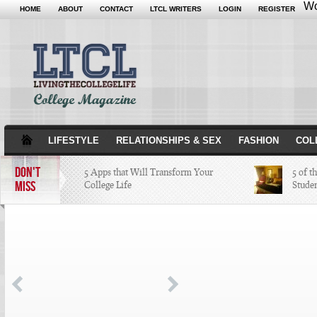
Wo
HOME
ABOUT
CONTACT
LTCL WRITERS
LOGIN
REGISTER
LIFESTYLE
RELATIONSHIPS & SEX
FASHION
COL
DON'T
5 Apps that Will Transform Your
5 of t
MISS
College Life
Stude
Attractions Not to Be Missed in
Indianapolis
4 Highest Paid NFL Players of 2014