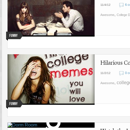
6 
11/4/12
,
Awesome
College D
Funny
Hilarious C
0 
11/2/12
, colle
Awesome
Funny