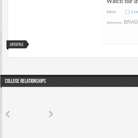
Watch the I
1 c
5/2/12
, BRAD
Awesome
Lifestyle
COLLEGE RELATIONSHIPS