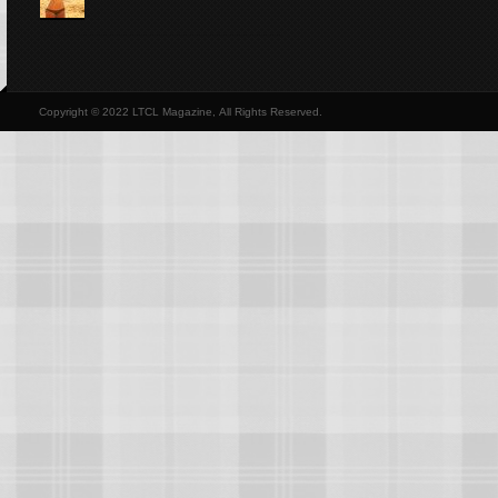
Copyright © 2022 LTCL Magazine, All Rights Reserved.