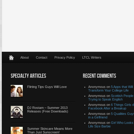
About
Contact
Privacy Policy
LTCL Writers
SPECIALTY ARTICLES
RECENT COMMENTS
Flirting Tips Guys Will Love
Anonymous
on
5 Apps that Will
Transform Your College Life
Anonymous
on
Scottish People
Trying to Speak English
Anonymous
on
6 Things Girls 
DJ Rostam – Summer 2013
Facebook After a Breakup
Releases (Free Downloads)
Anonymous
on
5 Qualities Guy
in a Girlfriend
Anonymous
on
Girl Who Looks 
Life Size Barbie
Summer Skincare Means More
Than Just Sunscreen!