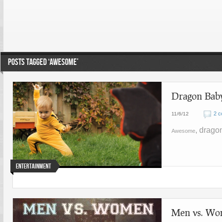
POSTS TAGGED ‘AWESOME’
Dragon Baby
2 
11/6/12
, drago
Awesome
Entertainment
Men vs. Wo