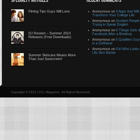
SPECIALTY ARTICLES
RECENT COMMENTS
Flirting Tips Guys Will Love
Anonymous
on
5 Apps that Will
Transform Your College Life
Anonymous
on
Scottish People
Trying to Speak English
Anonymous
on
6 Things Girls 
DJ Rostam – Summer 2013
Facebook After a Breakup
Releases (Free Downloads)
Anonymous
on
5 Qualities Guy
in a Girlfriend
Anonymous
on
Girl Who Looks 
Life Size Barbie
Summer Skincare Means More
Than Just Sunscreen!
Copyright © 2022 LTCL Magazine, All Rights Reserved.