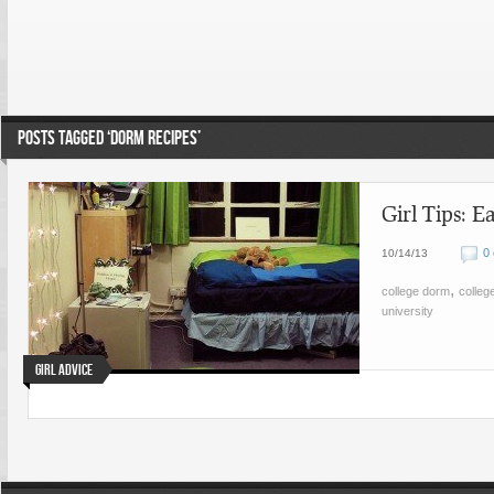
POSTS TAGGED ‘DORM RECIPES’
Girl Tips: E
0
10/14/13
,
college dorm
college
university
Girl Advice