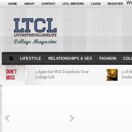
Wo
HOME
ABOUT
CONTACT
LTCL WRITERS
LOGIN
REGISTER
LIFESTYLE
RELATIONSHIPS & SEX
FASHION
COL
DON'T
5 Apps that Will Transform Your
5 of t
MISS
College Life
Stude
Attractions Not to Be Missed in
Indianapolis
4 Highest Paid NFL Players of 2014