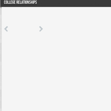
COLLEGE RELATIONSHIPS