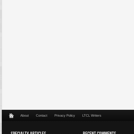
About
Contact
Privacy Policy
LTCL Writers