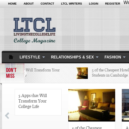
Wo
HOME
ABOUT
CONTACT
LTCL WRITERS
LOGIN
REGISTER
LIFESTYLE
RELATIONSHIPS & SEX
FASHION
DON'T
5 Apps that Will Transform Your
5 of the Cheapest Hotels Co
MISS
College Life
Students in Cambridge Lov
5 Apps that Will
Transform Your
College Life
5 of the Cheapest
A