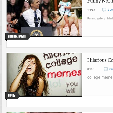
Funny North
1 c
4/6/13
,
,
Funny
gallery
hilar
Entertainment
Hilarious C
0 
3/15/13
college meme,
Funny