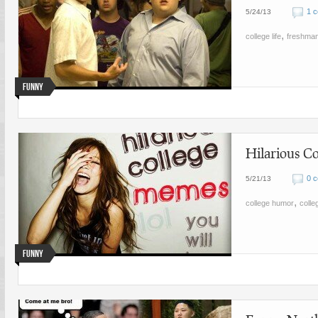
1 
5/24/13
,
college life
freshma
Funny
Hilarious Co
0 
5/21/13
,
college humor
coll
Funny