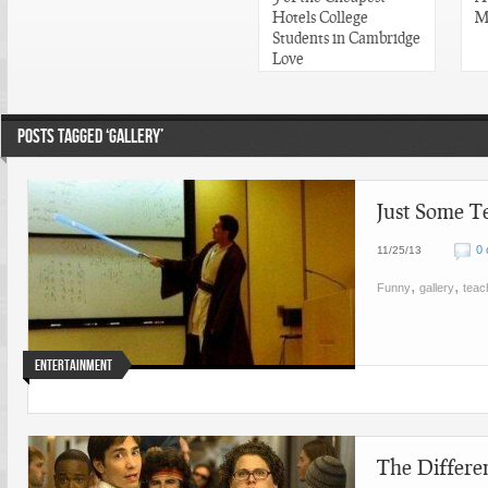
Hotels College
M
Students in Cambridge
Love
POSTS TAGGED ‘GALLERY’
Just Some T
0
11/25/13
,
,
Funny
gallery
teac
Entertainment
The Differe