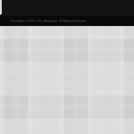
Copyright © 2022 LTCL Magazine, All Rights Reserved.