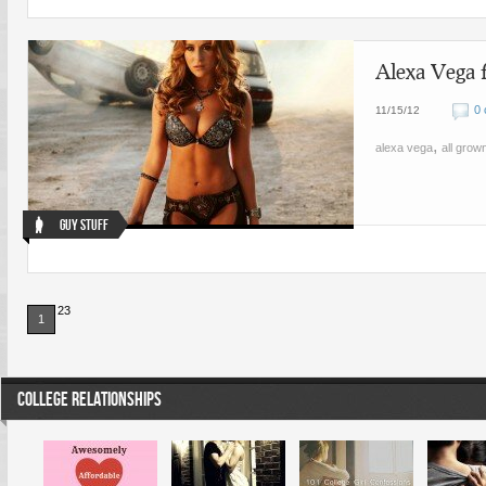
Alexa Vega 
0
11/15/12
,
alexa vega
all grow
Guy Stuff
23
1
COLLEGE RELATIONSHIPS