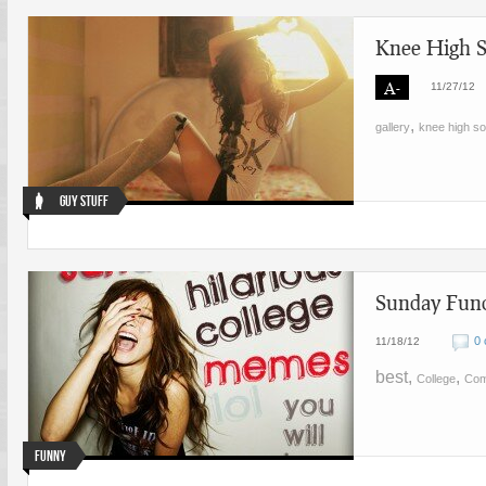
Knee High S
A-
11/27/12
,
gallery
knee high s
Guy Stuff
Sunday Fund
0
11/18/12
best,
,
College
Co
Funny