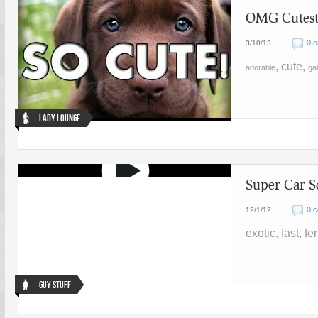
OMG Cutest 
0 
3/10/13
, cute,
adorable
gal
Lady Lounge
Super Car S
0 
12/1/12
exotic, fast, fer
Guy Stuff