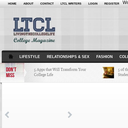
Wo
HOME
ABOUT
CONTACT
LTCL WRITERS
LOGIN
REGISTER
LIFESTYLE
RELATIONSHIPS & SEX
FASHION
COL
DON'T
5 Apps that Will Transform Your
5 of t
MISS
College Life
Stude
Attractions Not to Be Missed in
Indianapolis
4 Highest Paid NFL Players of 2014