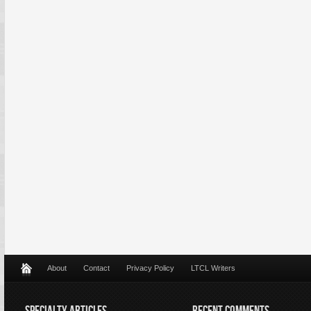
About
Contact
Privacy Policy
LTCL Writers