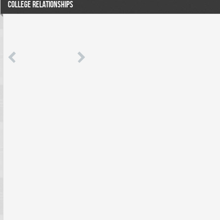
COLLEGE RELATIONSHIPS