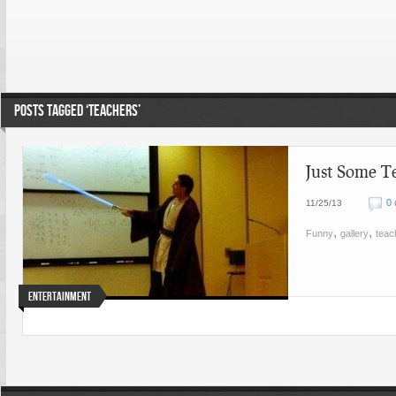
POSTS TAGGED ‘TEACHERS’
Just Some T
0
11/25/13
,
,
Funny
gallery
teac
Entertainment