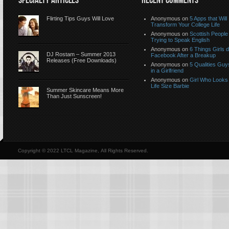
SPECIALTY ARTICLES
RECENT COMMENTS
Flirting Tips Guys Will Love
Anonymous
on
5 Apps that Will
Transform Your College Life
Anonymous
on
Scottish People
Trying to Speak English
Anonymous
on
6 Things Girls 
DJ Rostam – Summer 2013
Facebook After a Breakup
Releases (Free Downloads)
Anonymous
on
5 Qualities Guy
in a Girlfriend
Anonymous
on
Girl Who Looks 
Life Size Barbie
Summer Skincare Means More
Than Just Sunscreen!
Copyright © 2022 LTCL Magazine, All Rights Reserved.