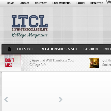
Wo
HOME
ABOUT
CONTACT
LTCL WRITERS
LOGIN
REGISTER
LIFESTYLE
RELATIONSHIPS & SEX
FASHION
COL
DON'T
5 Apps that Will Transform Your
5 of t
MISS
College Life
Stude
Attractions Not to Be Missed in
Indianapolis
4 Highest Paid NFL Players of 2014