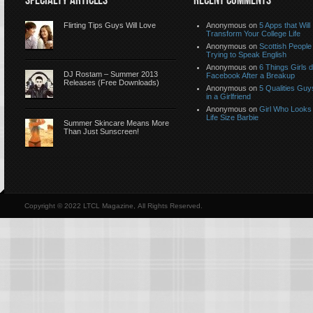
SPECIALTY ARTICLES
RECENT COMMENTS
Flirting Tips Guys Will Love
Anonymous
on
5 Apps that Will
Transform Your College Life
Anonymous
on
Scottish People
Trying to Speak English
Anonymous
on
6 Things Girls 
DJ Rostam – Summer 2013
Facebook After a Breakup
Releases (Free Downloads)
Anonymous
on
5 Qualities Guy
in a Girlfriend
Anonymous
on
Girl Who Looks 
Life Size Barbie
Summer Skincare Means More
Than Just Sunscreen!
Copyright © 2022 LTCL Magazine, All Rights Reserved.