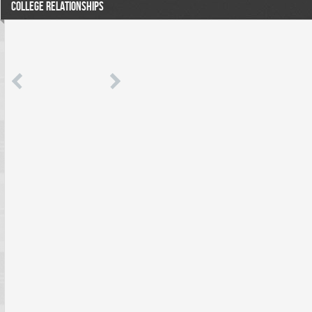
COLLEGE RELATIONSHIPS