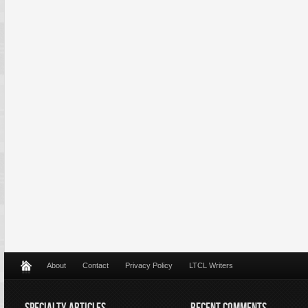
About
Contact
Privacy Policy
LTCL Writers