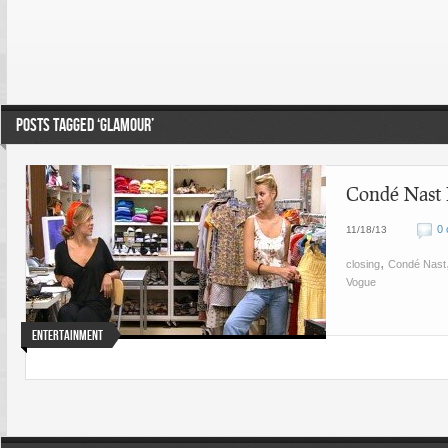
POSTS TAGGED ‘GLAMOUR’
Condé Nast L
0
11/18/13
,
closing
Condé Nast
Vogue
Entertainment