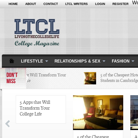
Wo
HOME
ABOUT
CONTACT
LTCL WRITERS
LOGIN
REGISTER
LIFESTYLE
RELATIONSHIPS & SEX
FASHION
DON'T
5 Apps that Will Transform Your
5 of the Cheapest Hotel
MISS
College Life
Students in Cambridge 
5 Apps that Will
Transform Your
College Life
5 of the Cheapest
A