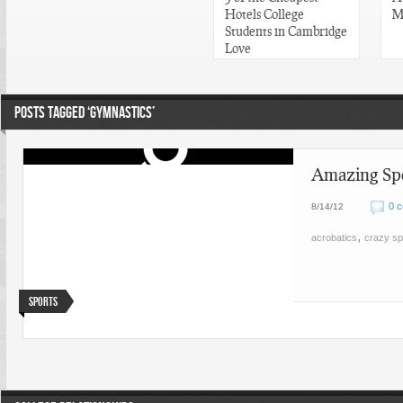
Hotels College
M
Students in Cambridge
Love
POSTS TAGGED ‘GYMNASTICS’
Amazing Spo
0 
8/14/12
,
acrobatics
crazy sp
Sports