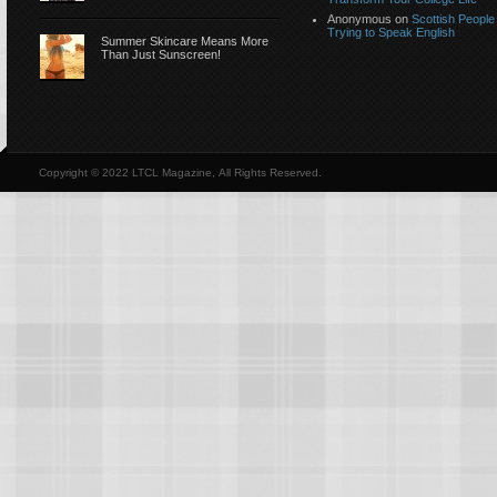
Anonymous
on
Scottish People
Trying to Speak English
Summer Skincare Means More
Than Just Sunscreen!
Copyright © 2022 LTCL Magazine, All Rights Reserved.