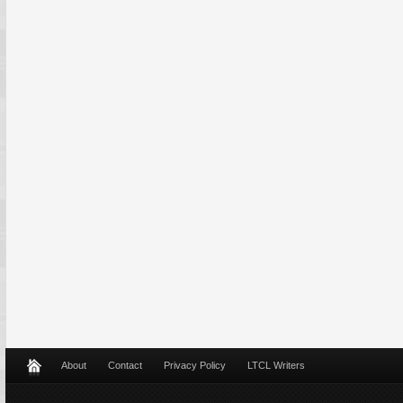
About
Contact
Privacy Policy
LTCL Writers