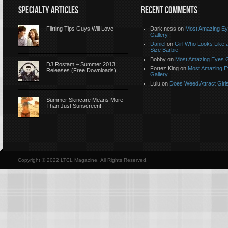
SPECIALTY ARTICLES
RECENT COMMENTS
Flirting Tips Guys Will Love
Dark ness on
Most Amazing E
Gallery
Daniel
on
Girl Who Looks Like a
Size Barbie
Bobby on
Most Amazing Eyes G
DJ Rostam – Summer 2013
Fortez King on
Most Amazing 
Releases (Free Downloads)
Gallery
Lulu on
Does Weed Attract Girl
Summer Skincare Means More
Than Just Sunscreen!
Copyright © 2022 LTCL Magazine, All Rights Reserved.