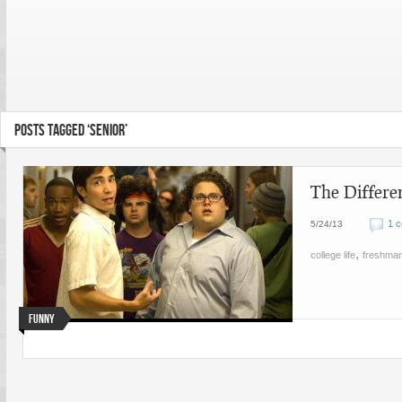
POSTS TAGGED ‘SENIOR’
The Differe
1 
5/24/13
,
college life
freshma
Funny