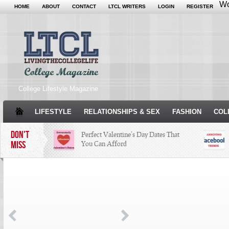
Wo
HOME
ABOUT
CONTACT
LTCL WRITERS
LOGIN
REGISTER
College Lifestyle Magazine
LIFESTYLE
RELATIONSHIPS & SEX
FASHION
COL
DON'T
Perfect Valentine’s Day Dates That
MISS
You Can Afford
The Facts About Thanksgiving
Just
Woul
Condé Nast Loses Their Internship
Program: Why It’s Both a Hit and a
Miss