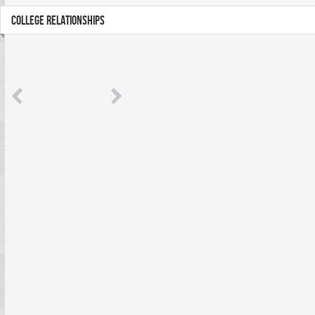
COLLEGE RELATIONSHIPS