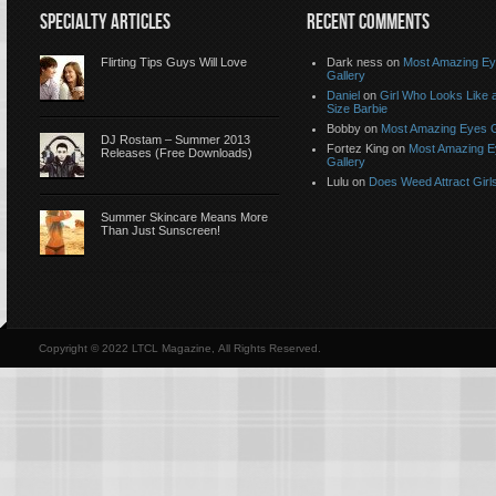
SPECIALTY ARTICLES
RECENT COMMENTS
Flirting Tips Guys Will Love
Dark ness on
Most Amazing E
Gallery
Daniel
on
Girl Who Looks Like a
Size Barbie
Bobby on
Most Amazing Eyes G
DJ Rostam – Summer 2013
Fortez King on
Most Amazing 
Releases (Free Downloads)
Gallery
Lulu on
Does Weed Attract Girl
Summer Skincare Means More
Than Just Sunscreen!
Copyright © 2022 LTCL Magazine, All Rights Reserved.