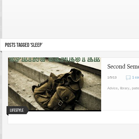
POSTS TAGGED ‘SLEEP’
Second Seme
1 c
1/5/13
,
,
Advice
library
patt
Lifestyle