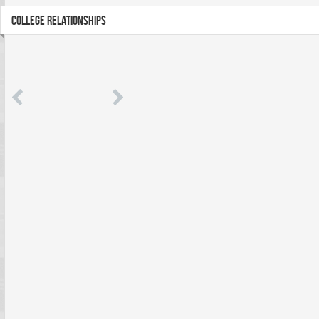
COLLEGE RELATIONSHIPS