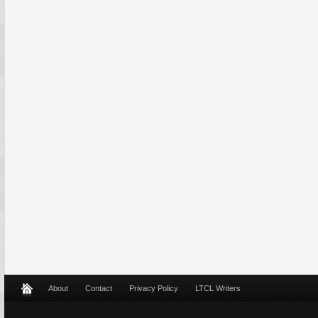
About
Contact
Privacy Policy
LTCL Writers