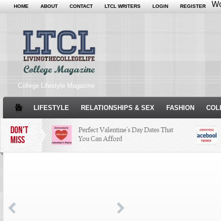
Wo
HOME
ABOUT
CONTACT
LTCL WRITERS
LOGIN
REGISTER
College Lifestyle Magazine
LIFESTYLE
RELATIONSHIPS & SEX
FASHION
COL
DON'T
Perfect Valentine’s Day Dates That
MISS
You Can Afford
The Facts About Thanksgiving
Just
Woul
Condé Nast Loses Their Internship
Program: Why It’s Both a Hit and a
Miss