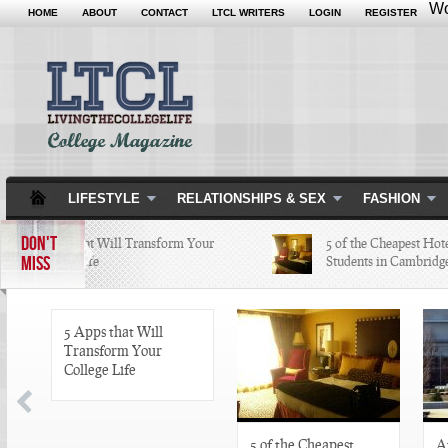
Wo
HOME
ABOUT
CONTACT
LTCL WRITERS
LOGIN
REGISTER
LIFESTYLE
RELATIONSHIPS & SEX
FASHION
DON'T
5 Apps that Will Transform Your
5 of the Cheapest Hotel
MISS
College Life
Students in Cambridge 
5 Apps that Will
Transform Your
College Life
5 of the Cheapest
A