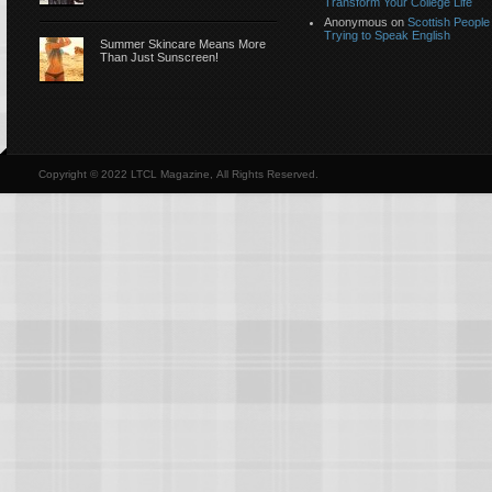
Transform Your College Life
Anonymous
on
Scottish People
Trying to Speak English
Summer Skincare Means More
Than Just Sunscreen!
Copyright © 2022 LTCL Magazine, All Rights Reserved.