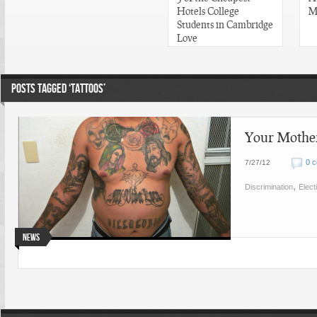
Hotels College
M
Students in Cambridge
Love
POSTS TAGGED ‘TATTOOS’
Your Mother
0 
7/27/12
,
Discrimination
Elect
News