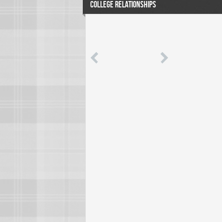
COLLEGE RELATIONSHIPS