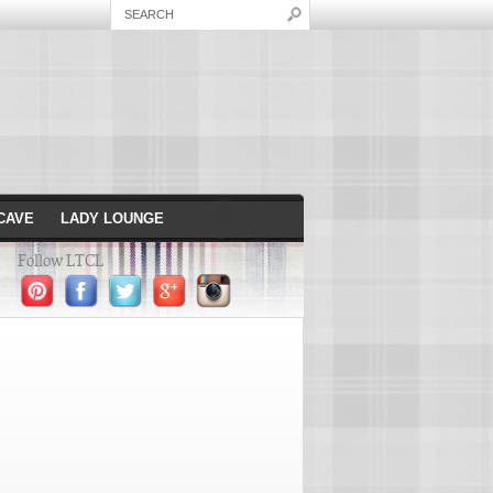
CAVE
LADY LOUNGE
Follow LTCL