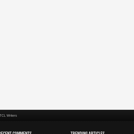
TCL Writers