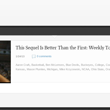
This Sequel Is Better Than the First: Weekly To
0 comments
1/24/13
,
,
,
,
,
,
Aaron Craft
Basketball
Ben McLemore
Blue Devils
Buckeyes
College
Co
,
,
,
,
,
,
Kansas
Mason Plumlee
Michigan
Mike Krzyzewski
NCAA
Ohio State
Or