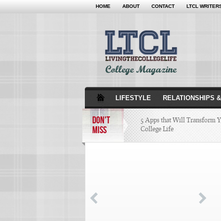
HOME
ABOUT
CONTACT
LTCL WRITER
LIFESTYLE
RELATIONSHIPS &
DON'T
5 Apps that Will Transform 
MISS
College Life
Attractions Not to Be 
Indianapolis
4 Highest Paid NFL Pl