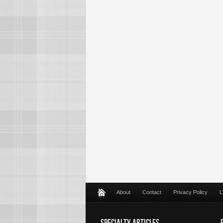
About
Contact
Privacy Policy
L