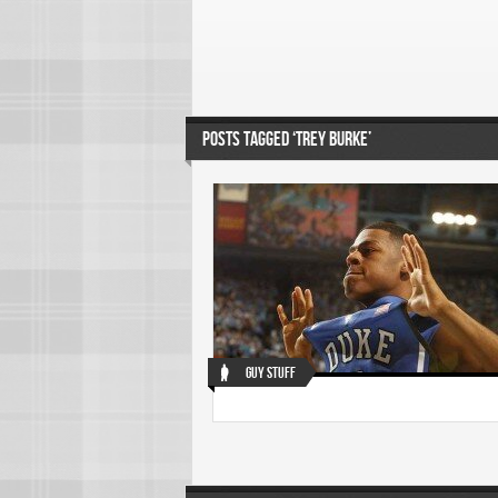
POSTS TAGGED ‘TREY BURKE’
Guy Stuff