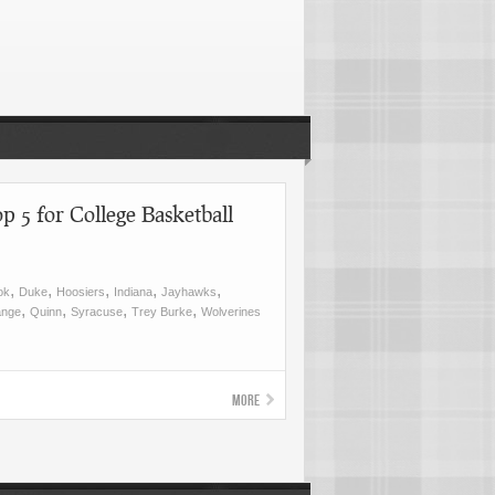
p 5 for College Basketball
,
,
,
,
,
ok
Duke
Hoosiers
Indiana
Jayhawks
,
,
,
,
ange
Quinn
Syracuse
Trey Burke
Wolverines
More