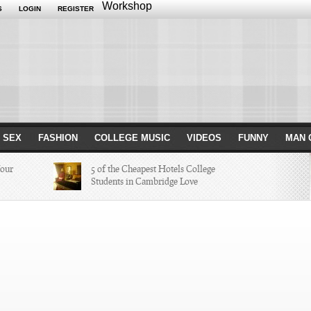
Workshop
S
LOGIN
REGISTER
 SEX
FASHION
COLLEGE MUSIC
VIDEOS
FUNNY
MAN 
Your
5 of the Cheapest Hotels College
Students in Cambridge Love
Missed in
The Hippest Bar Hotels in Long
Beach, Calif.
ayers of 2014