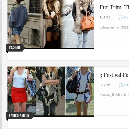
Fur Trim: T
0 
8/19/12
college fashion 2012
Fashion
3 Festival 
0 
8/14/12
, festival
fashion
Ladies Fashion