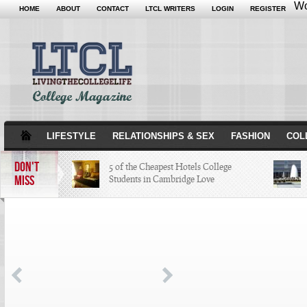
Wo
HOME
ABOUT
CONTACT
LTCL WRITERS
LOGIN
REGISTER
LIFESTYLE
RELATIONSHIPS & SEX
FASHION
COL
DON'T
5 of the Cheapest Hotels College
MISS
Students in Cambridge Love
The Hippest Bar Hotels in Long
Beach, Calif.
A Quick Tour of Landmarks that
Created Minneapolis History