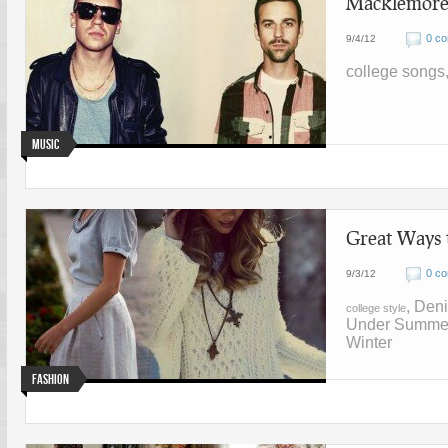
Macklemore 
0 c
9/4/12
college songs
Music
Great Ways 
0 c
9/3/12
, Den
college style
Under Summe
Winter
Fashion