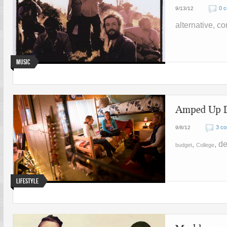
0 
9/13/12
alternative, c
Music
Amped Up Do
3 c
9/8/12
,
, d
budget
College
Lifestyle