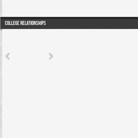
COLLEGE RELATIONSHIPS