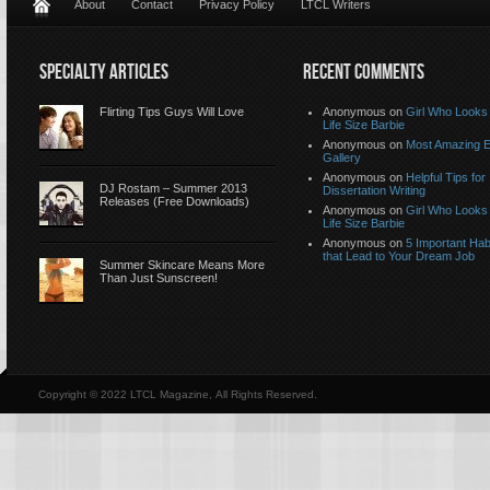
About
Contact
Privacy Policy
LTCL Writers
SPECIALTY ARTICLES
RECENT COMMENTS
Flirting Tips Guys Will Love
Anonymous
on
Girl Who Looks 
Life Size Barbie
Anonymous
on
Most Amazing 
Gallery
Anonymous
on
Helpful Tips for
DJ Rostam – Summer 2013
Dissertation Writing
Releases (Free Downloads)
Anonymous
on
Girl Who Looks 
Life Size Barbie
Anonymous
on
5 Important Hab
that Lead to Your Dream Job
Summer Skincare Means More
Than Just Sunscreen!
Copyright © 2022 LTCL Magazine, All Rights Reserved.