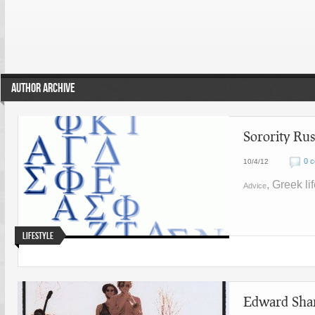
AUTHOR ARCHIVE
Sorority Ru
0 
10/4/12
, Greek li
Advice
Lifestyle
Edward Shar