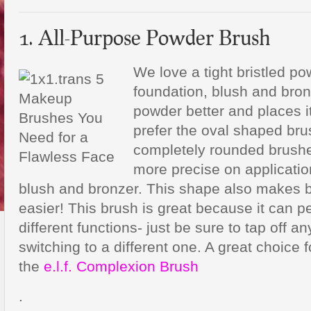
1. All-Purpose Powder Brush
We love a tight bristled p
foundation, blush and bron
powder better and places i
prefer the oval shaped br
completely rounded brush
more precise on application
blush and bronzer. This shape also makes 
easier! This brush is great because it can 
different functions- just be sure to tap off a
switching to a different one. A great choice 
the
e.l.f. Complexion Brush
.