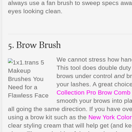
always use a fan brush to sweep specs awa
eyes looking clean.
5. Brow Brush
We cannot stress how hand
This tool does double duty
brows under control
and
br
your lashes. A great choic
Collection Pro Brow Comb
smooth your brows into pla
all going the same direction. If you have ove
using a brow kit such as the
New York Color
clear styling cream that will help get (and k