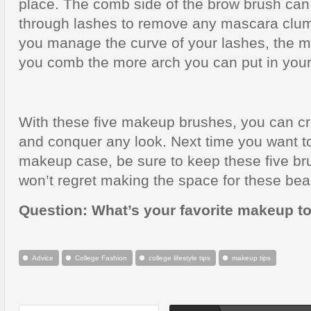
place. The comb side of the brow brush can
through lashes to remove any mascara clump
you manage the curve of your lashes, the m
you comb the more arch you can put in your
With these five makeup brushes, you can cr
and conquer any look. Next time you want t
makeup case, be sure to keep these five b
won’t regret making the space for these beau
Question: What’s your favorite makeup t
Advice
College Fashion
college lifestyle tips
makeup tips