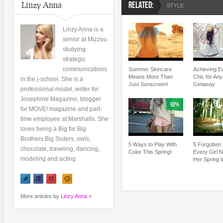
Linzy Anna
RELATED:
STYLE
Linzy Anna is a
senior at Mizzou
studying
strategic
communications
Summer Skincare
Achieving E
Means More Than
Chic for An
in the j-school. She is a
Just Sunscreen!
Getaway
professional model, writer for
Josephine Magazine, blogger
92%
for MOVE! magazine and part-
time employee at Marshalls. She
loves being a Big for Big
Brothers Big Sisters, owls,
5 Ways to Play With
5 Forgotten
chocolate, traveling, dancing,
Color This Spring!
Every Girl 
modeling and acting.
Her Spring 
More articles by
Linzy Anna
»