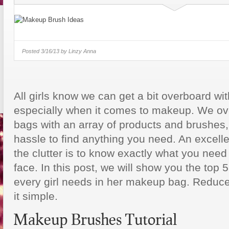
6 Key Online College Selection
Factors
2 Young Entrepreneurs Take On Th
Lottery
Posted
3/16/13 by
Linzy Anna
Tylenol Scholarship Oppor
Aiming To Cure Student L
All girls know we can get a bit overboard wi
especially when it comes to makeup. We o
bags with an array of products and brushes,
hassle to find anything you need. An excell
the clutter is to know exactly what you need 
face. In this post, we will show you the to
every girl needs in her makeup bag. Reduce
it simple.
Makeup Brushes Tutorial