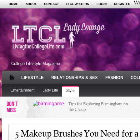
Wo
HOME
ABOUT
CONTACT
LTCL WRITERS
LOGIN
REGISTER
College Lifestyle Magazine
LIFESTYLE
RELATIONSHIPS & SEX
FASHION
COL
Entertainment
Lady Life
Style
DON'T
Tips for Exploring Birmingham on
MISS
the Cheap
The Juggling Act: Habits of Highly
Successful Students
5 Makeup Brushes You Need for a 