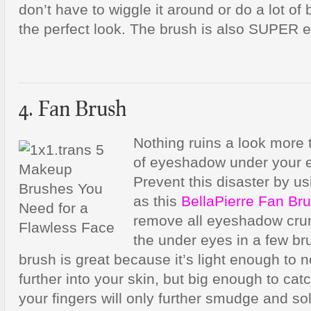
don’t have to wiggle it around or do a lot of 
the perfect look. The brush is also SUPER e
4. Fan Brush
Nothing ruins a look more
of eyeshadow under your ey
Prevent this disaster by us
as this
BellaPierre Fan Br
remove all eyeshadow cru
the under eyes in a few br
brush is great because it’s light enough to
further into your skin, but big enough to cat
your fingers will only further smudge and sol