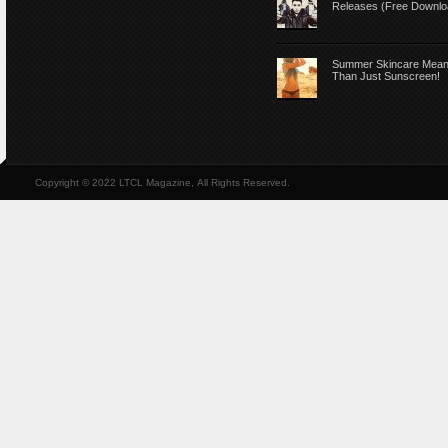
Releases (Free Downlo
Summer Skincare Mea
Than Just Sunscreen!
Copyright © 2022 LTCL Magazine, All Rights Reserved.