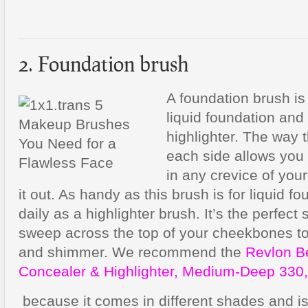
2. Foundation brush
A foundation brush is 
liquid foundation and
highlighter. The way 
each side allows you 
in any crevice of you
it out. As handy as this brush is for liquid fo
daily as a highlighter brush. It’s the perfect
sweep across the top of your cheekbones to
and shimmer. We recommend the
Revlon B
Concealer & Highlighter, Medium-Deep 330,
because it comes in different shades and is