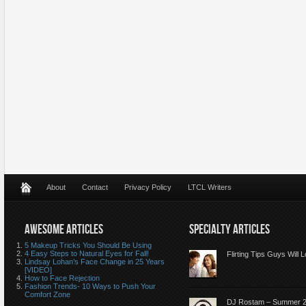
About
Contact
Privacy Policy
LTCL Writers
AWESOME ARTICLES
SPECIALTY ARTICLES
5 Makeup Tricks You Should Be Using
4 Easy Steps to Natural Eyes for Fall!
Flirting Tips Guys Will 
Lindsay Lohan’s Face Change in 25 Years
[VIDEO]
How to Face Rejection
Fashion Trends- 10 Ways to Push Your
Comfort Zone
DJ Rostam – Summer 