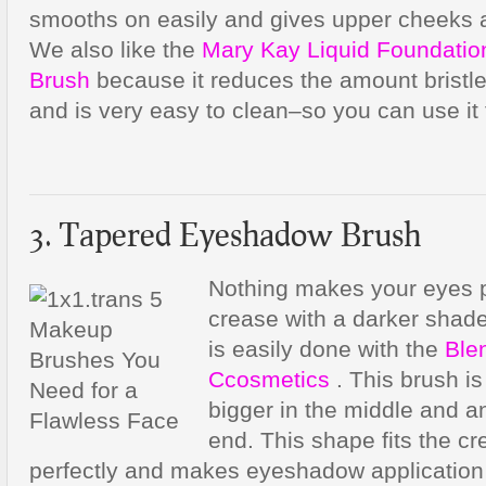
smooths on easily and gives upper cheeks a
We also like the
Mary Kay Liquid Foundatio
Brush
because it reduces the amount bristle
and is very easy to clean–so you can use it 
3. Tapered Eyeshadow Brush
Nothing makes your eyes p
crease with a darker shad
is easily done with the
Ble
Ccosmetics
. This brush is
bigger in the middle and an
end. This shape fits the c
perfectly and makes eyeshadow application 