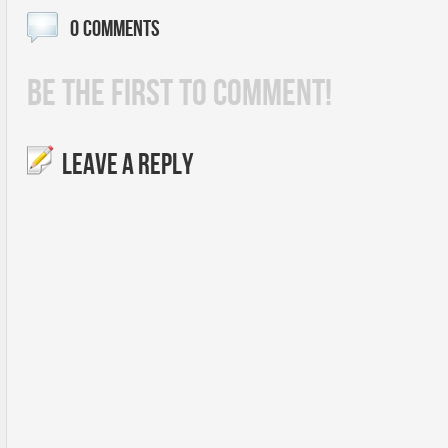
0 COMMENTS
BE THE FIRST TO COMMENT!
LEAVE A REPLY