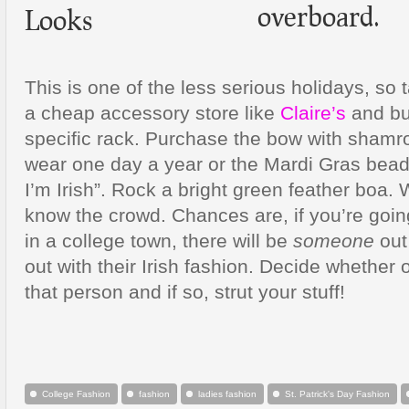
overboard.
This is one of the less serious holidays, so
a cheap accessory store like
Claire’s
and buy
specific rack. Purchase the bow with shamro
wear one day a year or the Mardi Gras bead
I’m Irish”. Rock a bright green feather boa.
know the crowd. Chances are, if you’re goin
in a college town, there will be
someone
out
out with their Irish fashion. Decide whether 
that person and if so, strut your stuff!
College Fashion
fashion
ladies fashion
St. Patrick's Day Fashion