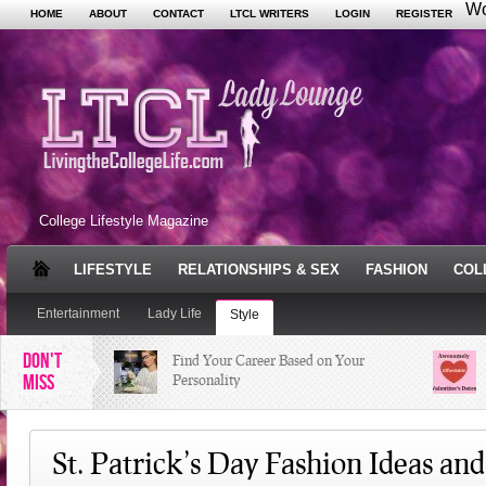
Wo
HOME
ABOUT
CONTACT
LTCL WRITERS
LOGIN
REGISTER
College Lifestyle Magazine
LIFESTYLE
RELATIONSHIPS & SEX
FASHION
COL
Entertainment
Lady Life
Style
DON'T
Find Your Career Based on Your
MISS
Personality
Facebook Trends That Need to Stop
St. Patrick’s Day Fashion Ideas an