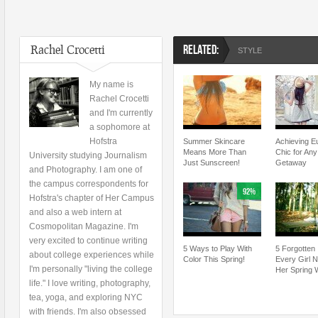
Rachel Crocetti
RELATED:
STYLE
My name is
Rachel Crocetti
and I'm currently
a sophomore at
Hofstra
Summer Skincare
Achieving E
Means More Than
Chic for An
University studying Journalism
Just Sunscreen!
Getaway
and Photography. I am one of
the campus correspondents for
92%
Hofstra's chapter of Her Campus
and also a web intern at
Cosmopolitan Magazine. I'm
very excited to continue writing
5 Ways to Play With
5 Forgotten
about college experiences while
Color This Spring!
Every Girl 
I'm personally "living the college
Her Spring 
life." I love writing, photography,
tea, yoga, and exploring NYC
with friends. I'm also obsessed