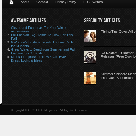
About
Contact
Privacy Policy
LTCL Writers
AWESOME ARTICLES
SPECIALTY ARTICLES
Clever and Fun Ideas For Your Winter
Accessories
Flirting Tips Guys Will 
Fall Fashion: Big Trends To Look For This
Fall!
6 Women’s Fashion Trends That are Perfect
for Students
Great Ways to Blend your Summer and Fall
DJ Rostam – Summer 
Fashion this Semester
Releases (Free Downlo
Dress to Impress on New Years Eve! –
Dress Looks & Ideas
Summer Skincare Mea
Than Just Sunscreen!
Copyright © 2022 LTCL Magazine, All Rights Reserved.