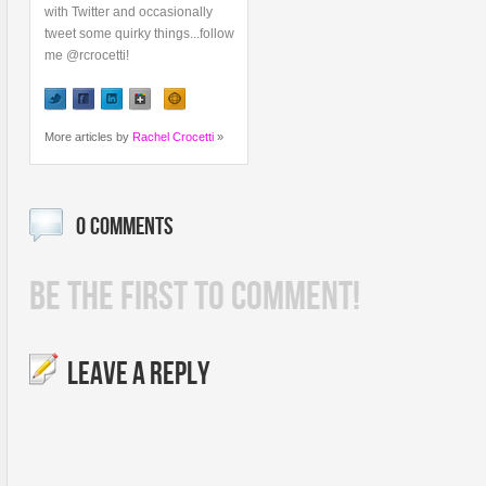
with Twitter and occasionally
tweet some quirky things...follow
me @rcrocetti!
More articles by
Rachel Crocetti
»
0 COMMENTS
BE THE FIRST TO COMMENT!
LEAVE A REPLY