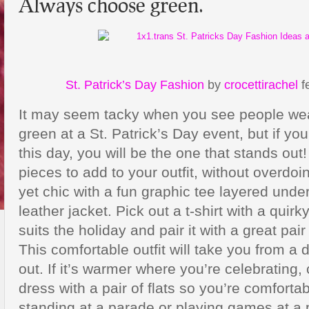
Always choose green.
St. Patrick’s Day Fashion
by
crocettirachel
f
It may seem tacky when you see people wea
green at a St. Patrick’s Day event, but if y
this day, you will be the one that stands out
pieces to add to your outfit, without overdoin
yet chic with a fun graphic tee layered under
leather jacket. Pick out a t-shirt with a quirk
suits the holiday and pair it with a great pai
This comfortable outfit will take you from a d
out. If it’s warmer where you’re celebrating
dress with a pair of flats so you’re comfortab
standing at a parade or playing games at a p