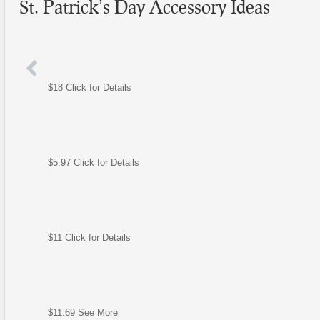
St. Patrick’s Day Accessory Ideas
$18 Click for Details
$5.97 Click for Details
$11 Click for Details
$11.69 See More