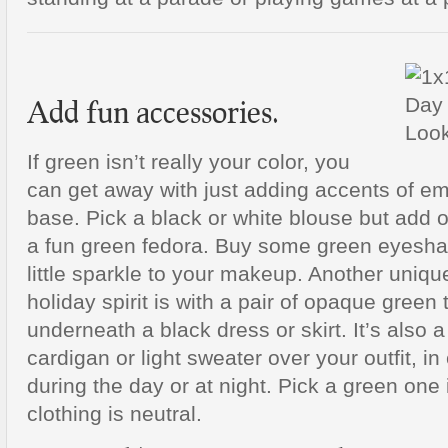
Add fun accessories.
If green isn’t really your color, you
can get away with just adding accents of em
base. Pick a black or white blouse but add 
a fun green fedora. Buy some green eyeshad
little sparkle to your makeup. Another uniq
holiday spirit is with a pair of opaque green 
underneath a black dress or skirt. It’s also 
cardigan or light sweater over your outfit, in c
during the day or at night. Pick a green one i
clothing is neutral.