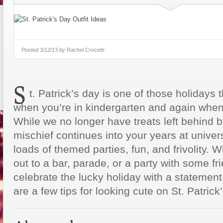
Just Some Teachers You Wish You
Would’ve Had (16 Photos)
Posted
3/12/13 by
Rachel Crocetti
S
t. Patrick’s day is one of those holidays 
when you’re in kindergarten and again when 
While we no longer have treats left behind b
mischief continues into your years at univer
loads of themed parties, fun, and frivolity.
out to a bar, parade, or a party with some f
celebrate the lucky holiday with a statement
are a few tips for looking cute on St. Patrick