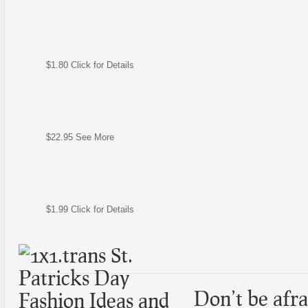
$1.80 Click for Details
$22.95 See More
$1.99 Click for Details
Don’t be afrai