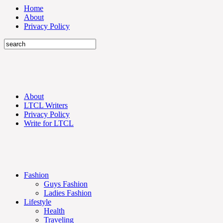
Home
About
Privacy Policy
About
LTCL Writers
Privacy Policy
Write for LTCL
Fashion
Guys Fashion
Ladies Fashion
Lifestyle
Health
Traveling