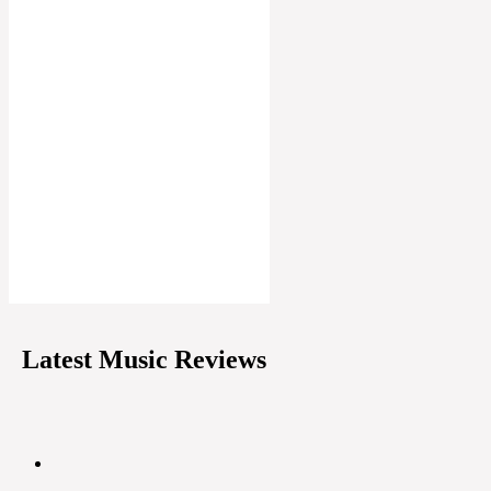
Latest Music Reviews