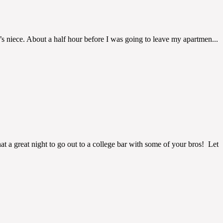
um’s niece. About a half hour before I was going to leave my apartmen...
at a great night to go out to a college bar with some of your bros! Let