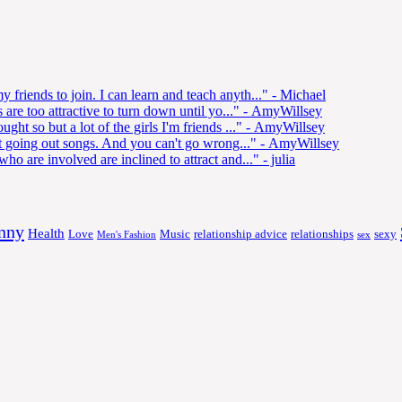
 friends to join. I can learn and teach anyth..."
- Michael
s are too attractive to turn down until yo..."
- AmyWillsey
ght so but a lot of the girls I'm friends ..."
- AmyWillsey
best going out songs. And you can't go wrong..."
- AmyWillsey
who are involved are inclined to attract and..."
- julia
nny
Health
Love
Music
relationship advice
relationships
sexy
Men's Fashion
sex