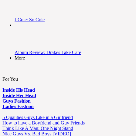
J Cole: So Cole
Album Review: Drakes Take Care
More
For You
Inside His Head
Inside Her Head
Guys Fashion
Ladies Fashion
5 Qualities Guys Like in a Girlfriend
How to have a Boyfriend and Guy Friends
Think Like A Man: One Night Stand
Nice Guys Vs. Bad Boys [VIDEO]