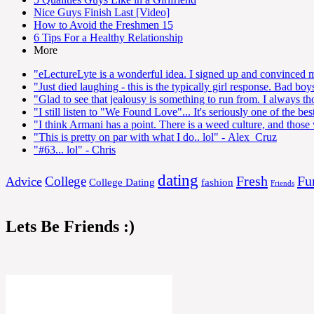
Nice Guys Finish Last [Video]
How to Avoid the Freshmen 15
6 Tips For a Healthy Relationship
More
"eLectureLyte is a wonderful idea. I signed up and convinced my
"Just died laughing - this is the typically girl response. Bad boy
"Glad to see that jealousy is something to run from. I always thou
"I still listen to "We Found Love"... It's seriously one of the 
"I think Armani has a point. There is a weed culture, and those 
"This is pretty on par with what I do.. lol"
- Alex_Cruz
"#63... lol"
- Chris
dating
Fresh
Fu
College
Advice
College Dating
fashion
Friends
Lets Be Friends :)