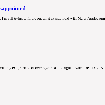
isappointed
re. I’m still trying to figure out what exactly I did with Marty Appleba
ith my ex girlfriend of over 3 years and tonight is Valentine’s Day. Wh