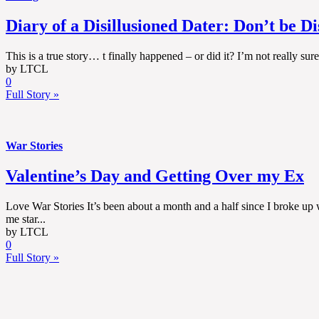
Diary of a Disillusioned Dater: Don’t be D
This is a true story… t finally happened – or did it? I’m not really su
by LTCL
0
Full Story »
War Stories
Valentine’s Day and Getting Over my Ex
Love War Stories It’s been about a month and a half since I broke up w
me star...
by LTCL
0
Full Story »