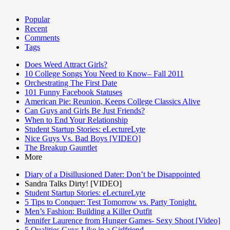
Popular
Recent
Comments
Tags
Does Weed Attract Girls?
10 College Songs You Need to Know– Fall 2011
Orchestrating The First Date
101 Funny Facebook Statuses
American Pie: Reunion, Keeps College Classics Alive
Can Guys and Girls Be Just Friends?
When to End Your Relationship
Student Startup Stories: eLectureLyte
Nice Guys Vs. Bad Boys [VIDEO]
The Breakup Gauntlet
More
Diary of a Disillusioned Dater: Don’t be Disappointed
Sandra Talks Dirty! [VIDEO]
Student Startup Stories: eLectureLyte
5 Tips to Conquer: Test Tomorrow vs. Party Tonight.
Men’s Fashion: Building a Killer Outfit
Jennifer Laurence from Hunger Games- Sexy Shoot [Video]
5 Qualities Guys Like in a Girlfriend