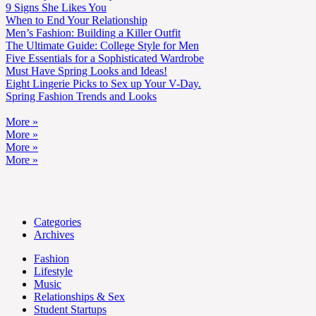
9 Signs She Likes You
When to End Your Relationship
Men’s Fashion: Building a Killer Outfit
The Ultimate Guide: College Style for Men
Five Essentials for a Sophisticated Wardrobe
Must Have Spring Looks and Ideas!
Eight Lingerie Picks to Sex up Your V-Day.
Spring Fashion Trends and Looks
More »
More »
More »
More »
Categories
Archives
Fashion
Lifestyle
Music
Relationships & Sex
Student Startups