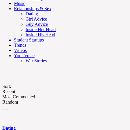
Music
Relationships & Sex
Dating
Girl Advice
Guy Advice
Inside Her Head
Inside His Head
Student Startups
Trends
Videos
Your Voice
War Stories
Sort:
Recent
Most Commented
Random
Dating