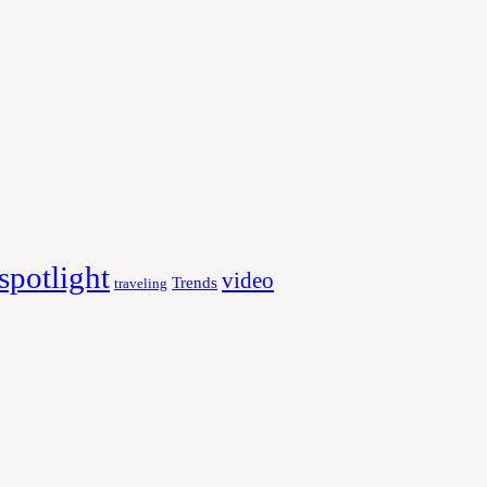
spotlight
video
Trends
traveling