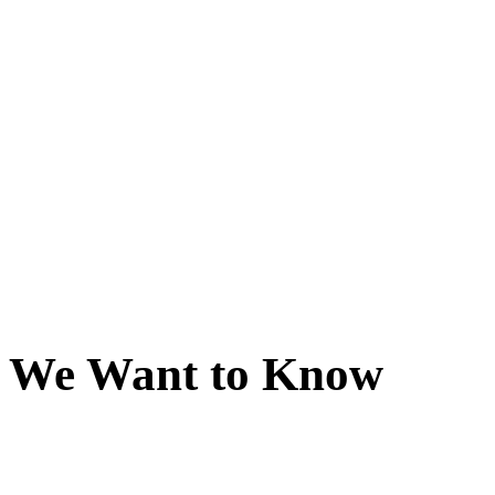
We Want to Know