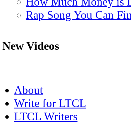
How Much Money is L
Rap Song You Can Fina
New Videos
About
Write for LTCL
LTCL Writers