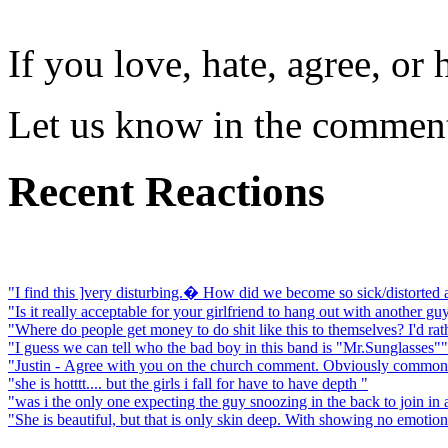
If you love, hate, agree, o
Let us know in the comment
Recent Reactions
"I find this ]very disturbing.� How did we become so sick/distorted
"Is it really acceptable for your girlfriend to hang out with another guy
"Where do people get money to do shit like this to themselves? I'd rat
"I guess we can tell who the bad boy in this band is "Mr.Sunglasses""
"Justin - Agree with you on the church comment. Obviously common in
"she is hotttt.... but the girls i fall for have to have depth "
"was i the only one expecting the guy snoozing in the back to join in
"She is beautiful, but that is only skin deep. With showing no emotion