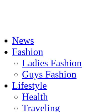
News
Fashion
Ladies Fashion
Guys Fashion
Lifestyle
Health
Traveling