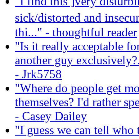
"I find this ]very distu
sick/distorted and insec
thi..."
- thoughtful reader
"Is it really acceptable f
another guy exclusively?..
- Jrk5758
"Where do people get mone
themselves? I'd rather 
- Casey Dailey
"I guess we can tell who 