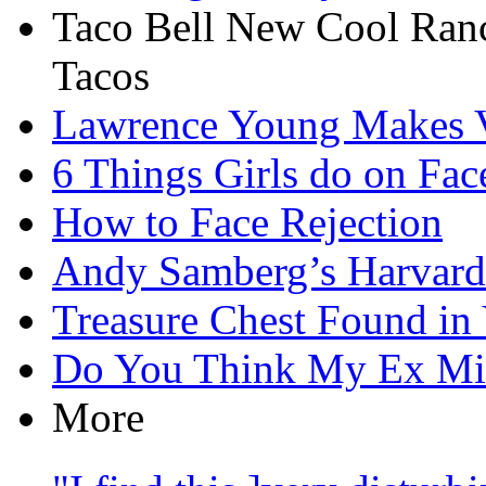
Taco Bell New Cool Ran
Tacos
Lawrence Young Makes V
6 Things Girls do on Fac
How to Face Rejection
Andy Samberg’s Harvard
Treasure Chest Found i
Do You Think My Ex Mi
More