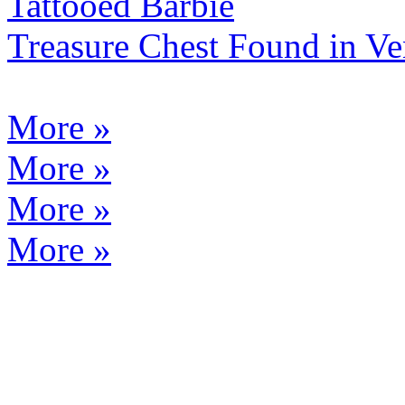
Tattooed Barbie
Treasure Chest Found in 
More »
More »
More »
More »