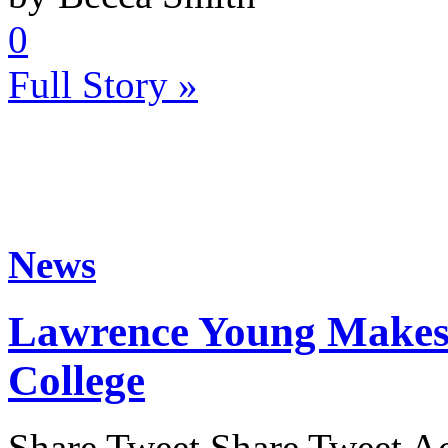
0
Full Story »
News
Lawrence Young Makes 
College
Share Tweet Share Tweet Ac