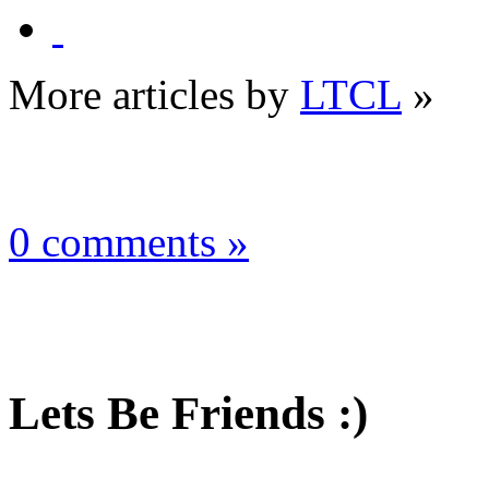
More articles by
LTCL
»
0 comments »
Lets Be Friends :)