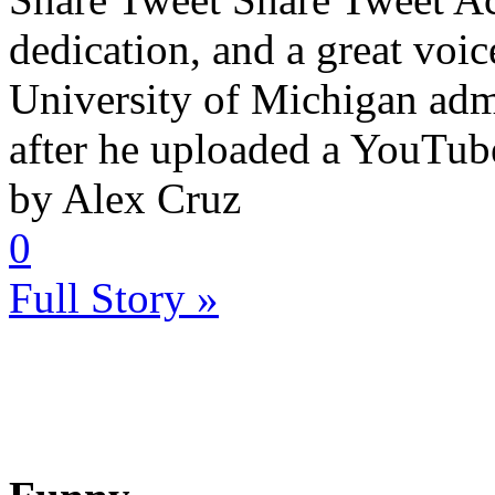
dedication, and a great voic
University of Michigan ad
after he uploaded a YouTube
by Alex Cruz
0
Full Story »