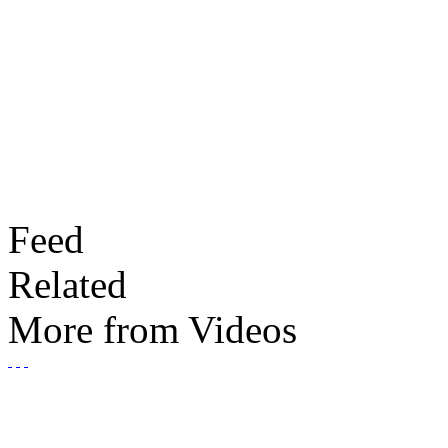
Feed
Related
More from Videos