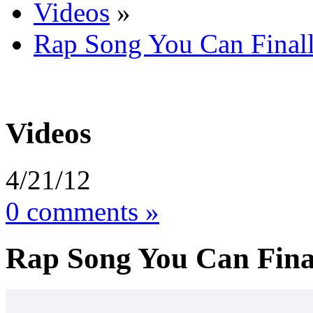
Videos
»
Rap Song You Can Finall
Videos
4/21/12
0 comments »
Rap Song You Can Final