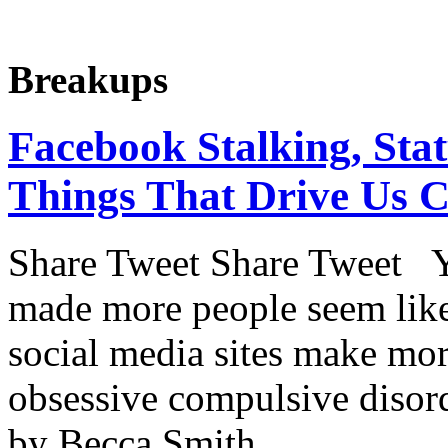
Breakups
Facebook Stalking, Sta
Things That Drive Us C
Share Tweet Share Tweet Y
made more people seem like
social media sites make mor
obsessive compulsive disorde
by Becca Smith