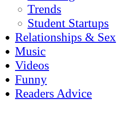
Trends
Student Startups
Relationships & Sex
Music
Videos
Funny
Readers Advice