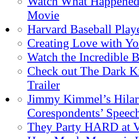
Watch What Happened L
Movie
Harvard Baseball Play
Creating Love with 
Watch the Incredible
Check out The Dark Kn
Trailer
Jimmy Kimmel’s Hilar
Corespondents’ Speec
They Party HARD at V