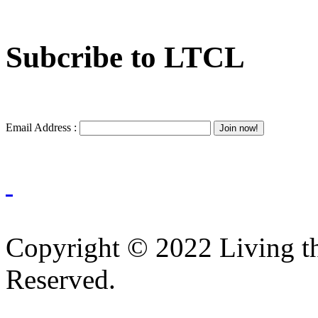
Subcribe to LTCL
Email Address :
Copyright © 2022 Living th
Reserved.