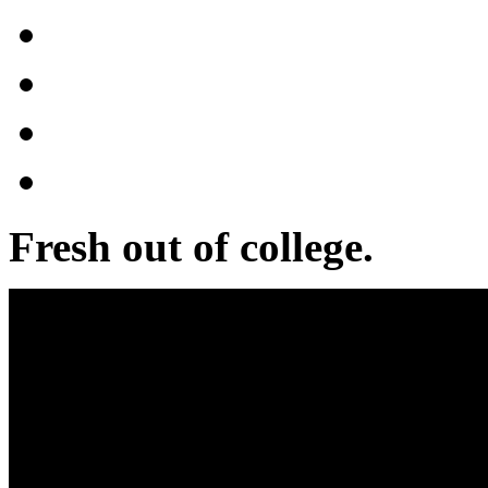
Fresh out of college.