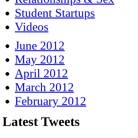
Student Startups
Videos
June 2012
May 2012
April 2012
March 2012
February 2012
Latest Tweets