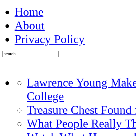
Home
About
Privacy Policy
Lawrence Young Makes
College
Treasure Chest Found
What People Really T