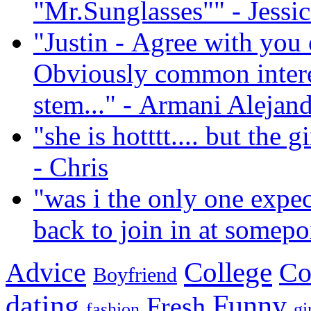
"Mr.Sunglasses""
- Jessi
"Justin - Agree with you
Obviously common interes
stem..."
- Armani Alejan
"she is hotttt.... but the g
- Chris
"was i the only one expec
back to join in at somep
Advice
College
Co
Boyfriend
dating
Funny
Fresh
fashion
gi