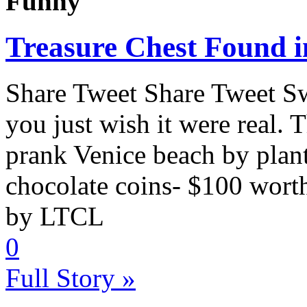
Funny
Treasure Chest Found 
Share Tweet Share Tweet S
you just wish it were real. 
prank Venice beach by planti
chocolate coins- $100 worth.
by LTCL
0
Full Story »