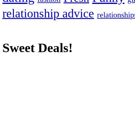
relationship advice
relationship
Sweet Deals!