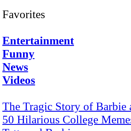
Favorites
Entertainment
Funny
News
Videos
The Tragic Story of Barbie
50 Hilarious College Meme