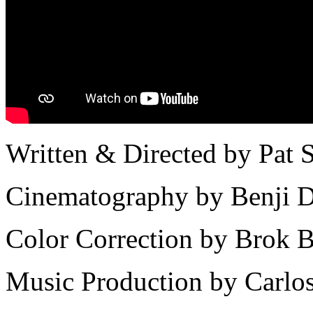
Written & Directed by Pat 
Cinematography by Benji D
Color Correction by Brok B
Music Production by Carlo