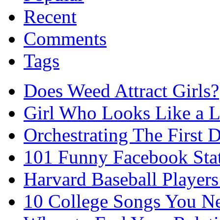
Recent
Comments
Tags
Does Weed Attract Girls?
Girl Who Looks Like a Li
Orchestrating The First D
101 Funny Facebook Sta
Harvard Baseball Player
10 College Songs You N