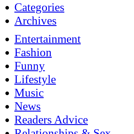
Categories
Archives
Entertainment
Fashion
Funny
Lifestyle
Music
News
Readers Advice
Relationships & Sex