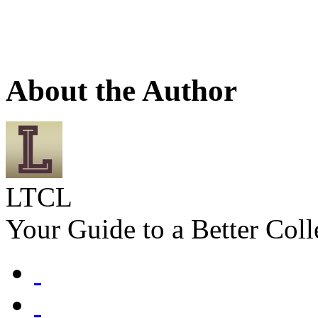
About the Author
LTCL
Your Guide to a Better Coll