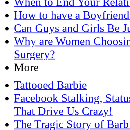
When to End Your Relati
How to have a Boyfriend
Can Guys and Girls Be Ju
Why are Women Choosing
Surgery?
More
Tattooed Barbie
Facebook Stalking, Stat
That Drive Us Crazy!
The Tragic Story of Barb