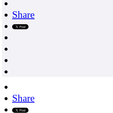
Share
Share