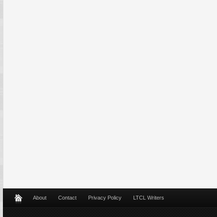
About
Contact
Privacy Policy
LTCL Writers