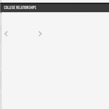
COLLEGE RELATIONSHIPS