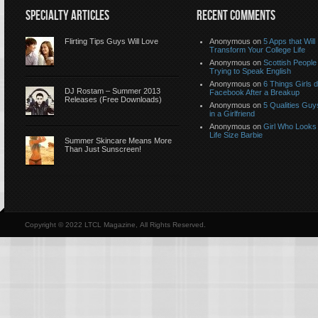
SPECIALTY ARTICLES
RECENT COMMENTS
Flirting Tips Guys Will Love
Anonymous
on
5 Apps that Will
Transform Your College Life
Anonymous
on
Scottish People
Trying to Speak English
Anonymous
on
6 Things Girls 
DJ Rostam – Summer 2013
Facebook After a Breakup
Releases (Free Downloads)
Anonymous
on
5 Qualities Guy
in a Girlfriend
Anonymous
on
Girl Who Looks 
Life Size Barbie
Summer Skincare Means More
Than Just Sunscreen!
Copyright © 2022 LTCL Magazine, All Rights Reserved.