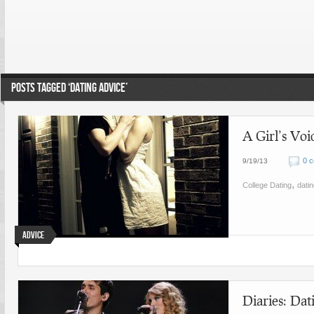
POSTS TAGGED ‘DATING ADVICE’
A Girl’s Vo
0 
9/19/13
,
College Dating
dati
Advice
Diaries: Da