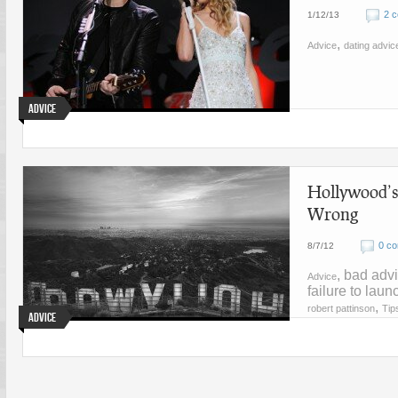
2 
1/12/13
,
Advice
dating advic
Advice
Hollywood’s
Wrong
0 c
8/7/12
, bad advi
Advice
failure to lau
,
robert pattinson
Tip
Advice