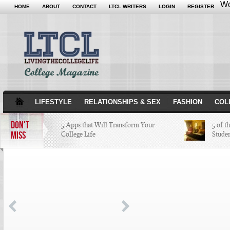
Wo
HOME
ABOUT
CONTACT
LTCL WRITERS
LOGIN
REGISTER
LIFESTYLE
RELATIONSHIPS & SEX
FASHION
COL
DON'T
5 Apps that Will Transform Your
5 of t
MISS
College Life
Stude
Attractions Not to Be Missed in
Indianapolis
4 Highest Paid NFL Players of 2014