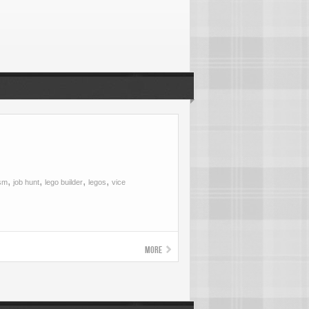
,
,
,
,
ism
job hunt
lego builder
legos
vice
More