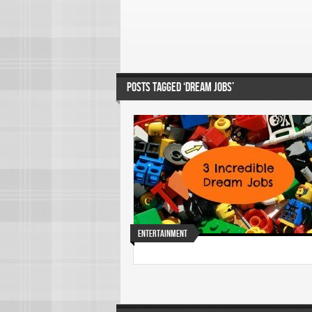
POSTS TAGGED ‘DREAM JOBS’
Entertainment