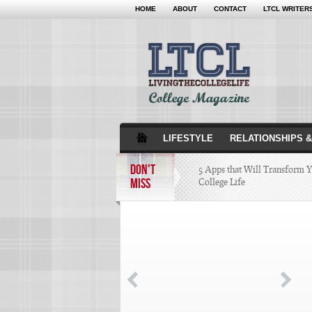
HOME
ABOUT
CONTACT
LTCL WRITER
LIFESTYLE
RELATIONSHIPS &
DON'T
5 Apps that Will Transform 
MISS
College Life
Attractions Not to Be 
Indianapolis
4 Highest Paid NFL Pl