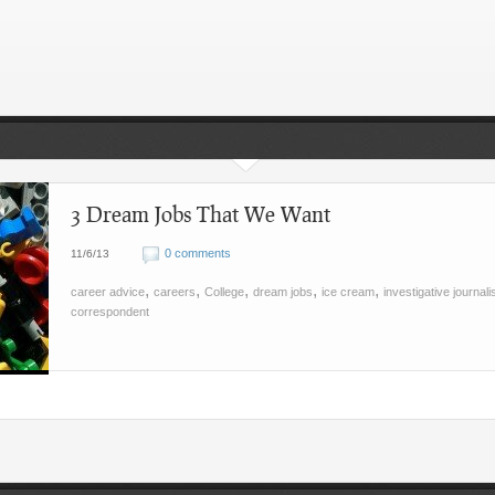
3 Dream Jobs That We Want
0 comments
11/6/13
,
,
,
,
,
career advice
careers
College
dream jobs
ice cream
investigative journal
correspondent