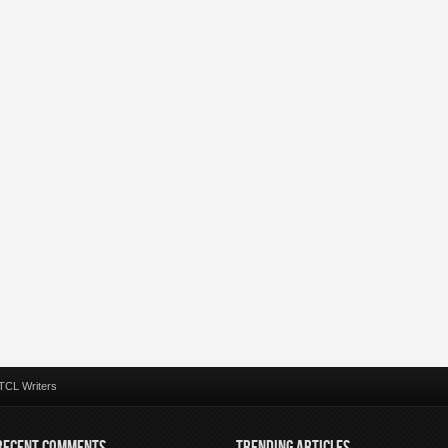
TCL Writers