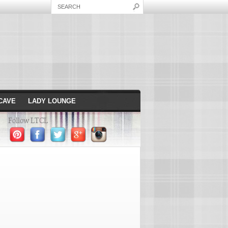
CAVE
LADY LOUNGE
Follow LTCL