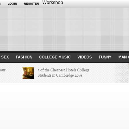
Workshop
S
LOGIN
REGISTER
 SEX
FASHION
COLLEGE MUSIC
VIDEOS
FUNNY
MAN 
Your
5 of the Cheapest Hotels College
Students in Cambridge Love
Missed in
The Hippest Bar Hotels in Long
Beach, Calif.
ayers of 2014