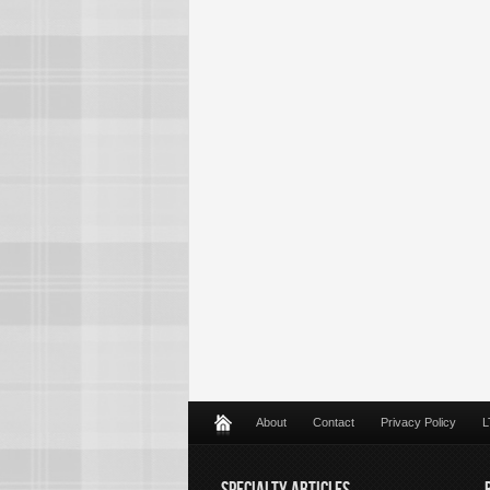
About
Contact
Privacy Policy
L