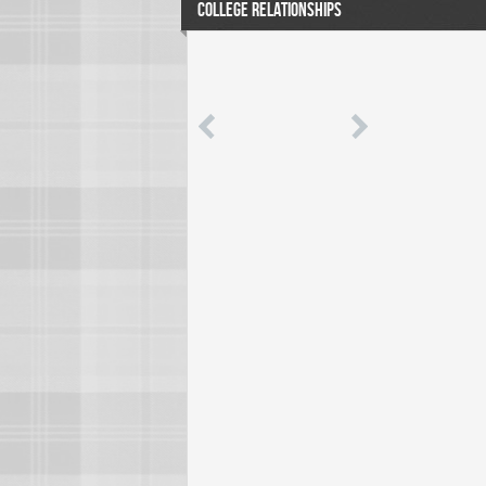
COLLEGE RELATIONSHIPS